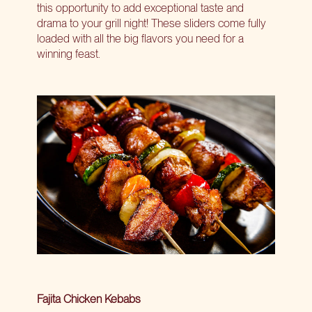
this opportunity to add exceptional taste and
drama to your grill night! These sliders come fully
loaded with all the big flavors you need for a
winning feast.
Fajita Chicken Kebabs