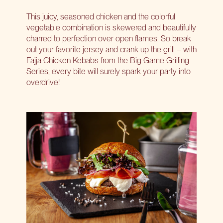
This juicy, seasoned chicken and the colorful
vegetable combination is skewered and beautifully
charred to perfection over open flames. So break
out your favorite jersey and crank up the grill – with
Fajja Chicken Kebabs from the Big Game Grilling
Series, every bite will surely spark your party into
overdrive!