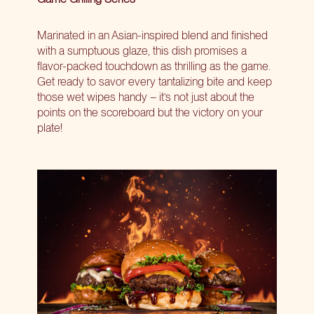
Marinated in an Asian-inspired blend and finished
with a sumptuous glaze, this dish promises a
flavor-packed touchdown as thrilling as the game.
Get ready to savor every tantalizing bite and keep
those wet wipes handy – it’s not just about the
points on the scoreboard but the victory on your
plate!