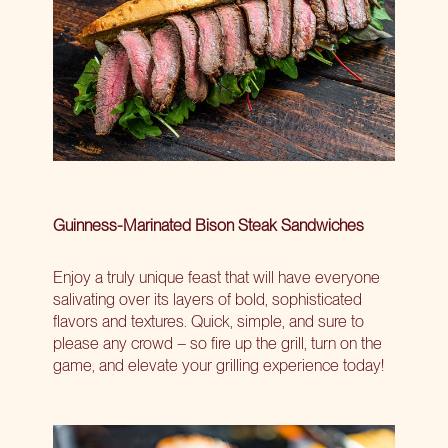
Guinness-Marinated Bison Steak Sandwiches
Enjoy a truly unique feast that will have everyone
salivating over its layers of bold, sophisticated
flavors and textures. Quick, simple, and sure to
please any crowd – so fire up the grill, turn on the
game, and elevate your grilling experience today!