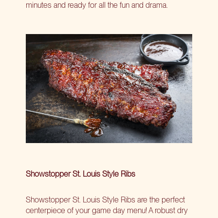
minutes and ready for all the fun and drama.
Showstopper St. Louis Style Ribs
Showstopper St. Louis Style Ribs are the perfect
centerpiece of your game day menu! A robust dry