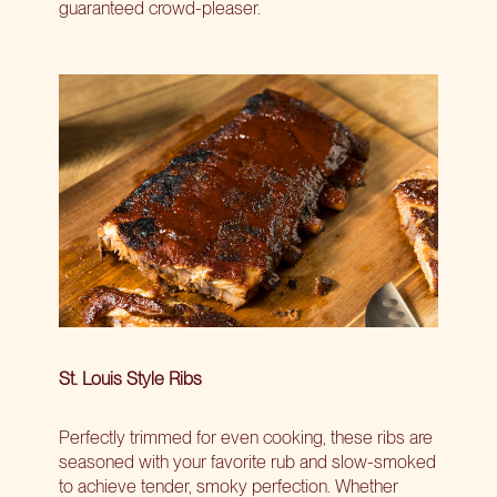
guaranteed crowd-pleaser.
St. Louis Style Ribs
Perfectly trimmed for even cooking, these ribs are
seasoned with your favorite rub and slow-smoked
to achieve tender, smoky perfection. Whether