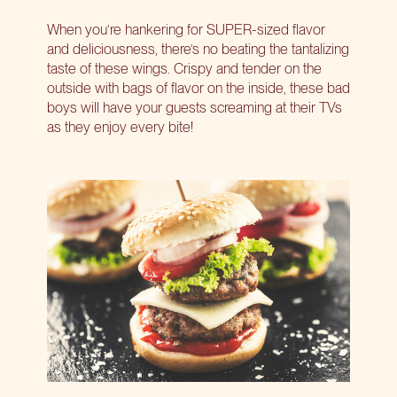
When you’re hankering for SUPER-sized flavor
and deliciousness, there’s no beating the tantalizing
taste of these wings. Crispy and tender on the
outside with bags of flavor on the inside, these bad
boys will have your guests screaming at their TVs
as they enjoy every bite!