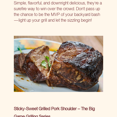
Simple, flavorful, and downright delicious, they’re a
surefire way to win over the crowd. Don’t pass up
the chance to be the MVP of your backyard bash
—light up your grill and let the sizzling begin!
Sticky-Sweet Grilled Pork Shoulder – The Big
Game Grilling Series