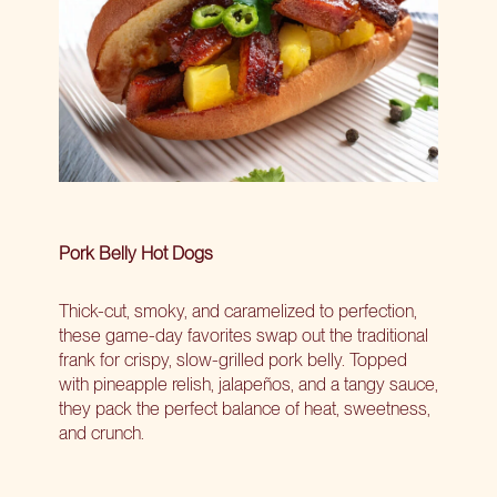
Pork Belly Hot Dogs
Thick-cut, smoky, and caramelized to perfection,
these game-day favorites swap out the traditional
frank for crispy, slow-grilled pork belly. Topped
with pineapple relish, jalapeños, and a tangy sauce,
they pack the perfect balance of heat, sweetness,
and crunch.