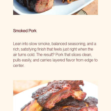
Smoked Pork
Lean into slow smoke, balanced seasoning, and a
rich, satisfying finish that feels just right when the
air turns cold. The result? Pork that slices clean,
pulls easily, and carries layered flavor from edge to
center.