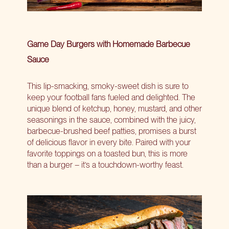
Game Day Burgers with Homemade Barbecue
Sauce
This lip-smacking, smoky-sweet dish is sure to
keep your football fans fueled and delighted. The
unique blend of ketchup, honey, mustard, and other
seasonings in the sauce, combined with the juicy,
barbecue-brushed beef patties, promises a burst
of delicious flavor in every bite. Paired with your
favorite toppings on a toasted bun, this is more
than a burger – it’s a touchdown-worthy feast.