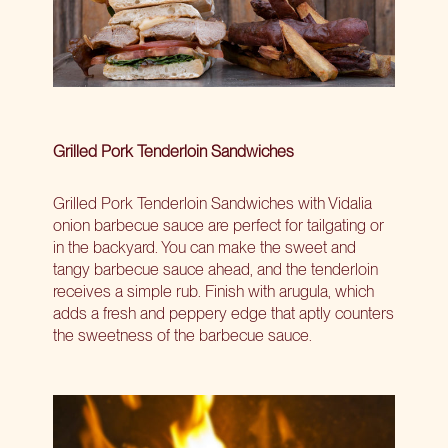
Grilled Pork Tenderloin Sandwiches
Grilled Pork Tenderloin Sandwiches with Vidalia
onion barbecue sauce are perfect for tailgating or
in the backyard. You can make the sweet and
tangy barbecue sauce ahead, and the tenderloin
receives a simple rub. Finish with arugula, which
adds a fresh and peppery edge that aptly counters
the sweetness of the barbecue sauce.