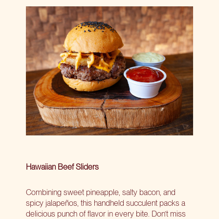
Hawaiian Beef Sliders
Combining sweet pineapple, salty bacon, and
spicy jalapeños, this handheld succulent packs a
delicious punch of flavor in every bite. Don’t miss