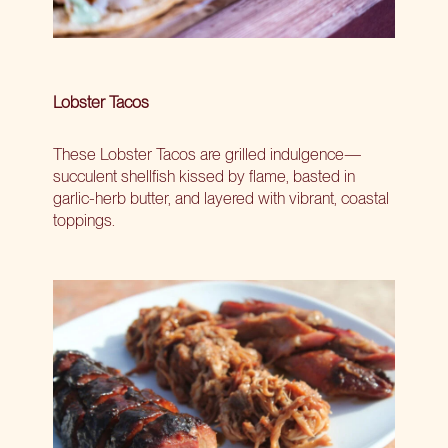
Lobster Tacos
These Lobster Tacos are grilled indulgence—
succulent shellfish kissed by flame, basted in
garlic-herb butter, and layered with vibrant, coastal
toppings.