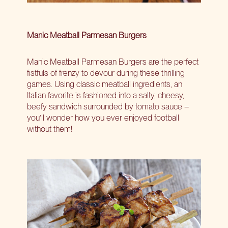
Manic Meatball Parmesan Burgers
Manic Meatball Parmesan Burgers are the perfect
fistfuls of frenzy to devour during these thrilling
games. Using classic meatball ingredients, an
Italian favorite is fashioned into a salty, cheesy,
beefy sandwich surrounded by tomato sauce –
you’ll wonder how you ever enjoyed football
without them!