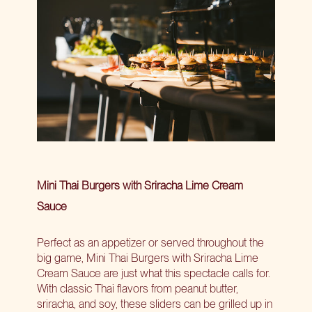
Mini Thai Burgers with Sriracha Lime Cream
Sauce
Perfect as an appetizer or served throughout the
big game, Mini Thai Burgers with Sriracha Lime
Cream Sauce are just what this spectacle calls for.
With classic Thai flavors from peanut butter,
sriracha, and soy, these sliders can be grilled up in