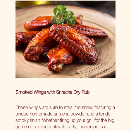
Smoked Wings with Sriracha Dry Rub
These wings are sure to steal the show, featuring a
unique homemade sriracha powder and a tender,
smoky finish. Whether firing up your grill for the big
game or hosting a playoff party, this recipe is a