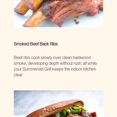
Smoked Beef Back Ribs
Beef ribs cook slowly over clean hardwood
smoke, developing depth without rush, all while
your Summerset Grill keeps the indoor kitchen
clear.