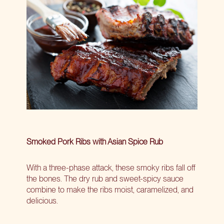
Smoked Pork Ribs with Asian Spice Rub
With a three-phase attack, these smoky ribs fall off
the bones. The dry rub and sweet-spicy sauce
combine to make the ribs moist, caramelized, and
delicious.