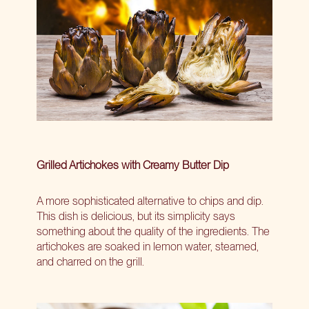
Grilled Artichokes with Creamy Butter Dip
A more sophisticated alternative to chips and dip.
This dish is delicious, but its simplicity says
something about the quality of the ingredients. The
artichokes are soaked in lemon water, steamed,
and charred on the grill.