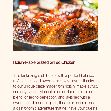
Hoisin-Maple Glazed Grilled Chicken
This tantalizing dish bursts with a perfect balance
of Asian-inspired sweet and spicy flavors, thanks
to our unique glaze made from hoisin, maple syrup,
and soy sauce. Marinated in an elaborate spice
blend, grilled to perfection, and lavished with a
sweet and decadent glaze, this chicken promises
a gastronomic adventure that will have your guests