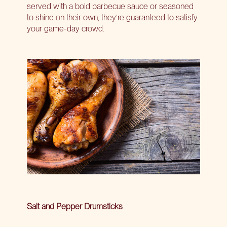
served with a bold barbecue sauce or seasoned
to shine on their own, they’re guaranteed to satisfy
your game-day crowd.
Salt and Pepper Drumsticks