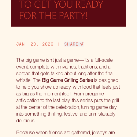
TO GET YOU READY
FOR THE PARTY!
JAN. 29, 2026
|
SHARE
The big game isn’t just a game—it’s a full-scale
event, complete with rivalries, traditions, and a
spread that gets talked about long after the final
whistle. The
Big Game Grilling Series
is designed
to help you show up ready, with food that feels just
as big as the moment itself. From pregame
anticipation to the last play, this series puts the grill
at the center of the celebration, turning game day
into something thrilling, festive, and unmistakably
delicious.
Because when friends are gathered, jerseys are