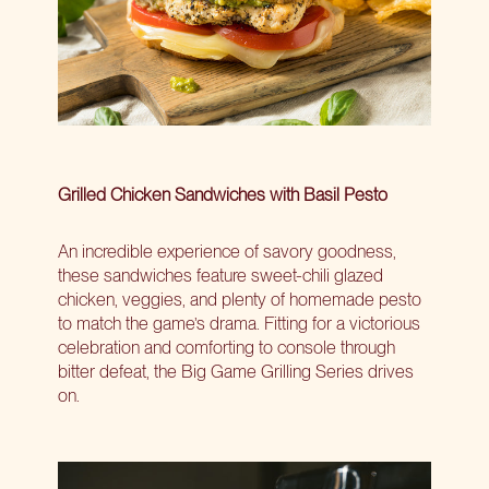
Grilled Chicken Sandwiches with Basil Pesto
An incredible experience of savory goodness,
these sandwiches feature sweet-chili glazed
chicken, veggies, and plenty of homemade pesto
to match the game’s drama. Fitting for a victorious
celebration and comforting to console through
bitter defeat, the Big Game Grilling Series drives
on.