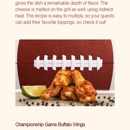
gives the dish a remarkable depth of flavor. The
cheese is melted on the grill as well, using indirect
heat. This recipe is easy to multiply, so your guests
can add their favorite toppings, so check it out!
Championship Game Buffalo Wings