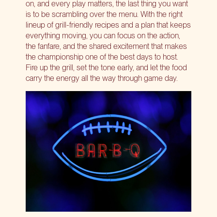
on, and every play matters, the last thing you want
is to be scrambling over the menu. With the right
lineup of grill-friendly recipes and a plan that keeps
everything moving, you can focus on the action,
the fanfare, and the shared excitement that makes
the championship one of the best days to host.
Fire up the grill, set the tone early, and let the food
carry the energy all the way through game day.