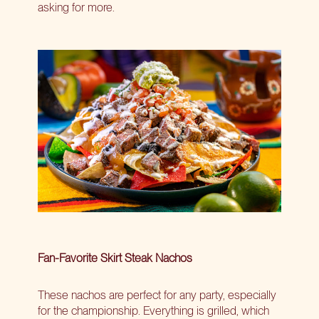
asking for more.
Fan-Favorite Skirt Steak Nachos
These nachos are perfect for any party, especially
for the championship. Everything is grilled, which