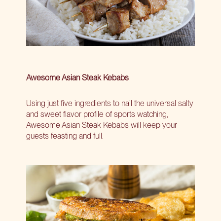
Awesome Asian Steak Kebabs
Using just five ingredients to nail the universal salty
and sweet flavor profile of sports watching,
Awesome Asian Steak Kebabs will keep your
guests feasting and full.