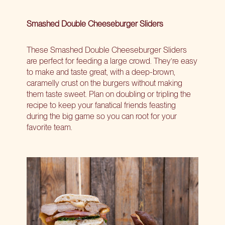
Smashed Double Cheeseburger Sliders
These Smashed Double Cheeseburger Sliders
are perfect for feeding a large crowd. They’re easy
to make and taste great, with a deep-brown,
caramelly crust on the burgers without making
them taste sweet. Plan on doubling or tripling the
recipe to keep your fanatical friends feasting
during the big game so you can root for your
favorite team.