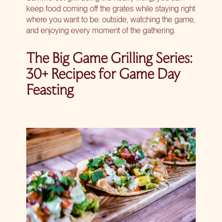
keep food coming off the grates while staying right
where you want to be: outside, watching the game,
and enjoying every moment of the gathering.
The Big Game Grilling Series:
30+ Recipes for Game Day
Feasting