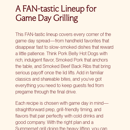
A FAN-tastic Lineup for
Game Day Grilling
This FAN-tastic lineup covers every corner of the
game day spread
—from handheld favorites that
disappear fast to slow-smoked dishes that reward
a little patience. Think Pork Belly Hot Dogs with
rich, indulgent flavor, Smoked Pork that anchors
the table, and Smoked Beef Back Ribs that bring
serious payoff once the lid lifts. Add in familiar
classics and shareable bites, and you’ve got
everything you need to keep guests fed from
pregame through the final drive.
Each recipe is chosen with game day in mind—
straightforward prep, grill-friendly timing, and
flavors that pair perfectly with cold drinks and
good company. With the right plan and a
Summerset grill
doing the heavy lifting, you can