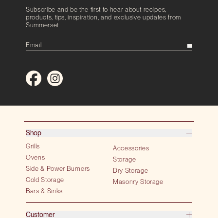
Subscribe and be the first to hear about recipes,
products, tips, inspiration, and exclusive updates from
Summerset.
Shop
Grills
Accessories
Ovens
Storage
Side & Power Burners
Dry Storage
Cold Storage
Masonry Storage
Bars & Sinks
Customer