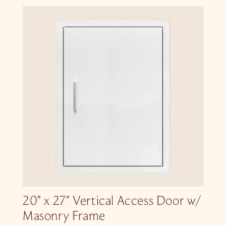
20″ x 27″ Vertical Access Door w/
Masonry Frame