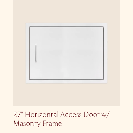
27″ Horizontal Access Door w/
Masonry Frame