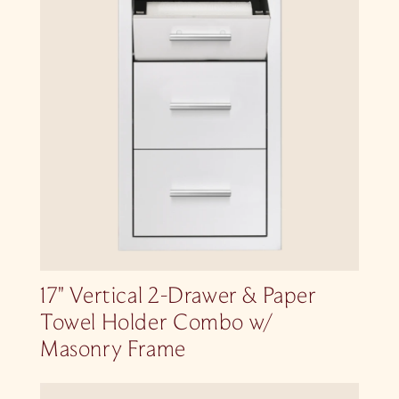
17″ Vertical 2-Drawer & Paper
Towel Holder Combo w/
Masonry Frame