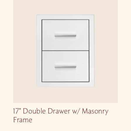
17″ Double Drawer w/ Masonry
Frame