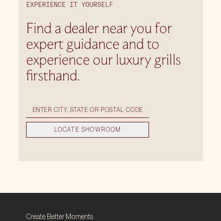
EXPERIENCE IT YOURSELF
Find a dealer near you for
expert guidance and to
experience our luxury grills
firsthand.
LOCATE SHOWROOM
Create Better Moments.