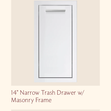
14″ Narrow Trash Drawer w/
Masonry Frame