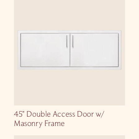
45″ Double Access Door w/
Masonry Frame