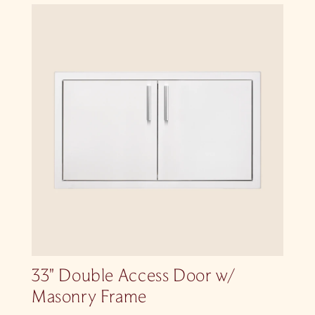
33″ Double Access Door w/
Masonry Frame