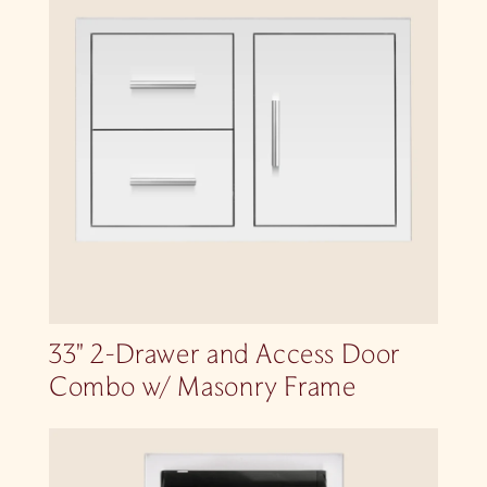
33″ 2-Drawer and Access Door
Combo w/ Masonry Frame