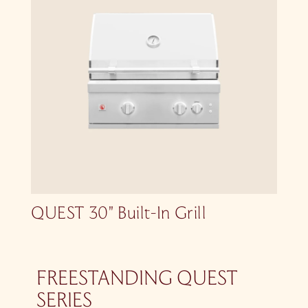
QUEST 30″ Built-In Grill
FREESTANDING QUEST
SERIES