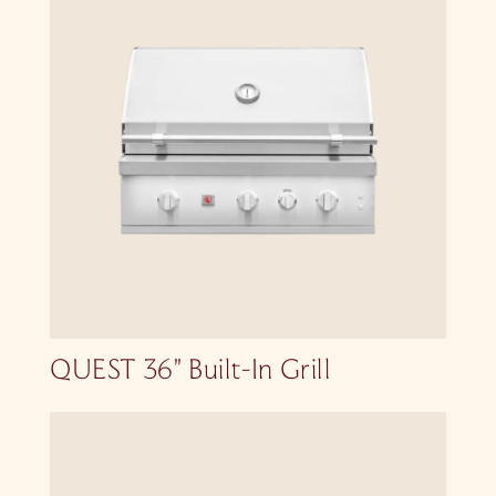
QUEST 36″ Built-In Grill