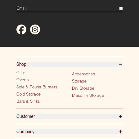
Shop
Grills
Accessories
Ovens
Storage
Side & Power Burners
Dry Storage
Cold Storage
Masonry Storage
Bars & Sinks
Customer
Company