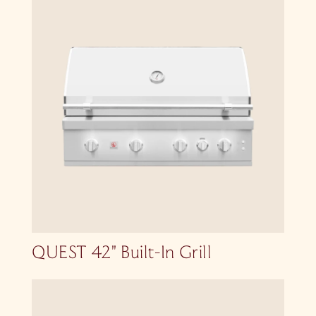
QUEST 42″ Built-In Grill