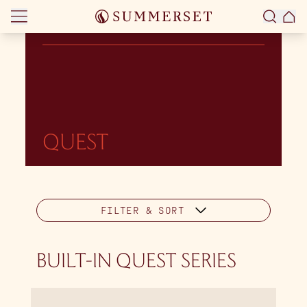
Skip to content
QUEST
FILTER & SORT
BUILT-IN QUEST SERIES