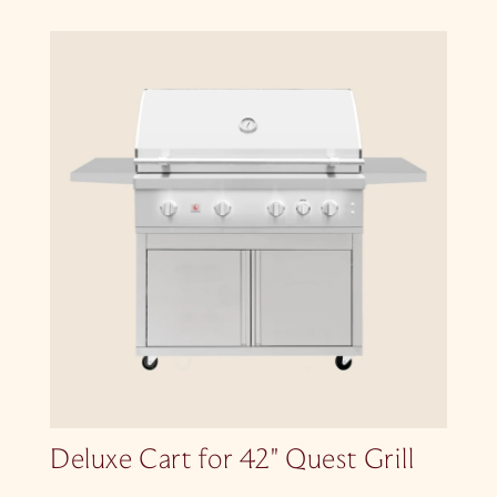
Deluxe Cart for 42″ Quest Grill