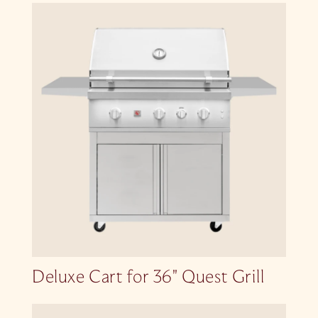
Deluxe Cart for 36″ Quest Grill