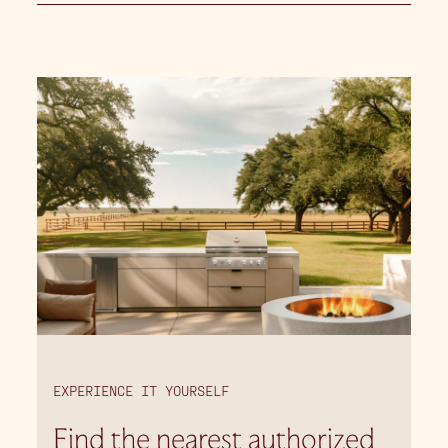
EXPERIENCE IT YOURSELF
Find the nearest authorized