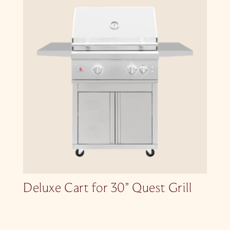
Deluxe Cart for 30″ Quest Grill