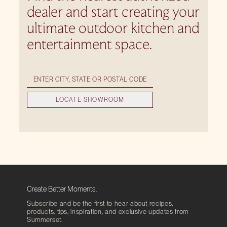
dealer and start creating your
ultimate outdoor kitchen and
entertainment space.
LOCATE SHOWROOM
Create Better Moments.
Subscribe and be the first to hear about recipes,
products, tips, inspiration, and exclusive updates from
Summerset.