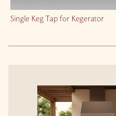
Single Keg Tap for Kegerator