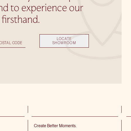
nd to experience our
s firsthand.
LOCATE
SHOWROOM
Create Better Moments.