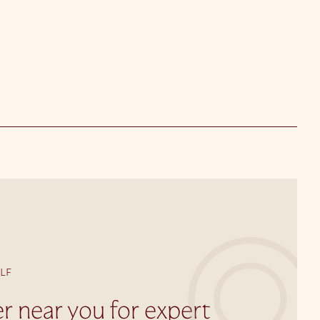
LF
er near you for expert