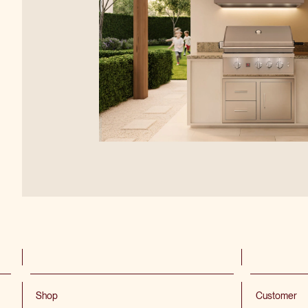
Shop
Customer