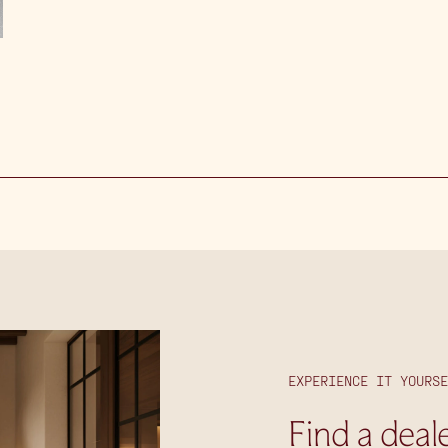
EXPERIENCE IT YOURSE
Find a deal