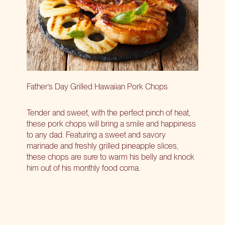
Father’s Day Grilled Hawaiian Pork Chops
Tender and sweet, with the perfect pinch of heat,
these pork chops will bring a smile and happiness
to any dad. Featuring a sweet and savory
marinade and freshly grilled pineapple slices,
these chops are sure to warm his belly and knock
him out of his monthly food coma.