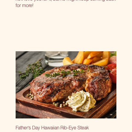
for more!
Father’s Day Hawaiian Rib-Eye Steak