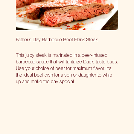
Father’s Day Barbecue Beef Flank Steak
This juicy steak is marinated in a beer-infused
barbecue sauce that will tantalize Dad’s taste buds.
Use your choice of beer for maximum flavor! It’s
the ideal beef dish for a son or daughter to whip
up and make the day special.