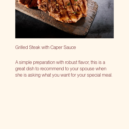
Grilled Steak with Caper Sauce
A simple preparation with robust flavor, this is a
great dish to recommend to your spouse when
she is asking what you want for your special meal.