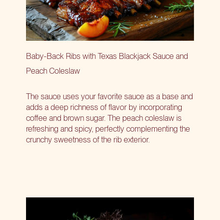
Baby-Back Ribs with Texas Blackjack Sauce and
Peach Coleslaw
The sauce uses your favorite sauce as a base and
adds a deep richness of flavor by incorporating
coffee and brown sugar. The peach coleslaw is
refreshing and spicy, perfectly complementing the
crunchy sweetness of the rib exterior.