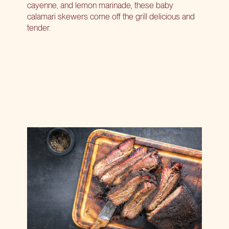
cayenne, and lemon marinade, these baby
calamari skewers come off the grill delicious and
tender.