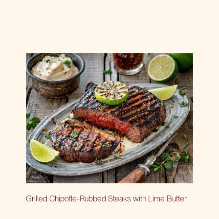
Grilled Chipotle-Rubbed Steaks with Lime Butter