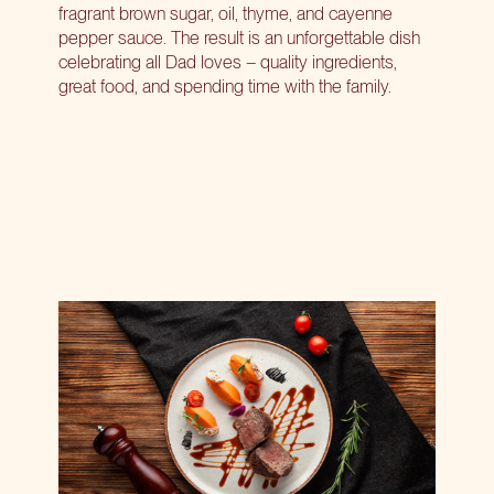
fragrant brown sugar, oil, thyme, and cayenne
pepper sauce. The result is an unforgettable dish
celebrating all Dad loves – quality ingredients,
great food, and spending time with the family.