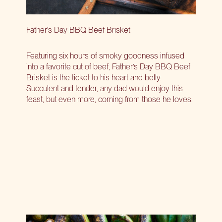
Father’s Day BBQ Beef Brisket
Featuring six hours of smoky goodness infused
into a favorite cut of beef, Father’s Day BBQ Beef
Brisket is the ticket to his heart and belly.
Succulent and tender, any dad would enjoy this
feast, but even more, coming from those he loves.