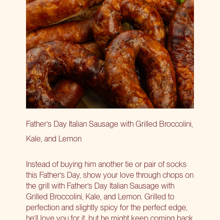
Father’s Day Italian Sausage with Grilled Broccolini,
Kale, and Lemon
Instead of buying him another tie or pair of socks
this Father’s Day, show your love through chops on
the grill with Father’s Day Italian Sausage with
Grilled Broccolini, Kale, and Lemon. Grilled to
perfection and slightly spicy for the perfect edge,
he’ll love you for it, but he might keep coming back