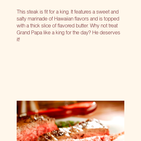
This steak is fit for a king. It features a sweet and
salty marinade of Hawaiian flavors and is topped
with a thick slice of flavored butter. Why not treat
Grand Papa like a king for the day? He deserves
it!