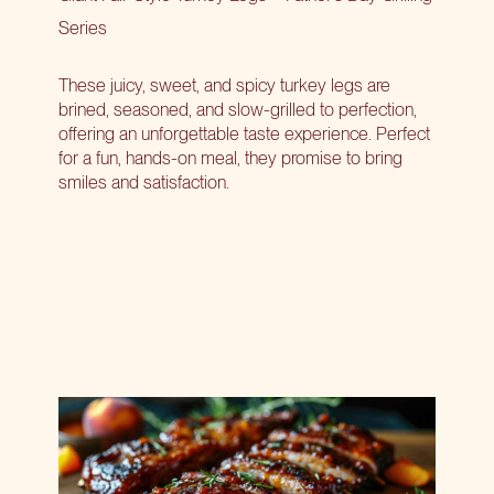
Series
These juicy, sweet, and spicy turkey legs are
brined, seasoned, and slow-grilled to perfection,
offering an unforgettable taste experience. Perfect
for a fun, hands-on meal, they promise to bring
smiles and satisfaction.