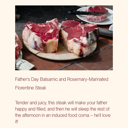
Father’s Day Balsamic and Rosemary-Marinated
Florentine Steak
Tender and juicy, this steak will make your father
happy and filled, and then he will sleep the rest of
the afternoon in an induced food coma – he’ll love
it!