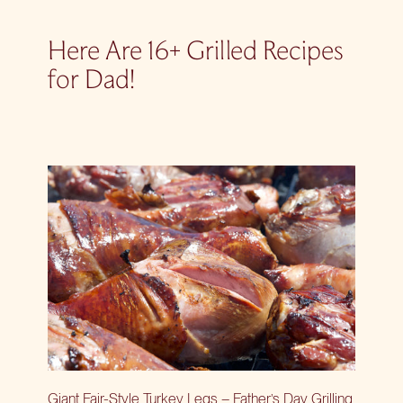
Here Are 16+ Grilled Recipes
for Dad!
Giant Fair-Style Turkey Legs – Father’s Day Grilling