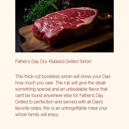
Father’s Day Dry-Rubbed Grilled Sirloin
This thick-cut boneless sirloin will show your Dad
how much you care. The rub will give the steak
something special and an unbeatable flavor that
can’t be found anywhere else for Father’s Day.
Grilled to perfection and served with all Dad’s
favorite sides, this is an unforgettable meal your
whole family will enjoy.