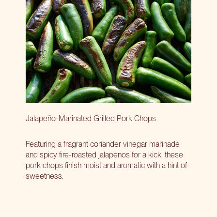
Jalapeño-Marinated Grilled Pork Chops
Featuring a fragrant coriander vinegar marinade
and spicy fire-roasted jalapenos for a kick, these
pork chops finish moist and aromatic with a hint of
sweetness.