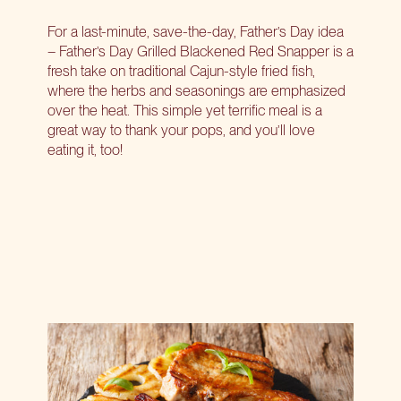
For a last-minute, save-the-day, Father’s Day idea
– Father’s Day Grilled Blackened Red Snapper is a
fresh take on traditional Cajun-style fried fish,
where the herbs and seasonings are emphasized
over the heat. This simple yet terrific meal is a
great way to thank your pops, and you’ll love
eating it, too!