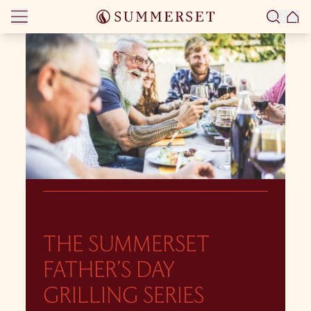
Skip to content
THE SUMMERSET
FATHER’S DAY
GRILLING SERIES