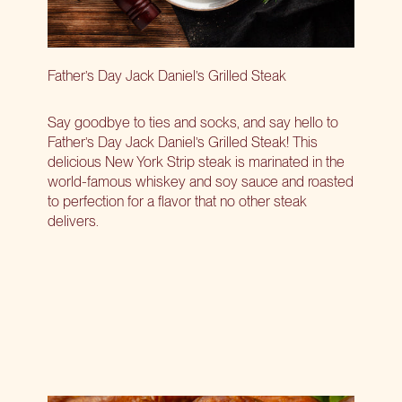
Father’s Day Jack Daniel’s Grilled Steak
Say goodbye to ties and socks, and say hello to
Father’s Day Jack Daniel’s Grilled Steak! This
delicious New York Strip steak is marinated in the
world-famous whiskey and soy sauce and roasted
to perfection for a flavor that no other steak
delivers.