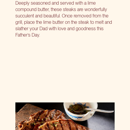
Deeply seasoned and served with a lime
compound butter, these steaks are wonderfully
succulent and beautiful. Once removed from the
grill, place the lime butter on the steak to melt and
slather your Dad with love and goodness this
Father’s Day.