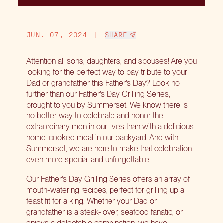
JUN. 07, 2024
|
SHARE
Attention all sons, daughters, and spouses! Are you
looking for the perfect way to pay tribute to your
Dad or grandfather this Father’s Day? Look no
further than our Father’s Day Grilling Series,
brought to you by Summerset. We know there is
no better way to celebrate and honor the
extraordinary men in our lives than with a delicious
home-cooked meal in our backyard. And with
Summerset, we are here to make that celebration
even more special and unforgettable.
Our Father’s Day Grilling Series offers an array of
mouth-watering recipes, perfect for grilling up a
feast fit for a king. Whether your Dad or
grandfather is a steak-lover, seafood fanatic, or
enjoys a delectable combination, we have