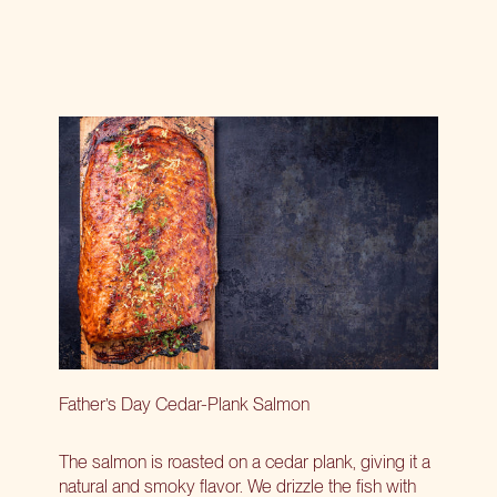
Father’s Day Cedar-Plank Salmon
The salmon is roasted on a cedar plank, giving it a
natural and smoky flavor. We drizzle the fish with