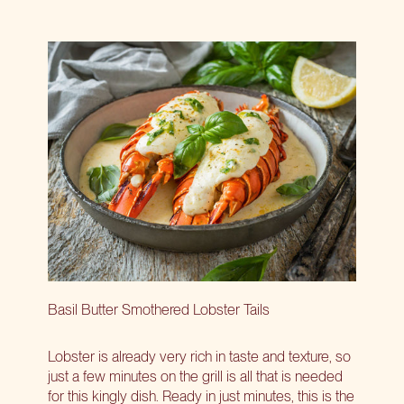
Basil Butter Smothered Lobster Tails
Lobster is already very rich in taste and texture, so
just a few minutes on the grill is all that is needed
for this kingly dish. Ready in just minutes, this is the