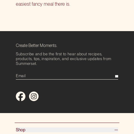
easiest fancy meal there is.
Create Better Moments.
Subscribe and be the first to hear about recipes,
products, tips, inspiration, and exclusive updates from
Summerset.
Shop