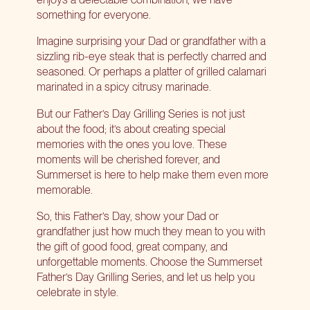
something for everyone.
Imagine surprising your Dad or grandfather with a
sizzling rib-eye steak that is perfectly charred and
seasoned. Or perhaps a platter of grilled calamari
marinated in a spicy citrusy marinade.
But our Father’s Day Grilling Series is not just
about the food; it’s about creating special
memories with the ones you love. These
moments will be cherished forever, and
Summerset is here to help make them even more
memorable.
So, this Father’s Day, show your Dad or
grandfather just how much they mean to you with
the gift of good food, great company, and
unforgettable moments. Choose the Summerset
Father’s Day Grilling Series, and let us help you
celebrate in style.