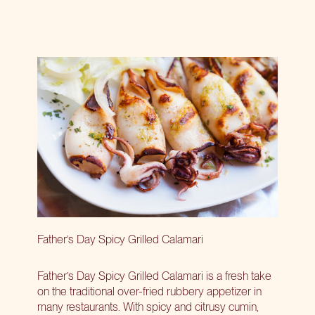
Father’s Day Spicy Grilled Calamari
Father’s Day Spicy Grilled Calamari is a fresh take
on the traditional over-fried rubbery appetizer in
many restaurants. With spicy and citrusy cumin,