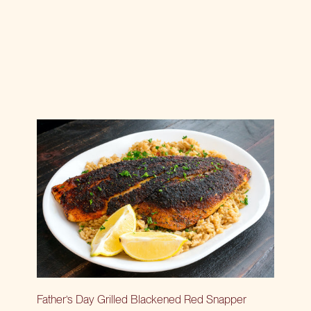
Father’s Day Grilled Blackened Red Snapper