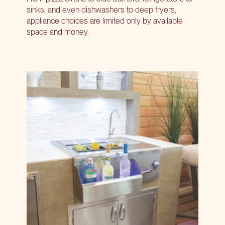
sinks, and even dishwashers to deep fryers,
appliance choices are limited only by available
space and money.