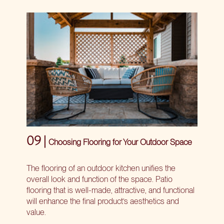
09 |
Choosing Flooring for Your Outdoor Space
The flooring of an outdoor kitchen unifies the
overall look and function of the space. Patio
flooring that is well-made, attractive, and functional
will enhance the final product’s aesthetics and
value.