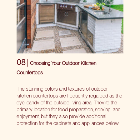
08 |
Choosing Your Outdoor Kitchen
Countertops
The stunning colors and textures of outdoor
kitchen countertops are frequently regarded as the
eye-candy of the outside living area. They’re the
primary location for food preparation, serving, and
enjoyment, but they also provide additional
protection for the cabinets and appliances below.