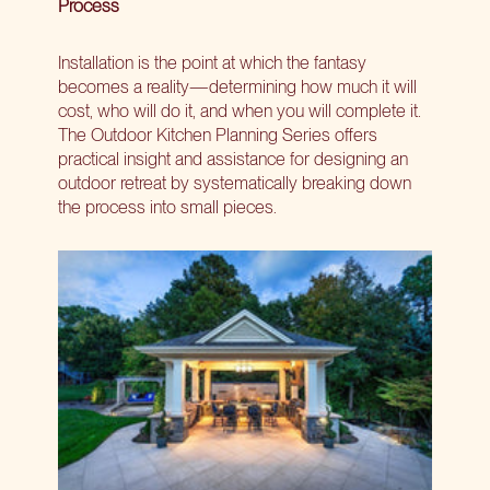
Process
Installation is the point at which the fantasy
becomes a reality—determining how much it will
cost, who will do it, and when you will complete it.
The Outdoor Kitchen Planning Series offers
practical insight and assistance for designing an
outdoor retreat by systematically breaking down
the process into small pieces.