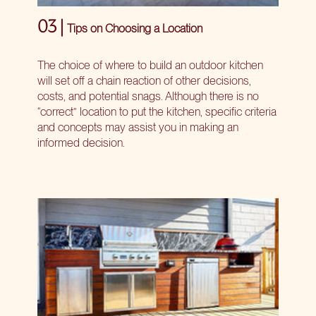
03 |
Tips on Choosing a Location
The choice of where to build an outdoor kitchen
will set off a chain reaction of other decisions,
costs, and potential snags. Although there is no
“correct” location to put the kitchen, specific criteria
and concepts may assist you in making an
informed decision.