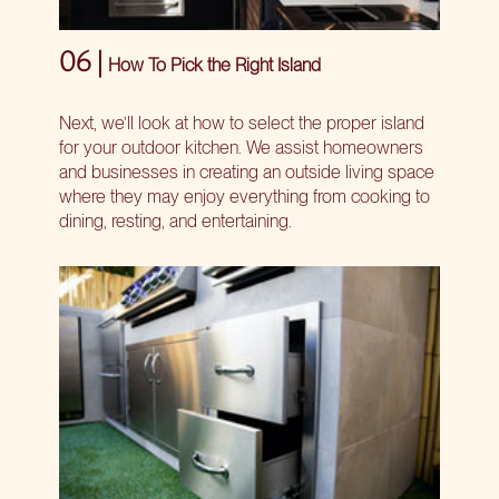
06 |
How To Pick the Right Island
Next, we’ll look at how to select the proper island
for your outdoor kitchen. We assist homeowners
and businesses in creating an outside living space
where they may enjoy everything from cooking to
dining, resting, and entertaining.