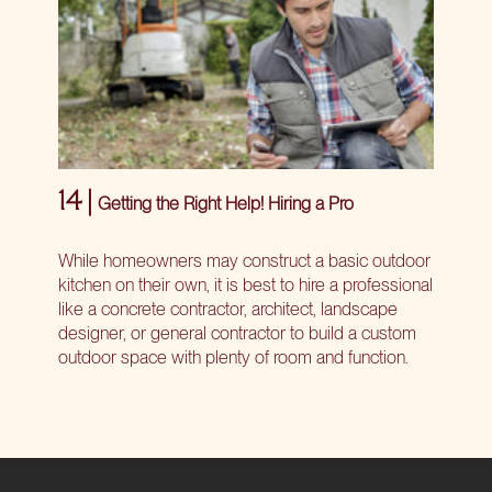
14 |
Getting the Right Help! Hiring a Pro
While homeowners may construct a basic outdoor
kitchen on their own, it is best to hire a professional
like a concrete contractor, architect, landscape
designer, or general contractor to build a custom
outdoor space with plenty of room and function.