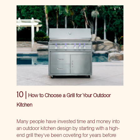
10 |
How to Choose a Grill for Your Outdoor
Kitchen
Many people have invested time and money into
an outdoor kitchen design by starting with a high-
end grill they’ve been coveting for years before