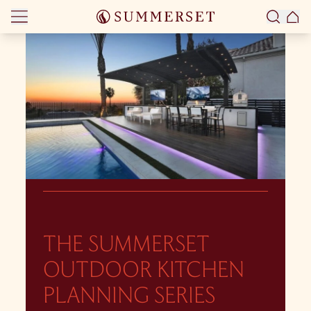
Skip to content
THE SUMMERSET
OUTDOOR KITCHEN
PLANNING SERIES