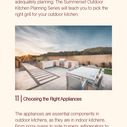
adequately planning. The Summerset Outdoor
Kitchen Planning Series will teach you to pick the
right grill for your outdoor kitchen.
11 |
Choosing the Right Appliances
The appliances are essential components in
outdoor kitchens, as they are in indoor kitchens.
From pizza ovens to side burners, refrigerators to