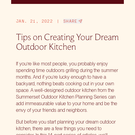
JAN. 21, 2022
|
SHARE
Tips on Creating Your Dream
Outdoor Kitchen
If you’re like most people, you probably enjoy
spending time outdoors grilling during the summer
months. And if you’re lucky enough to have a
backyard, nothing beats cooking out in your own
space. A well-designed outdoor kitchen from the
Summerset Outdoor Kitchen Planning Series can
add immeasurable value to your home and be the
envy of your friends and neighbors.
But before you start planning your dream outdoor
kitchen, there are a few things you need to
consider. In this 14-part series of articles, we’ll