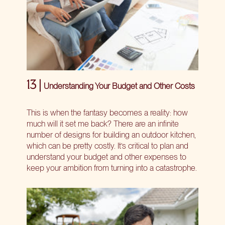
13 |
Understanding Your Budget and Other Costs
This is when the fantasy becomes a reality: how
much will it set me back? There are an infinite
number of designs for building an outdoor kitchen,
which can be pretty costly. It’s critical to plan and
understand your budget and other expenses to
keep your ambition from turning into a catastrophe.