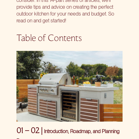
provide tips and advice on creating the perfect
outdoor kitchen for your needs and budget. So
read on and get started!
Table of Contents
01 – 02 |
Introduction, Roadmap, and Planning