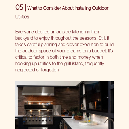
05 |
What to Consider About Installing Outdoor
Utilities
Everyone desires an outside kitchen in their
backyard to enjoy throughout the seasons. Still, it
takes careful planning and clever execution to build
the outdoor space of your dreams on a budget. It’s
critical to factor in both time and money when
hooking up utilities to the grill island, frequently
neglected or forgotten.