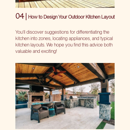
04 |
How to Design Your Outdoor Kitchen Layout
You’ll discover suggestions for differentiating the
kitchen into zones, locating appliances, and typical
kitchen layouts. We hope you find this advice both
valuable and exciting!