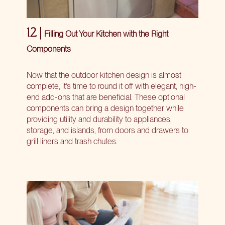
12 |
Filling Out Your Kitchen with the Right
Components
Now that the outdoor kitchen design is almost
complete, it’s time to round it off with elegant, high-
end add-ons that are beneficial. These optional
components can bring a design together while
providing utility and durability to appliances,
storage, and islands, from doors and drawers to
grill liners and trash chutes.