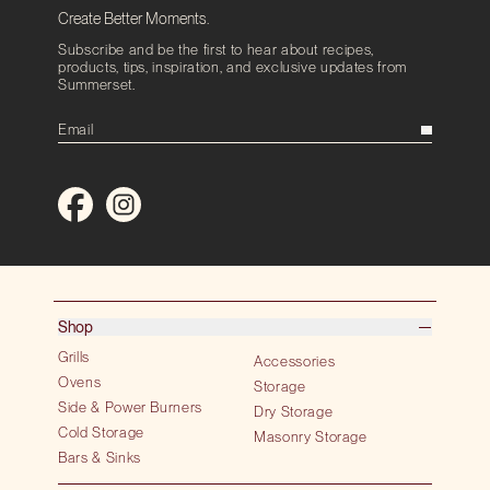
Create Better Moments.
Subscribe and be the first to hear about recipes,
products, tips, inspiration, and exclusive updates from
Summerset.
Shop
Grills
Accessories
Ovens
Storage
Side & Power Burners
Dry Storage
Cold Storage
Masonry Storage
Bars & Sinks