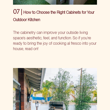
07 |
How to Choose the Right Cabinets for Your
Outdoor Kitchen
The cabinetry can improve your outside living
space’s aesthetic, feel, and function. So if you’re
ready to bring the joy of cooking al fresco into your
house, read on!