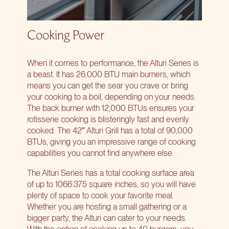
Cooking Power
When it comes to performance, the Alturi Series is
a beast. It has 26,000 BTU main burners, which
means you can get the sear you crave or bring
your cooking to a boil, depending on your needs.
The back burner with 12,000 BTUs ensures your
rotisserie cooking is blisteringly fast and evenly
cooked.
The 42″ Alturi Grill
has a total of 90,000
BTUs, giving you an impressive range of cooking
capabilities you cannot find anywhere else.
The Alturi Series has a total cooking surface area
of up to 1066.375 square inches, so you will have
plenty of space to cook your favorite meal.
Whether you are hosting a small gathering or a
bigger party, the Alturi can cater to your needs.
With the option of cooking up to 40 burgers, you