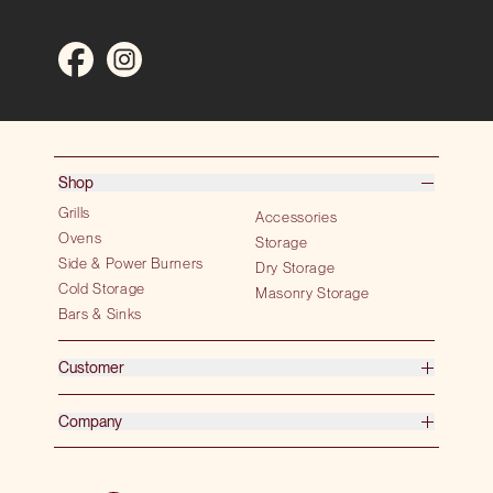
Shop
Grills
Accessories
Ovens
Storage
Side & Power Burners
Dry Storage
Cold Storage
Masonry Storage
Bars & Sinks
Customer
Company