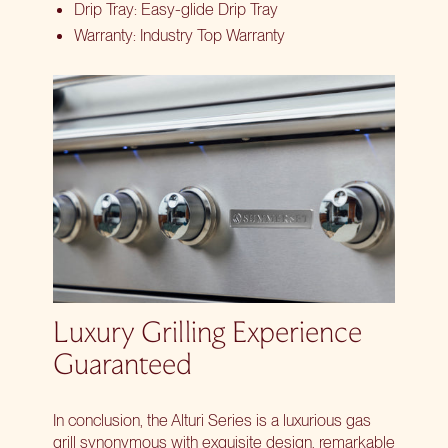
Drip Tray: Easy-glide Drip Tray
Warranty: Industry Top Warranty
Luxury Grilling Experience
Guaranteed
In conclusion, the Alturi Series is a luxurious gas
grill synonymous with exquisite design, remarkable