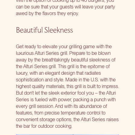
can be sure that your guests will leave your party
awed by the flavors they enjoy.
Beautiful Sleekness
Get ready to
elevate your grilling game
with the
luxurious Alturi Series grill. Prepare to be blown
away by the breathtakingly beautiful sleekness of
the Alturi Series grill. This grill is the epitome of
luxury, with an elegant design that radiates
sophistication and style. Made in the U.S. with the
highest quality materials, this grill is built to impress.
But don’t let the sleek exterior fool you – the Alturi
Series is fueled with power, packing a punch with
every grill session. And with its abundance of
features, from precise temperature control to
convenient storage options, the Alturi Series raises
the bar for outdoor cooking.