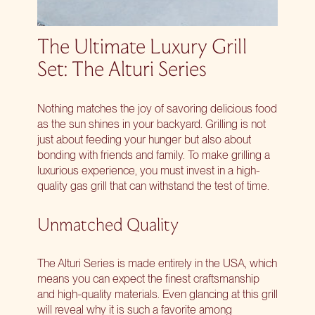
The Ultimate Luxury Grill
Set: The Alturi Series
Nothing matches the joy of savoring delicious food
as the sun shines in your backyard. Grilling is not
just about feeding your hunger but also about
bonding with friends and family. To make grilling a
luxurious experience, you must
invest in a high-
quality gas grill
that can withstand the test of time.
Unmatched Quality
The
Alturi Series
is made entirely in the USA, which
means you can expect the finest craftsmanship
and high-quality materials. Even glancing at this grill
will reveal why it is such a favorite among