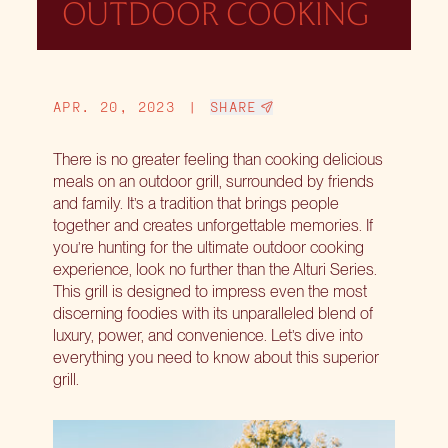
OUTDOOR COOKING
APR. 20, 2023
|
SHARE
There is no greater feeling than cooking delicious
meals on an outdoor grill, surrounded by friends
and family. It’s a tradition that brings people
together and creates unforgettable memories. If
you’re hunting for the ultimate outdoor cooking
experience, look no further than the Alturi Series.
This grill is designed to impress even the most
discerning foodies with its unparalleled blend of
luxury, power, and convenience. Let’s dive into
everything you need to know about this superior
grill.