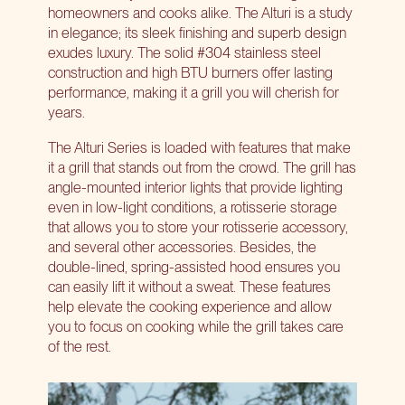
homeowners and cooks alike. The Alturi is a study
in elegance; its sleek finishing and superb design
exudes luxury. The solid #304 stainless steel
construction and high BTU burners offer lasting
performance, making it a grill you will cherish for
years.
The Alturi Series is loaded with features that make
it a grill that stands out from the crowd. The grill has
angle-mounted interior lights that provide lighting
even in low-light conditions, a rotisserie storage
that allows you to store your rotisserie accessory,
and several other accessories. Besides, the
double-lined, spring-assisted hood ensures you
can easily lift it without a sweat. These features
help
elevate the cooking experience
and allow
you to focus on cooking while the grill takes care
of the rest.