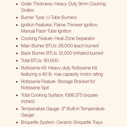
Grate Thickness: Heavy-Duty 9mm Cooking
Grates
Burner Type: U-Tube Burners
Ignition Features: Flame Thrower Ignition,
Manual Flash Tube Ignition
Cooking Feature: Heat-Zone Separator
Main Burner BTUs: 26,000 (each burner)
Back Burner BTUs: 12,000 (infrared burner)
Total BTUs: 90,000
Rotisserie Kit: Heavy-duty Rotisserie Kit
featuring a 40 lb. max capacity motor rating
Rotisserie Feature: Storage Bracket for
Rotisserie Spit
Total Cooking Surface: 1066.375 (square
inches)
Temperature Gauge: 3″ Built-in Temperature
Gauge
Briquette System: Ceramic Briquette Trays