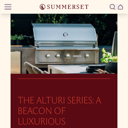
Skip to content
THE ALTURI SERIES: A
BEACON OF
LUXURIOUS