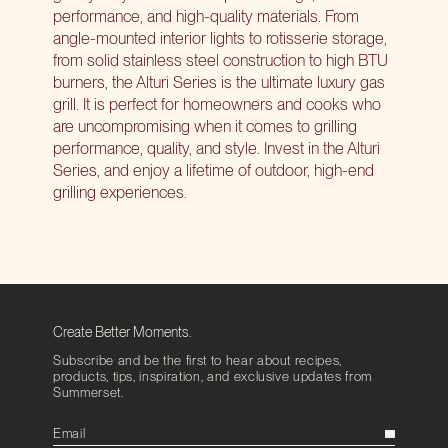
performance, and high-quality materials. From
angle-mounted interior lights to rotisserie storage,
from solid stainless steel construction to high BTU
burners, the Alturi Series is the ultimate luxury gas
grill. It is perfect for homeowners and cooks who
are uncompromising when it comes to grilling
performance, quality, and style. Invest in the Alturi
Series, and enjoy a lifetime of outdoor,
high-end
grilling experiences
.
Create Better Moments.
Subscribe and be the first to hear about recipes,
products, tips, inspiration, and exclusive updates from
Summerset.