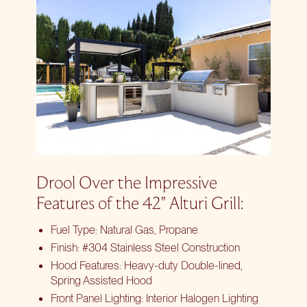
Drool Over the Impressive
Features of the 42″ Alturi Grill:
Fuel Type: Natural Gas, Propane
Finish: #304 Stainless Steel Construction
Hood Features: Heavy-duty Double-lined,
Spring Assisted Hood
Front Panel Lighting: Interior Halogen Lighting