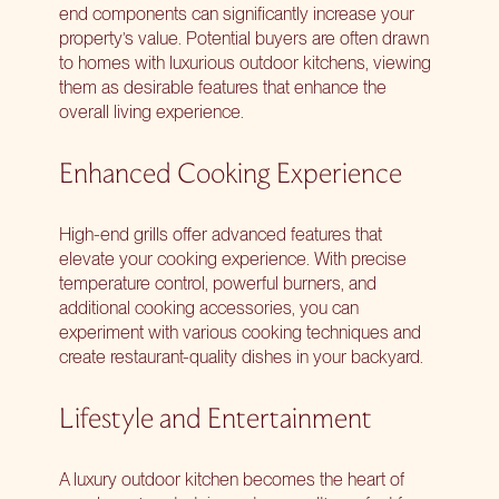
end components can significantly increase your
property’s value. Potential buyers are often drawn
to homes with luxurious outdoor kitchens, viewing
them as desirable features that enhance the
overall living experience.
Enhanced Cooking Experience
High-end grills offer advanced features that
elevate your cooking experience. With precise
temperature control, powerful burners, and
additional cooking accessories, you can
experiment with various cooking techniques and
create restaurant-quality dishes in your backyard.
Lifestyle and Entertainment
A luxury outdoor kitchen becomes the heart of