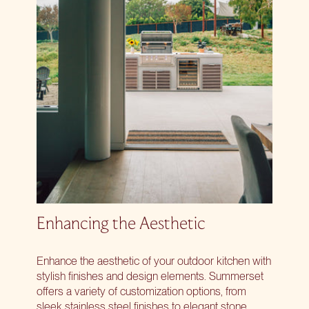
Enhancing the Aesthetic
Enhance the aesthetic of your outdoor kitchen with
stylish finishes and design elements. Summerset
offers a variety of customization options, from
sleek stainless steel finishes to elegant stone