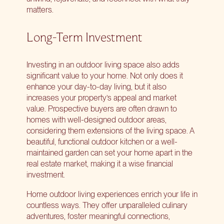
matters.
Long-Term Investment
Investing in an outdoor living space also adds
significant value to your home. Not only does it
enhance your day-to-day living, but it also
increases your property’s appeal and market
value. Prospective buyers are often drawn to
homes with well-designed outdoor areas,
considering them extensions of the living space. A
beautiful, functional outdoor kitchen or a well-
maintained garden can set your home apart in the
real estate market, making it a wise financial
investment.
Home outdoor living experiences enrich your life in
countless ways. They offer unparalleled culinary
adventures, foster meaningful connections,