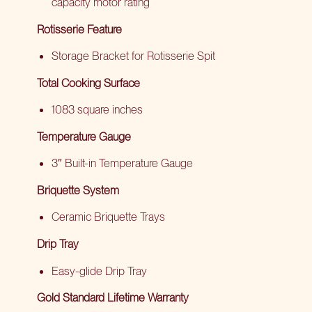
capacity motor rating
Rotisserie Feature
Storage Bracket for Rotisserie Spit
Total Cooking Surface
1083 square inches
Temperature Gauge
3″ Built-in Temperature Gauge
Briquette System
Ceramic Briquette Trays
Drip Tray
Easy-glide Drip Tray
Gold Standard Lifetime Warranty