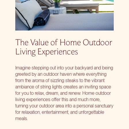
The Value of Home Outdoor
Living Experiences
Imagine stepping out into your backyard and being
greeted by an outdoor haven where everything
from the aroma of sizzling steaks to the vibrant
ambiance of string lights creates an inviting space
for you to relax, dream, and renew. Home outdoor
living experiences offer this and much more,
turning your outdoor area into a personal sanctuary
for relaxation, entertainment, and unforgettable
meals.