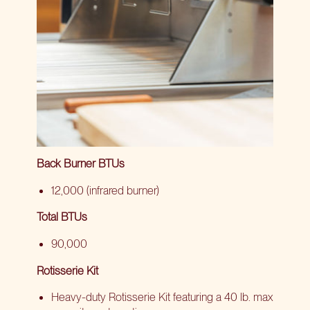
Back Burner BTUs
12,000 (infrared burner)
Total BTUs
90,000
Rotisserie Kit
Heavy-duty Rotisserie Kit featuring a 40 lb. max