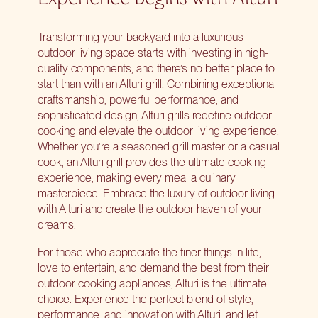
Transforming your backyard into a luxurious
outdoor living space starts with investing in high-
quality components, and there’s no better place to
start than with an Alturi grill. Combining exceptional
craftsmanship, powerful performance, and
sophisticated design, Alturi grills redefine outdoor
cooking and elevate the outdoor living experience.
Whether you’re a seasoned grill master or a casual
cook, an Alturi grill provides the ultimate cooking
experience, making every meal a culinary
masterpiece. Embrace the luxury of outdoor living
with Alturi and create the outdoor haven of your
dreams.
For those who appreciate the finer things in life,
love to entertain, and demand the best from their
outdoor cooking appliances
, Alturi is the ultimate
choice. Experience the perfect blend of style,
performance, and innovation with Alturi, and let