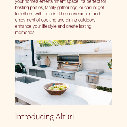
your home’s entertainment space. It’s perfect for
hosting parties, family gatherings, or casual get-
togethers with friends. The convenience and
enjoyment of cooking and dining outdoors
enhance your lifestyle and create lasting
memories.
Introducing Alturi