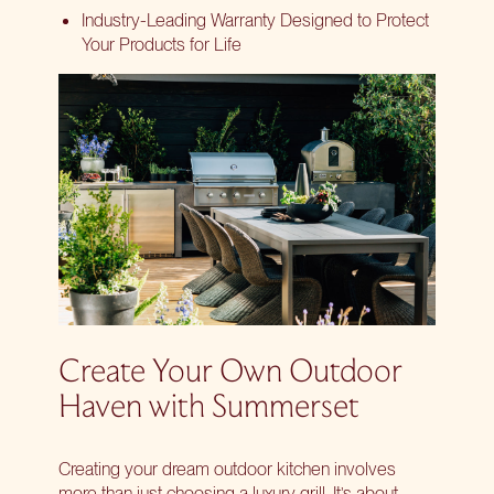
Industry-Leading Warranty Designed to Protect
Your Products for Life
Create Your Own Outdoor
Haven with Summerset
Creating your dream outdoor kitchen involves
more than just choosing a luxury grill. It’s about