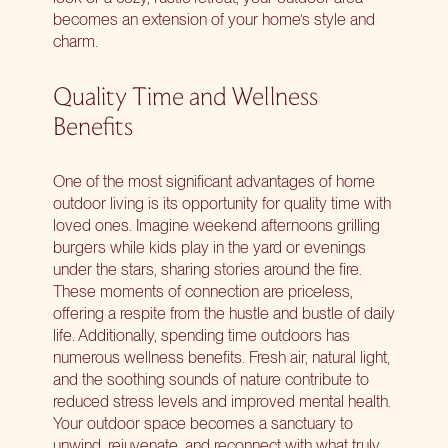
becomes an extension of your home’s style and
charm.
Quality Time and Wellness
Benefits
One of the most significant advantages of home
outdoor living is its opportunity for quality time with
loved ones. Imagine weekend afternoons grilling
burgers while kids play in the yard or evenings
under the stars, sharing stories around the fire.
These moments of connection are priceless,
offering a respite from the hustle and bustle of daily
life. Additionally, spending time outdoors has
numerous wellness benefits. Fresh air, natural light,
and the soothing sounds of nature contribute to
reduced stress levels and improved mental health.
Your outdoor space becomes a sanctuary to
unwind, rejuvenate, and reconnect with what truly