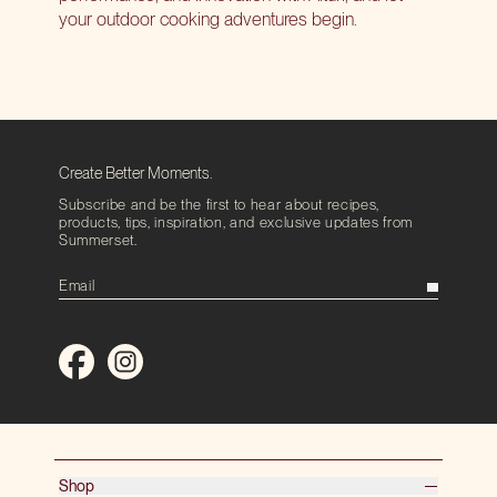
your outdoor cooking adventures begin.
Create Better Moments.
Subscribe and be the first to hear about recipes,
products, tips, inspiration, and exclusive updates from
Summerset.
Shop