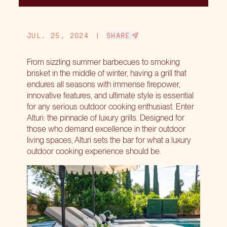
JUL. 25, 2024
|
SHARE
From sizzling summer barbecues to smoking
brisket in the middle of winter, having a grill that
endures all seasons with immense firepower,
innovative features, and ultimate style is essential
for any serious outdoor cooking enthusiast. Enter
Alturi: the pinnacle of luxury grills. Designed for
those who demand excellence in their outdoor
living spaces, Alturi sets the bar for what a luxury
outdoor cooking experience should be.