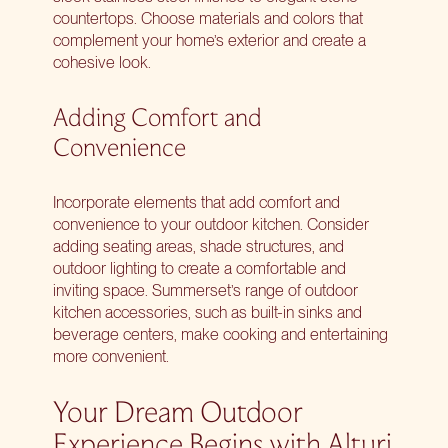
countertops. Choose materials and colors that
complement your home’s exterior and create a
cohesive look.
Adding Comfort and
Convenience
Incorporate elements that add comfort and
convenience to your outdoor kitchen. Consider
adding seating areas, shade structures, and
outdoor lighting to create a comfortable and
inviting space. Summerset’s range of outdoor
kitchen accessories, such as built-in sinks and
beverage centers, make cooking and entertaining
more convenient.
Your Dream Outdoor
Experience Begins with Alturi