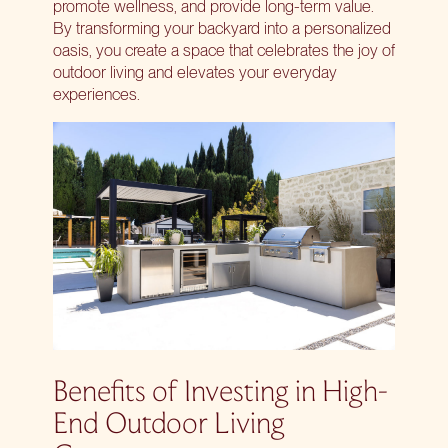
promote wellness, and provide long-term value.
By
transforming your backyard
into a personalized
oasis, you create a space that celebrates the joy of
outdoor living and elevates your everyday
experiences.
Benefits of Investing in High-
End Outdoor Living