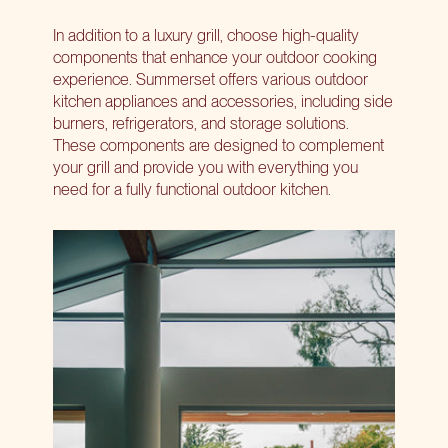
In addition to a luxury grill, choose high-quality
components that enhance your outdoor cooking
experience. Summerset offers various outdoor
kitchen appliances and accessories, including side
burners, refrigerators, and storage solutions.
These components are designed to complement
your grill and provide you with everything you
need for a fully functional outdoor kitchen.