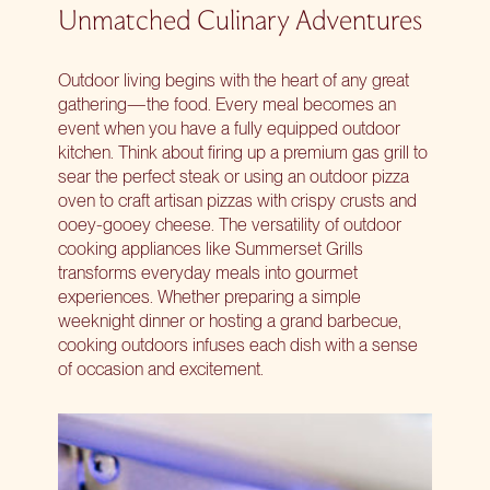
Unmatched Culinary Adventures
Outdoor living begins with the heart of any great
gathering—the food. Every meal becomes an
event when you have a fully equipped outdoor
kitchen. Think about firing up a premium gas grill to
sear the perfect steak or using an
outdoor pizza
oven
to craft artisan pizzas with crispy crusts and
ooey-gooey cheese. The versatility of outdoor
cooking appliances like
Summerset Grills
transforms everyday meals into gourmet
experiences. Whether preparing a simple
weeknight dinner or hosting a grand barbecue,
cooking outdoors infuses each dish with a sense
of occasion and excitement.