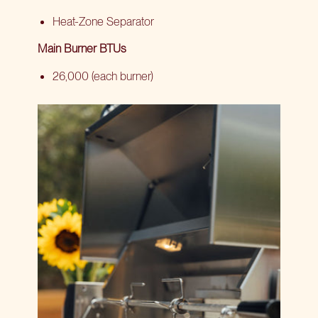
Heat-Zone Separator
Main Burner BTUs
26,000 (each burner)