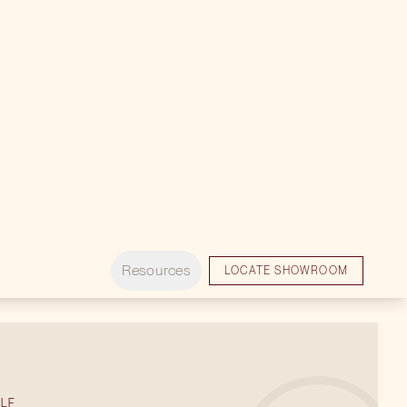
ACCESSORIES
COLD STORAGE
LF