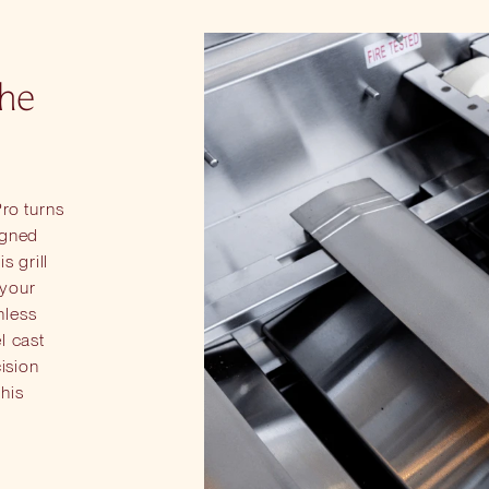
the
Pro turns
igned
s grill
 your
nless
l cast
cision
this