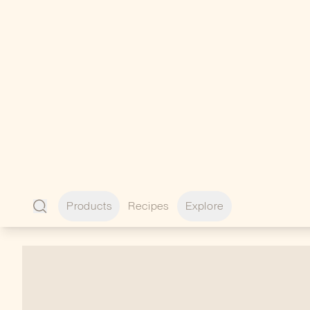
Enhance your outdoor experience with
premium add-ons designed to perfectly
complement your lifestyle.
VIEW ALL