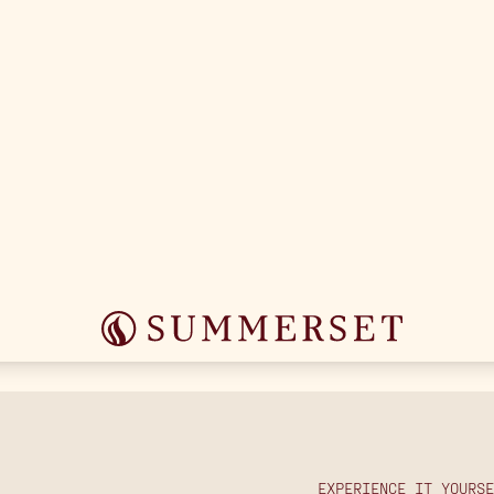
OUTDOOR COOKING
EXPERIENCE IT YOURSE