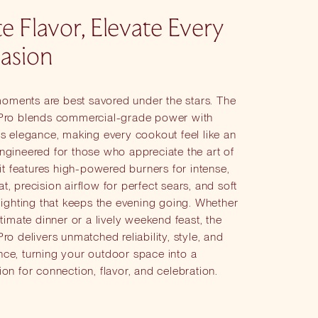
te Flavor, Elevate Every
asion
ments are best savored under the stars. The
 Pro blends commercial-grade power with
ss elegance, making every cookout feel like an
ngineered for those who appreciate the art of
, it features high-powered burners for intense,
t, precision airflow for perfect sears, and soft
 lighting that keeps the evening going. Whether
intimate dinner or a lively weekend feast, the
Pro delivers unmatched reliability, style, and
nce, turning your outdoor space into a
ion for connection, flavor, and celebration.