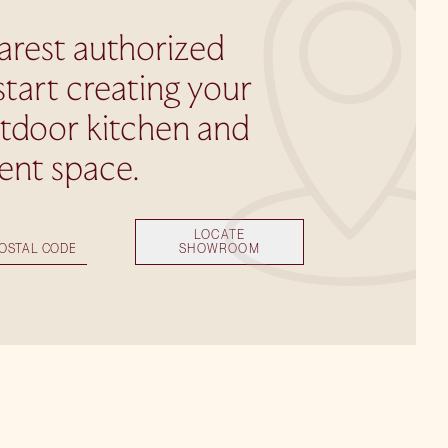
arest authorized
start creating your
utdoor kitchen and
ent space.
LOCATE
SHOWROOM