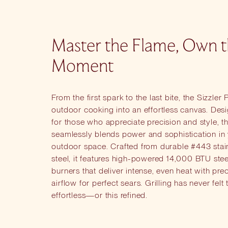
Master the Flame, Own 
Moment
From the first spark to the last bite, the Sizzler 
outdoor cooking into an effortless canvas. Des
for those who appreciate precision and style, thi
seamlessly blends power and sophistication in
outdoor space. Crafted from durable #443 stai
steel, it features high-powered 14,000 BTU stee
burners that deliver intense, even heat with pre
airflow for perfect sears. Grilling has never felt 
effortless—or this refined.