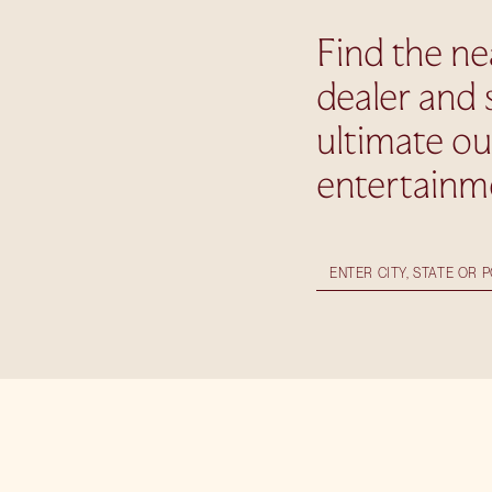
Find the ne
dealer and 
ultimate o
entertainm