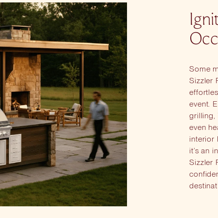
Igni
Occ
Some mo
Sizzler
effortle
event. E
grilling
even hea
interior
it’s an 
Sizzler 
confide
destinat