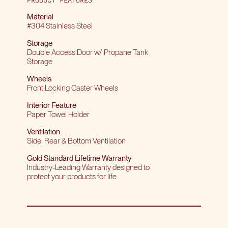
Material
#304 Stainless Steel
Storage
Double Access Door w/ Propane Tank
Storage
Wheels
Front Locking Caster Wheels
Interior Feature
Paper Towel Holder
Ventilation
Side, Rear & Bottom Ventilation
Gold Standard Lifetime Warranty
Industry-Leading Warranty designed to
protect your products for life