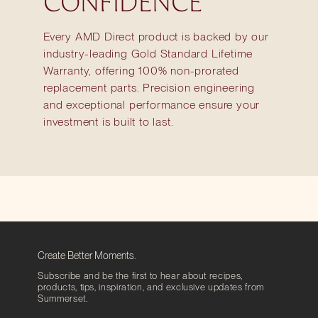
CONFIDENCE
Every AMD Direct product is backed by our
industry-leading Gold Standard Lifetime
Warranty, offering 100% non-prorated
replacement parts. Precision engineering
and exceptional performance ensure your
investment is built to last.
Create Better Moments.
Subscribe and be the first to hear about recipes,
products, tips, inspiration, and exclusive updates from
Summerset.