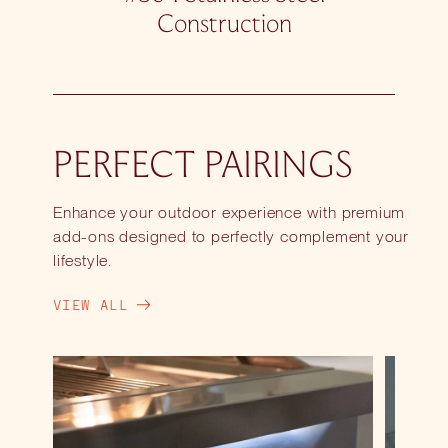
Construction
PERFECT PAIRINGS
Enhance your outdoor experience with premium
add-ons designed to perfectly complement your
lifestyle.
VIEW ALL