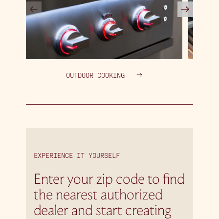
OUTDOOR COOKING
EXPERIENCE IT YOURSELF
Enter your zip code to find
the nearest authorized
dealer and start creating