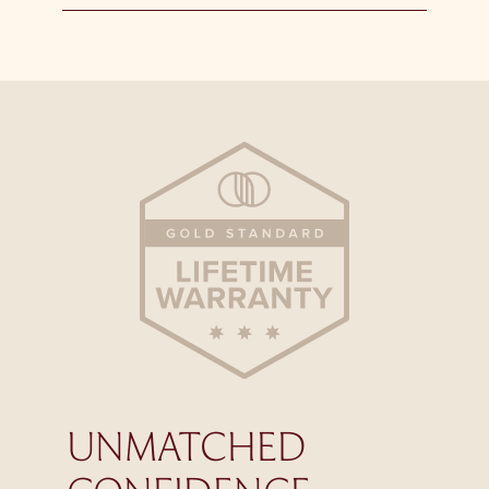
UNMATCHED