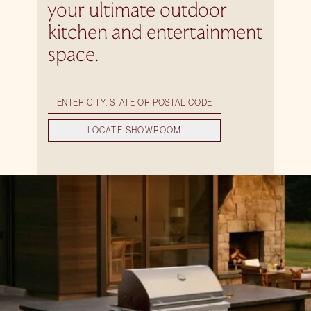
your ultimate outdoor
kitchen and entertainment
space.
LOCATE SHOWROOM