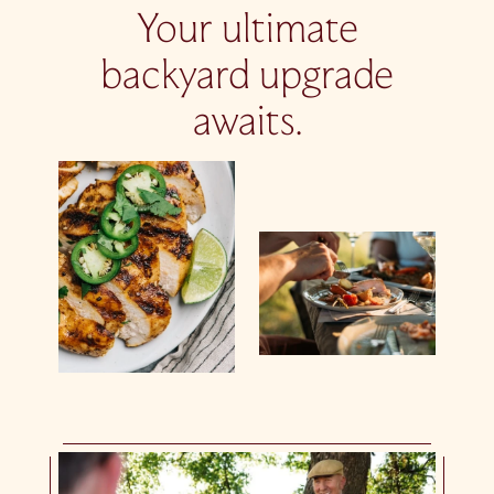
Your ultimate
backyard upgrade
awaits.