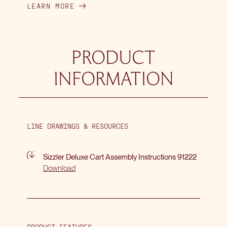
LEARN MORE
PRODUCT
INFORMATION
LINE DRAWINGS & RESOURCES
Sizzler Deluxe Cart Assembly Instructions 91222
Download
PRODUCT FEATURES