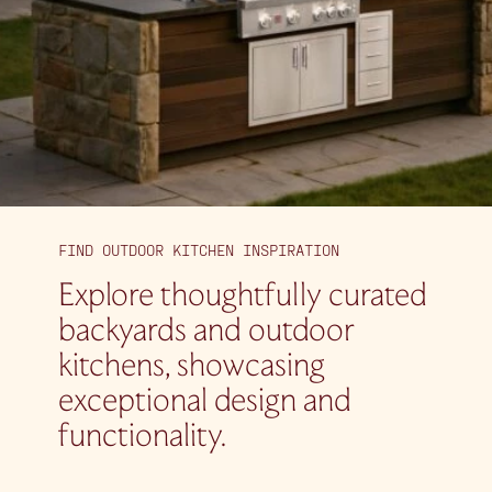
FIND OUTDOOR KITCHEN INSPIRATION
Explore thoughtfully curated
backyards and outdoor
kitchens, showcasing
exceptional design and
functionality.