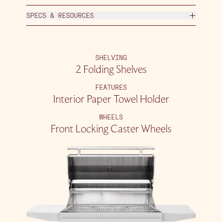
SPECS & RESOURCES
SHELVING
2 Folding Shelves
FEATURES
Interior Paper Towel Holder
WHEELS
Front Locking Caster Wheels