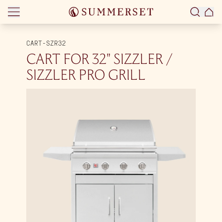
Skip to content
CART-SZR32
CART FOR 32″ SIZZLER /
SIZZLER PRO GRILL