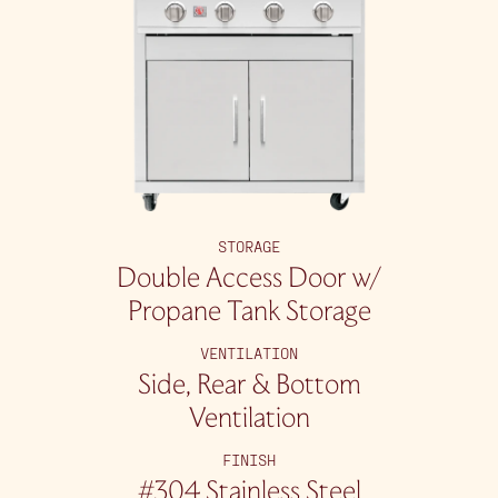
STORAGE
Double Access Door w/
Propane Tank Storage
VENTILATION
Side, Rear & Bottom
Ventilation
FINISH
#304 Stainless Steel