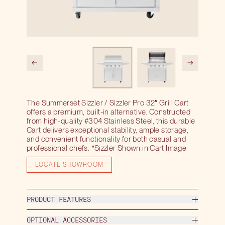
The Summerset Sizzler / Sizzler Pro 32″ Grill Cart
offers a premium, built-in alternative. Constructed
from high-quality #304 Stainless Steel, this durable
Cart delivers exceptional stability, ample storage,
and convenient functionality for both casual and
professional chefs. *Sizzler Shown in Cart Image
LOCATE SHOWROOM
PRODUCT FEATURES
OPTIONAL ACCESSORIES