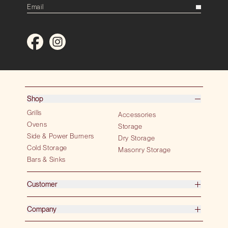
Shop
Grills
Accessories
Ovens
Storage
Side & Power Burners
Dry Storage
Cold Storage
Masonry Storage
Bars & Sinks
Customer
Company