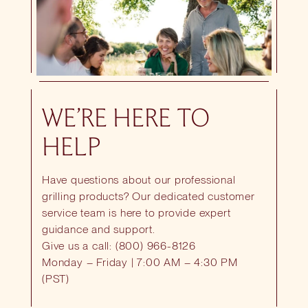
WE’RE HERE TO
HELP
Have questions about our professional
grilling products? Our dedicated customer
service team is here to provide expert
guidance and support.
Give us a call: (800) 966-8126
Monday – Friday | 7:00 AM – 4:30 PM
(PST)