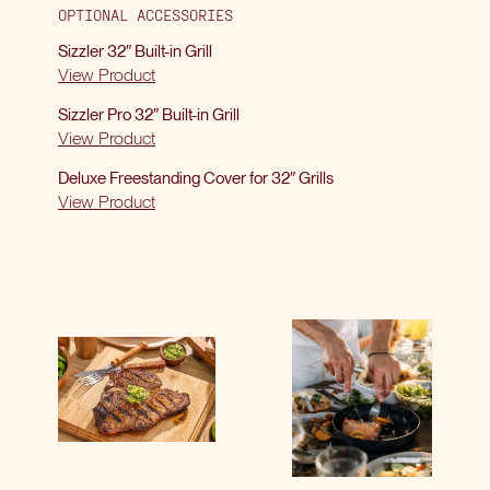
OPTIONAL ACCESSORIES
Sizzler 32″ Built-in Grill
View Product
Sizzler Pro 32″ Built-in Grill
View Product
Deluxe Freestanding Cover for 32″ Grills
View Product