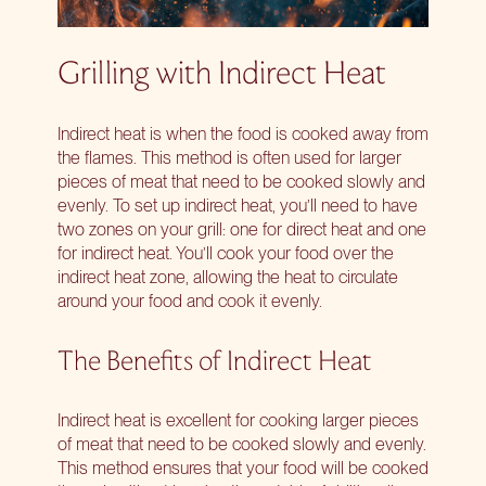
Grilling with Indirect Heat
Indirect heat is when the food is cooked away from
the flames. This method is often used for larger
pieces of meat that need to be cooked slowly and
evenly. To set up indirect heat, you’ll need to have
two zones on your grill: one for direct heat and one
for indirect heat. You’ll cook your food over the
indirect heat zone, allowing the heat to circulate
around your food and cook it evenly.
The Benefits of Indirect Heat
Indirect heat is excellent for cooking larger pieces
of meat that need to be cooked slowly and evenly.
This method ensures that your food will be cooked