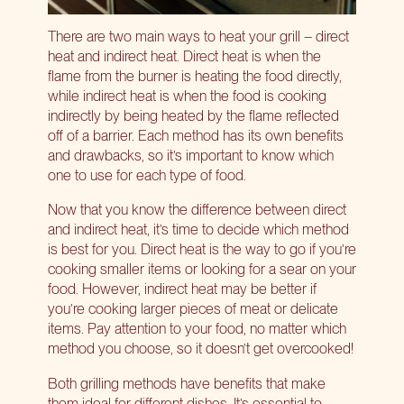
There are two main ways to heat your grill – direct
heat and indirect heat. Direct heat is when the
flame from the burner is heating the food directly,
while indirect heat is when the food is cooking
indirectly by being heated by the flame
reflected
off of a barrier
. Each method has its own benefits
and drawbacks, so it’s important to know which
one to use for each type of food.
Now that you know the difference between direct
and indirect heat, it’s time to decide which method
is best for you. Direct heat is the way to go if you’re
cooking smaller items or looking for a sear on your
food. However, indirect heat may be better if
you’re cooking larger pieces of meat or delicate
items. Pay attention to your food, no matter which
method you choose, so it doesn’t get overcooked!
Both grilling methods have benefits that make
them ideal for different dishes. It’s essential to