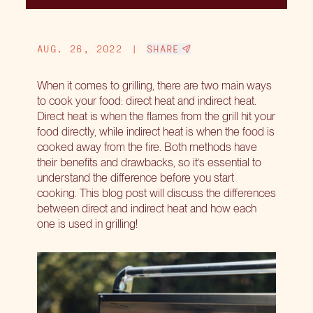
AUG. 26, 2022
|
SHARE
When it comes to grilling, there are two main ways
to cook your food: direct heat and indirect heat.
Direct heat is when the flames from the grill hit your
food directly, while indirect heat is when the food is
cooked away from the fire. Both methods have
their benefits and drawbacks, so it’s essential to
understand the difference before you start
cooking. This blog post will discuss the differences
between direct and indirect heat and how each
one is used in grilling!