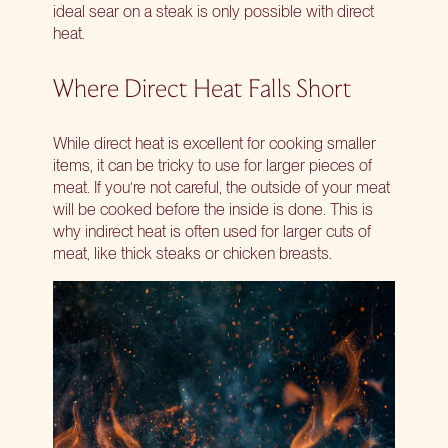
ideal sear on a steak is only possible with direct
heat.
Where Direct Heat Falls Short
While direct heat is excellent for cooking smaller
items, it can be tricky to use for larger pieces of
meat. If you’re not careful, the outside of your meat
will be cooked before the inside is done. This is
why indirect heat is often used for larger cuts of
meat, like
thick steaks
or chicken breasts.