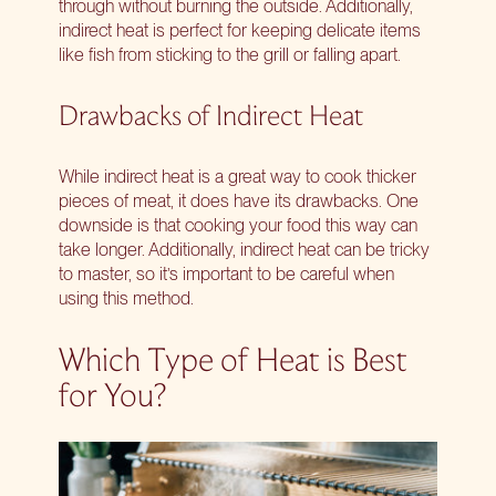
through without burning the outside. Additionally,
indirect heat is perfect for keeping delicate items
like fish from sticking to the grill or falling apart.
Drawbacks of Indirect Heat
While indirect heat is a great way to cook thicker
pieces of meat, it does have its drawbacks. One
downside is that cooking your food this way can
take longer. Additionally, indirect heat can be tricky
to master, so it’s important to be careful when
using this method.
Which Type of Heat is Best
for You?