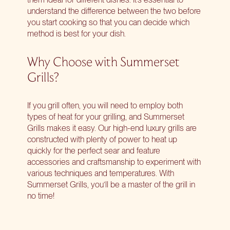
understand the difference between the two before
you start cooking so that you can decide which
method is best for your dish.
Why Choose with Summerset
Grills?
If you grill often, you will need to employ both
types of heat for your grilling, and Summerset
Grills makes it easy. Our
high-end luxury grills
are
constructed with plenty of power to heat up
quickly for the perfect sear and feature
accessories and craftsmanship to experiment with
various techniques and temperatures. With
Summerset Grills, you’ll be a master of the grill in
no time!