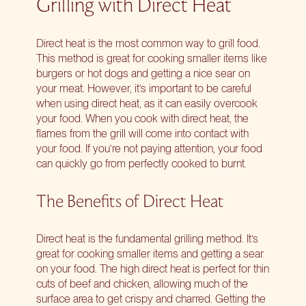
Grilling with Direct Heat
Direct heat is the most common way to grill food.
This method is great for cooking smaller items like
burgers or hot dogs and getting a nice sear on
your meat. However, it’s important to be careful
when using direct heat, as it can easily overcook
your food. When you cook with direct heat, the
flames from the grill will come into contact with
your food. If you’re not paying attention, your food
can quickly go from perfectly cooked to burnt.
The Benefits of Direct Heat
Direct heat is the fundamental grilling method. It’s
great for cooking smaller items and getting a sear
on your food. The high direct heat is perfect for thin
cuts of beef and chicken, allowing much of the
surface area to get crispy and charred. Getting the