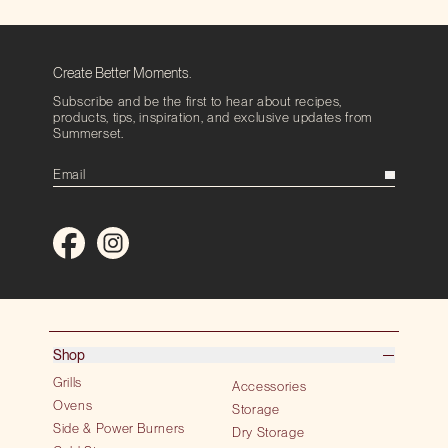
Create Better Moments.
Subscribe and be the first to hear about recipes,
products, tips, inspiration, and exclusive updates from
Summerset.
Shop
Grills
Accessories
Ovens
Storage
Side & Power Burners
Dry Storage