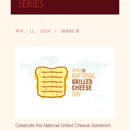
SERIES
APR. 11, 2024
|
SHARE
Celebrate this National Grilled Cheese Sandwich