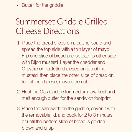
Butter, for the griddle
Summerset Griddle Grilled
Cheese Directions
Place the bread slices on a cutting board and
spread the top side with a thin layer of mayo.
Flip one slice of bread and spread its other side
with Dijon mustard. Layer the cheddar and
Gruyère or Raclette cheeses on top of the
mustard, then place the other slice of bread on
top of the cheese, mayo side out.
Heat the Gas Griddle for medium-low heat and
melt enough butter for the sandwich footprint.
Place the sandwich on the griddle, cover it with
the removable lid, and cook for 2 to 3 minutes
or until the bottom slice of bread is golden
brown and crisp.