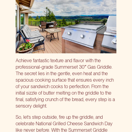
Achieve fantastic texture and flavor with the
professional-grade
Summerset 30″ Gas Griddle
.
The secret lies in the gentle, even heat and the
spacious cooking surface that ensures every inch
of your sandwich cooks to perfection. From the
initial sizzle of butter melting on the griddle to the
final, satisfying crunch of the bread, every step is a
sensory delight.
So, let’s step outside, fire up the griddle, and
celebrate National Grilled Cheese Sandwich Day
like never before. With the Summerset Griddle