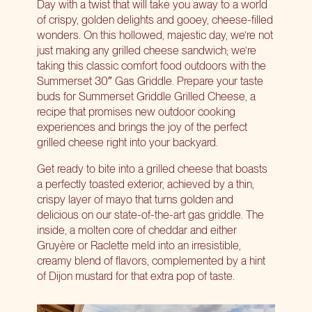
Day with a twist that will take you away to a world
of crispy, golden delights and gooey, cheese-filled
wonders. On this hollowed, majestic day, we’re not
just making any grilled cheese sandwich; we’re
taking this classic comfort food outdoors with the
Summerset 30″ Gas Griddle
. Prepare your taste
buds for Summerset Griddle Grilled Cheese, a
recipe that promises new outdoor cooking
experiences and brings the joy of the perfect
grilled cheese right into your backyard.
Get ready to bite into a grilled cheese that boasts
a perfectly toasted exterior, achieved by a thin,
crispy layer of mayo that turns golden and
delicious on our state-of-the-art gas griddle. The
inside, a molten core of cheddar and either
Gruyère or Raclette meld into an irresistible,
creamy blend of flavors, complemented by a hint
of Dijon mustard for that extra pop of taste.