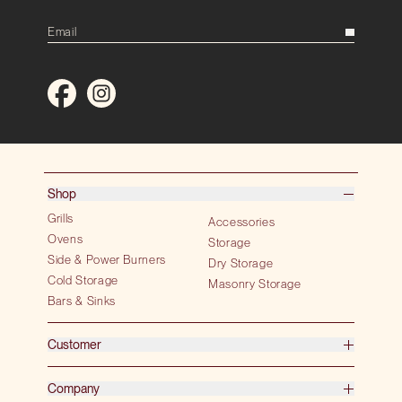
Shop
Grills
Accessories
Ovens
Storage
Side & Power Burners
Dry Storage
Cold Storage
Masonry Storage
Bars & Sinks
Customer
Company