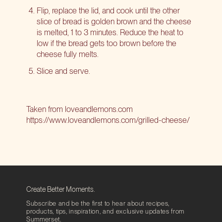
Flip, replace the lid, and cook until the other
slice of bread is golden brown and the cheese
is melted, 1 to 3 minutes. Reduce the heat to
low if the bread gets too brown before the
cheese fully melts.
Slice and serve.
Taken from loveandlemons.com
https://www.loveandlemons.com/grilled-cheese/
Create Better Moments.
Subscribe and be the first to hear about recipes,
products, tips, inspiration, and exclusive updates from
Summerset.