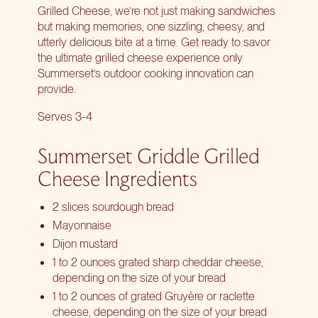
Grilled Cheese, we’re not just making sandwiches
but making memories, one sizzling, cheesy, and
utterly delicious bite at a time. Get ready to savor
the ultimate grilled cheese experience only
Summerset’s outdoor cooking innovation can
provide.
Serves 3-4
Summerset Griddle Grilled
Cheese Ingredients
2 slices sourdough bread
Mayonnaise
Dijon mustard
1 to 2 ounces grated sharp cheddar cheese,
depending on the size of your bread
1 to 2 ounces of grated Gruyère or raclette
cheese, depending on the size of your bread