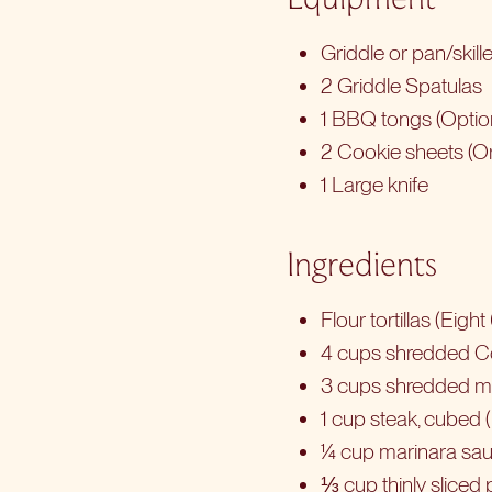
Griddle or pan/skill
2 Griddle Spatulas
1 BBQ tongs (Optio
2 Cookie sheets (Or
1 Large knife
Ingredients
Flour tortillas (Eigh
4 cups shredded C
3 cups shredded m
1 cup steak, cubed (
¼ cup marinara sau
⅓ cup thinly sliced