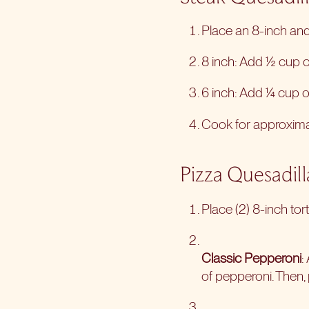
Place an 8-inch and 
8 inch: Add ½ cup of
6 inch: Add ¼ cup of
Cook for approximate
Pizza Quesadill
Place (2) 8-inch tort
Classic Pepperoni
:
of pepperoni. Then, p