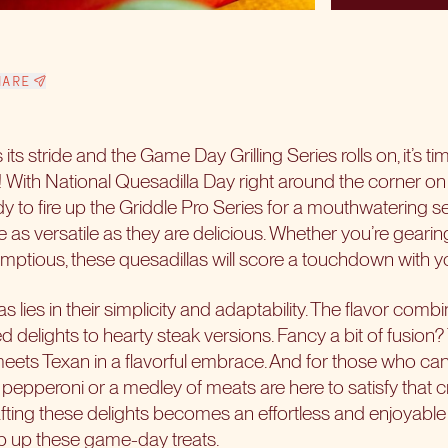
HARE
 its stride and the Game Day Grilling Series rolls on, it’s ti
as! With National Quesadilla Day right around the corner 
y to fire up the
Griddle Pro Series
for a mouthwatering se
e as versatile as they are delicious. Whether you’re gearin
ptious, these quesadillas will score a touchdown with y
s lies in their simplicity and adaptability. The flavor comb
ed delights to hearty steak versions. Fancy a bit of fusion?
ts Texan in a flavorful embrace. And for those who can’t r
pepperoni or a medley of meats are here to satisfy that c
ting these delights becomes an effortless and enjoyable 
hip up these game-day treats.