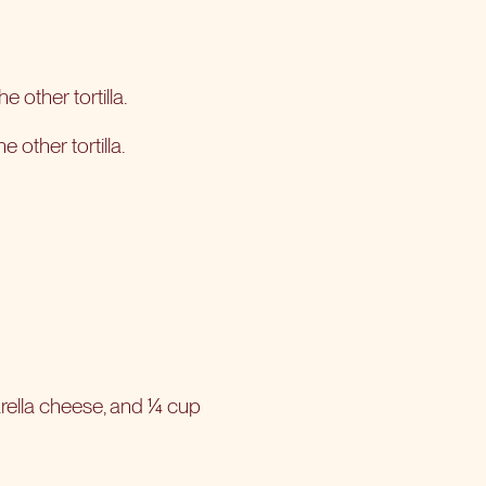
 other tortilla.
other tortilla.
rella cheese, and ¼ cup