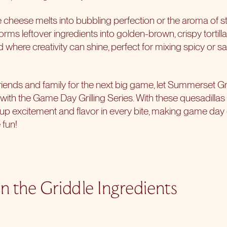
e cheese melts into bubbling perfection or the aroma of st
forms leftover ingredients into golden-brown, crispy tortill
nd where creativity can shine, perfect for mixing spicy or 
riends and family for the next big game, let Summerset Gri
l with the
Game Day Grilling Series
. With these quesadillas
g up excitement and flavor in every bite, making game day 
 fun!
n the Griddle Ingredients