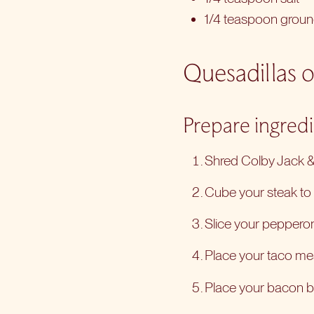
1/4 teaspoon grou
Quesadillas o
Prepare ingred
Shred Colby Jack & 
Cube your steak to b
Slice your pepperoni
Place your taco mea
Place your bacon bi