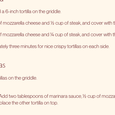
a 6-inch tortilla on the griddle.
 mozzarella cheese and ½ cup of steak, and cover with the
 mozzarella cheese and ¼ cup of steak, and cover with the 
ly three minutes for nice crispy tortillas on each side.
as
illas on the griddle.
 Add two tablespoons of marinara sauce, ½ cup of mozza
lace the other tortilla on top.