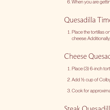
When you are getting
Quesadilla Tim
Place the tortillas 
cheese. Additionally
Cheese Quesad
Place (3) 6-inch tort
Add ½ cup of Colby 
Cook for approximate
Steak Quesadil