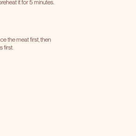
reheat it for 5 minutes.
ce the meat first, then
first.