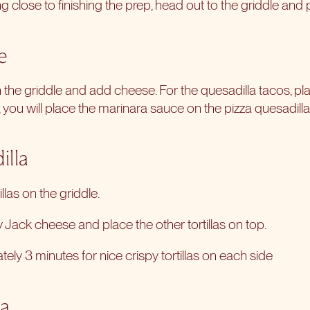
 close to finishing the prep, head out to the griddle and p
e
on the griddle and add cheese. For the quesadilla tacos, pla
, you will place the marinara sauce on the pizza quesadillas 
illa
illas on the griddle.
Jack cheese and place the other tortillas on top.
ly 3 minutes for nice crispy tortillas on each side
la