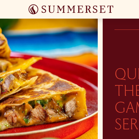
QU
THE
GA
SER