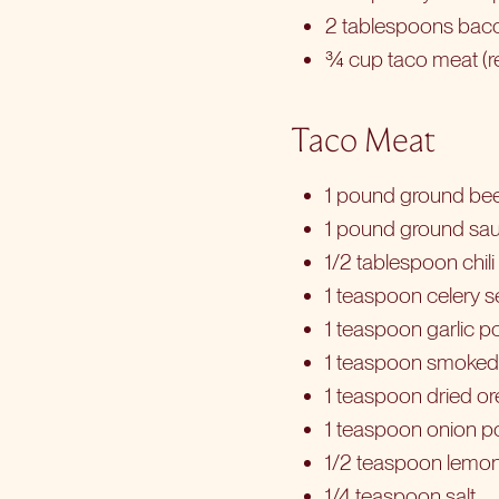
2 tablespoons baco
¾ cup taco meat (r
Taco Meat
1 pound ground bee
1 pound ground sa
1/2 tablespoon chil
1 teaspoon celery 
1 teaspoon garlic 
1 teaspoon smoked
1 teaspoon dried o
1 teaspoon onion 
1/2 teaspoon lemo
1/4 teaspoon salt