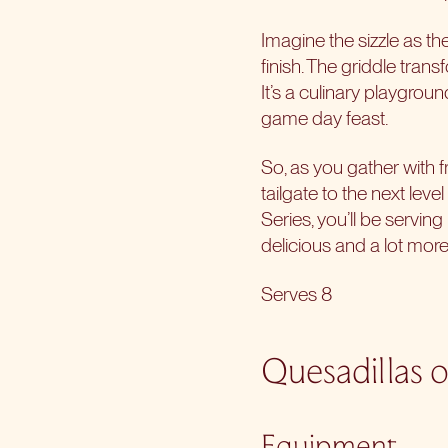
Imagine the sizzle as th
finish. The griddle trans
It’s a culinary playgrou
game day feast.
So, as you gather with f
tailgate to the next leve
Series, you’ll be servin
delicious and a lot more
Serves 8
Quesadillas o
Equipment