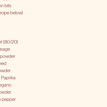
n bits
ecipe below)
f (80/20)
usage
i powder
seed
powder
 Paprika
regano
powder
n pepper