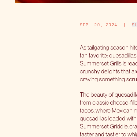
SEP. 20, 2024
|
S
As tailgating season hits
fan favorite: quesadill
Summerset Grills is read
crunchy delights that ar
craving something scrum
The beauty of quesadilla
from classic cheese-fill
tacos, where Mexican mee
quesadillas loaded with 
Summerset Griddle, craf
faster and tastier to w