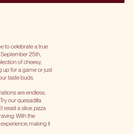
me to celebrate a true
on September 25th,
lection of cheesy,
g up for a game or just
our taste buds.
inations are endless,
 Try our quesadilla
esist a slice, pizza
raving. With the
experience, making it