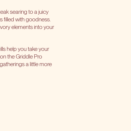
eak searing to a juicy
as filled with goodness.
savory elements into your
lls help you take your
 on the Griddle Pro
gatherings a little more