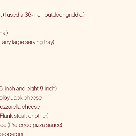
et (I used a 36-inch outdoor griddle.)
nal)
 any large serving tray)
t 6-inch and eight 8-inch)
olby Jack cheese
ozzarella cheese
Flank steak
or other)
ce (Preferred pizza sauce)
 pepperoni