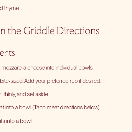
nd thyme
n the Griddle Directions
ients
mozzarella cheese into individual bowls.
ite-sized. Add your preferred rub if desired.
 thinly, and set aside.
t into a bowl. (Taco meat directions below)
ts into a bowl.