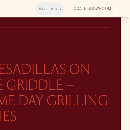
Resources
LOCATE SHOWROOM
ESADILLAS ON
 GRIDDLE –
ME DAY GRILLING
IES