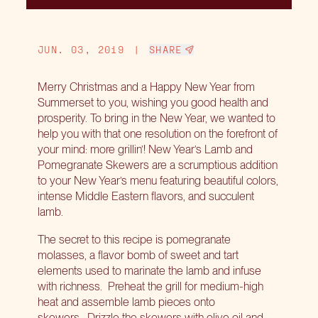
JUN. 03, 2019
|
SHARE
Merry Christmas and a Happy New Year from
Summerset to you, wishing you good health and
prosperity. To bring in the New Year, we wanted to
help you with that one resolution on the forefront of
your mind: more grillin’! New Year’s Lamb and
Pomegranate Skewers are a scrumptious addition
to your New Year’s menu featuring beautiful colors,
intense Middle Eastern flavors, and succulent
lamb.
The secret to this recipe is pomegranate
molasses, a flavor bomb of sweet and tart
elements used to marinate the lamb and infuse
with richness. Preheat the grill for medium-high
heat and assemble lamb pieces onto
skewers. Drizzle the skewers with olive oil and