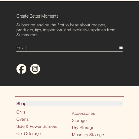
Create Better Moments.
Subscribe and be the first to hear about recipes,
products, tips, inspiration, and exclusive updates from
Summerset.
Shop
Grills
Accessories
Ovens
Storage
Side & Power Burners
Dry Storage
Cold Storage
Masonry Storage