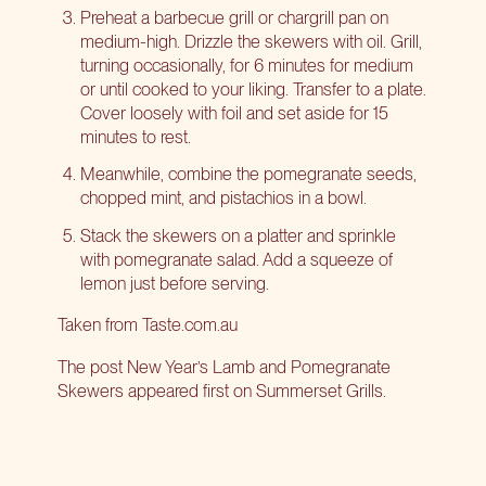
Preheat a barbecue grill or chargrill pan on
medium-high. Drizzle the skewers with oil. Grill,
turning occasionally, for 6 minutes for medium
or until cooked to your liking. Transfer to a plate.
Cover loosely with foil and set aside for 15
minutes to rest.
Meanwhile, combine the pomegranate seeds,
chopped mint, and pistachios in a bowl.
Stack the skewers on a platter and sprinkle
with pomegranate salad. Add a squeeze of
lemon just before serving.
Taken from
Taste.com.au
The post
New Year’s Lamb and Pomegranate
Skewers
appeared first on
Summerset Grills
.