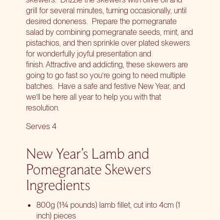
grill for several minutes, turning occasionally, until
desired doneness. Prepare the pomegranate
salad by combining pomegranate seeds, mint, and
pistachios, and then sprinkle over plated skewers
for wonderfully joyful presentation and
finish. Attractive and addicting, these skewers are
going to go fast so you’re going to need multiple
batches. Have a safe and festive New Year, and
we’ll be here all year to help you with that
resolution.
Serves 4
New Year’s Lamb and
Pomegranate Skewers
Ingredients
800g (1¾ pounds) lamb fillet, cut into 4cm (1
inch) pieces