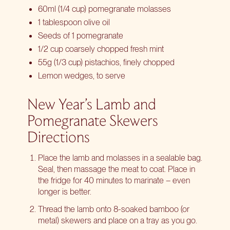
60ml (1/4 cup) pomegranate molasses
1 tablespoon olive oil
Seeds of 1 pomegranate
1/2 cup coarsely chopped fresh mint
55g (1/3 cup) pistachios, finely chopped
Lemon wedges, to serve
New Year’s Lamb and
Pomegranate Skewers
Directions
Place the lamb and molasses in a sealable bag.
Seal, then massage the meat to coat. Place in
the fridge for 40 minutes to marinate – even
longer is better.
Thread the lamb onto 8-soaked bamboo (or
metal) skewers and place on a tray as you go.