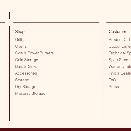
Shop
Customer
Grills
Product Cat
Ovens
Cutout Dime
Side & Power Burners
Technical Sp
Cold Storage
Spec Sheet
Bars & Sinks
Warranty Inf
Accessories
Find a Deale
Storage
FAQ
Dry Storage
Press
Masonry Storage