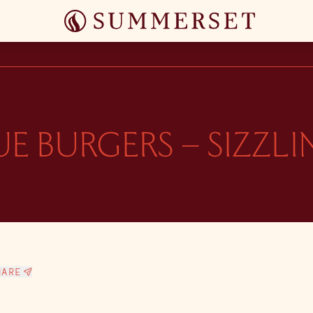
E BURGERS – SIZZL
HARE