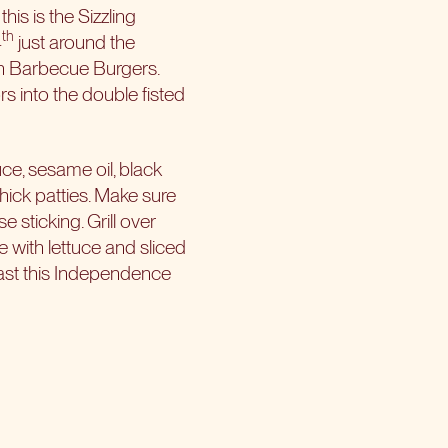
is is the Sizzling
th
4
just around the
ean Barbecue Burgers.
s into the double fisted
ce, sesame oil, black
thick patties. Make sure
e sticking. Grill over
 with lettuce and sliced
blast this Independence