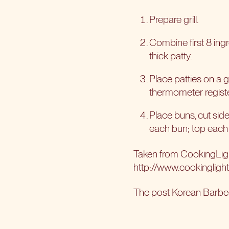
Prepare grill.
Combine first 8 ingr
thick patty.
Place patties on a g
thermometer register
Place buns, cut sides
each bun; top each s
Taken from CookingLi
http://www.cookingligh
The post
Korean Barbe