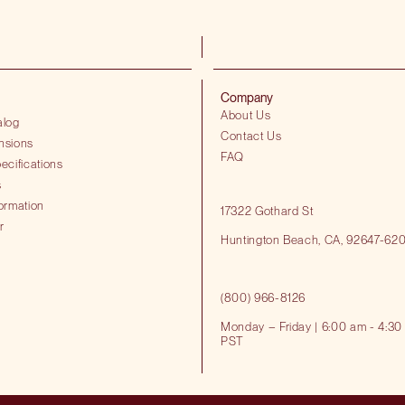
Company
About Us
alog
Contact Us
nsions
FAQ
ecifications
s
ormation
17322 Gothard St
r
Huntington Beach​, CA, 92647-62
(800) 966-8126
Monday – Friday | 6:00 am - 4:30
PST