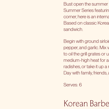
Bust open the summer wi
Summer Series featuring
corner, here is an inte
Based on classic Korean
sandwich.
Begin with ground sirlo
pepper, and garlic. Mix 
to oil the grill grates o
medium-high heat for ab
radishes, or take it up 
Day with family, friends
Serves: 6
Korean Barbe