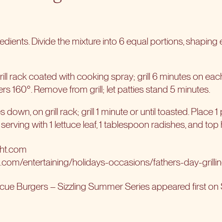
edients. Divide the mixture into 6 equal portions, shaping 
rill rack coated with cooking spray; grill 6 minutes on each
s 160°. Remove from grill; let patties stand 5 minutes.
 down, on grill rack; grill 1 minute or until toasted. Place 
erving with 1 lettuce leaf, 1 tablespoon radishes, and top 
ght.com
t.com/entertaining/holidays-occasions/fathers-day-grilli
cue Burgers – Sizzling Summer Series
appeared first on