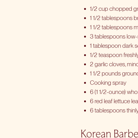
1/2 cup chopped g
1 1/2 tablespoons 
1 1/2 tablespoons m
3 tablespoons low
1 tablespoon dark 
1/2 teaspoon fresh
2 garlic cloves, mi
1 1/2 pounds ground
Cooking spray
6 (1 1/2-ounce) who
6 red leaf lettuce le
6 tablespoons thinl
Korean Barbe