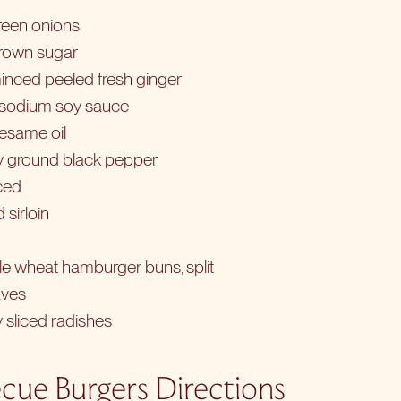
reen onions
brown sugar
inced peeled fresh ginger
-sodium soy sauce
sesame oil
ly ground black pepper
nced
 sirloin
le wheat hamburger buns, split
aves
y sliced radishes
cue Burgers Directions