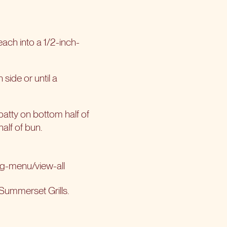
each into a 1/2-inch-
 side or until a
1 patty on bottom half of
half of bun.
ng-menu/view-all
Summerset Grills
.