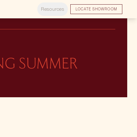
Resources
LOCATE SHOWROOM
ING SUMMER