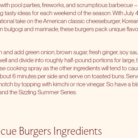
th pool parties, fireworks, and scrumptious barbecue – th
 tasty ideas for each weekend of the season. With July 
rnational take on the American classic cheeseburger, Kor
 bulgogi and marinade, these burgers pack unique flavor
in and add green onion, brown sugar, fresh ginger, soy sau
well and divide into roughly half-pound portions for large, 
r use cooking spray as the other ingredients will tend to caus
out 6 minutes per side and serve on toasted buns. Serve
a notch by topping with kimchi or rice vinegar. So have a 
, and the Sizzling Summer Series.
cue Burgers Ingredients