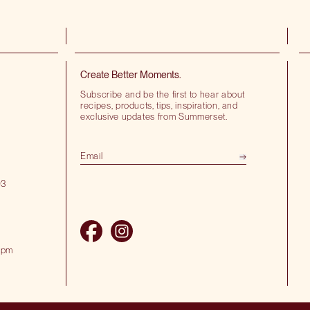
Create Better Moments.
Subscribe and be the first to hear about
recipes, products, tips, inspiration, and
exclusive updates from Summerset.
03
 pm