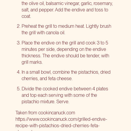
the olive oil, balsamic vinegar, garlic, rosemary,
salt, and pepper. Add the endive and toss to
coat.
Preheat the grill to medium heat. Lightly brush
the grill with canola oil.
Place the endive on the grill and cook 3 to 5
minutes per side, depending on the endive
thickness. The endive should be tender, with
grill marks.
In a small bowl, combine the pistachios, dried
cherries, and feta cheese.
Divide the cooked endive between 4 plates
and top each serving with some of the
pistachio mixture. Serve.
Taken from
cookincanuck.com
https://www.cookincanuck.com/grilled-endive-
recipe-with-pistachios-dried-cherries-feta-