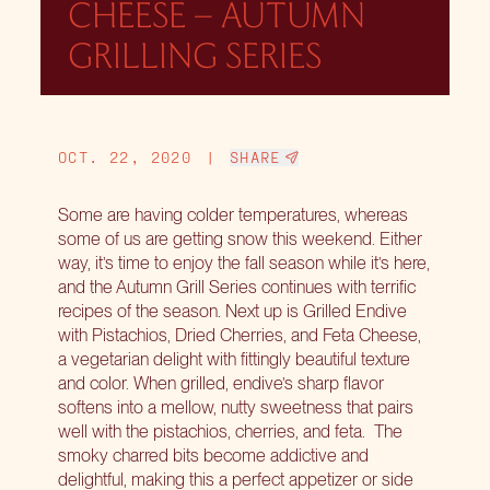
CHEESE – AUTUMN
GRILLING SERIES
OCT. 22, 2020
|
SHARE
Some are having colder temperatures, whereas
some of us are getting snow this weekend. Either
way, it’s time to enjoy the fall season while it’s here,
and the
Autumn Grill Series
continues with terrific
recipes of the season. Next up is Grilled Endive
with Pistachios, Dried Cherries, and Feta Cheese,
a vegetarian delight with fittingly beautiful texture
and color. When grilled, endive’s sharp flavor
softens into a mellow, nutty sweetness that pairs
well with the pistachios, cherries, and feta.
The
smoky charred bits become addictive and
delightful, making this a perfect appetizer or side