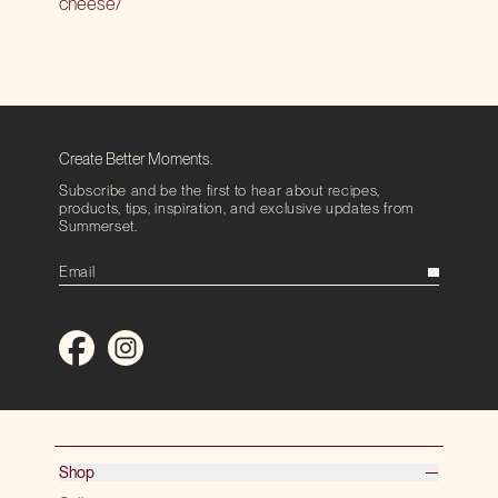
cheese/
Create Better Moments.
Subscribe and be the first to hear about recipes,
products, tips, inspiration, and exclusive updates from
Summerset.
Shop