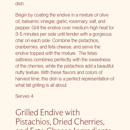
dish.
Begin by coating the endive in a mixture of olive
oil, balsamic vinegar, garlic, rosemary, salt, and
pepper. Grill the endive over medium-high heat for
3-5 minutes per side until tender with a gorgeous
char on each side. Combine the pistachios,
cranberries, and feta cheese, and serve the
endive topped with the mixture.
The feta’s
saltiness combines perfectly with the sweetness
of the cherries, while the pistachios add a beautiful
nutty texture. With these flavors and colors of
harvest time, this dish is a perfect representation of
what fall grilling is all about.
Serves 4
Grilled Endive with
Pistachios, Dried Cherries,