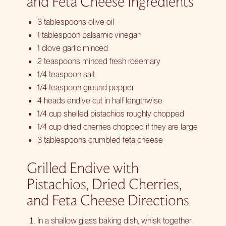
and Feta Cheese Ingredients
3 tablespoons olive oil
1 tablespoon balsamic vinegar
1 clove garlic minced
2 teaspoons minced fresh rosemary
1/4 teaspoon salt
1/4 teaspoon ground pepper
4 heads endive cut in half lengthwise
1/4 cup shelled pistachios roughly chopped
1/4 cup dried cherries chopped if they are large
3 tablespoons crumbled feta cheese
Grilled Endive with
Pistachios, Dried Cherries,
and Feta Cheese Directions
In a shallow glass baking dish, whisk together