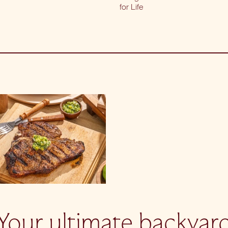
for Life
Your ultimate backyar