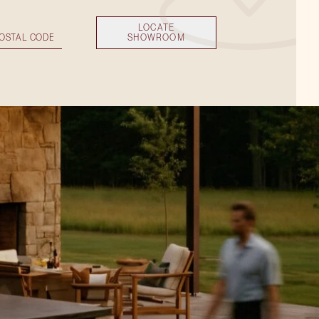
LOCATE
SHOWROOM