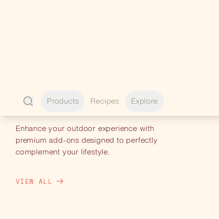
PERFECT
PAIRINGS
Enhance your outdoor experience with
premium add-ons designed to perfectly
complement your lifestyle.
VIEW ALL