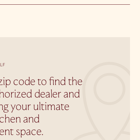
LF
zip code to find the
horized dealer and
ing your ultimate
tchen and
ent space.