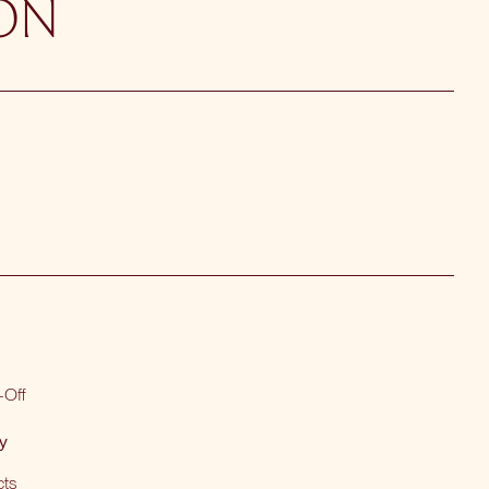
ON
-Off
y
cts