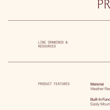
P
LINE DRAWINGS &
RESOURCES
PRODUCT FEATURES
Material
Weather Res
Built-In Func
Easily Moun