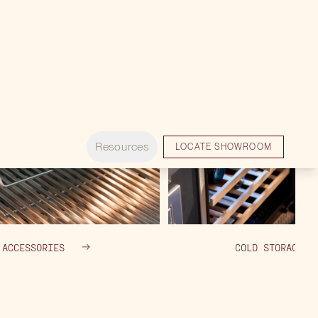
ACCESSORIES
COLD STORAGE