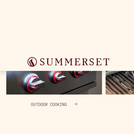
OUTDOOR COOKING