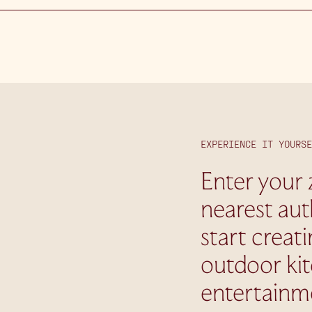
EXPERIENCE IT YOURSE
Enter your 
nearest aut
start creat
outdoor ki
entertainm