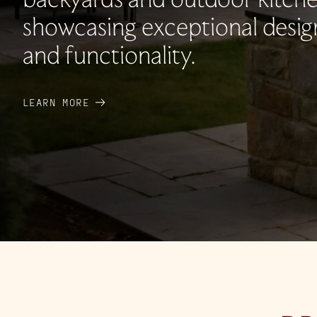
showcasing exceptional desig
and functionality.
LEARN MORE