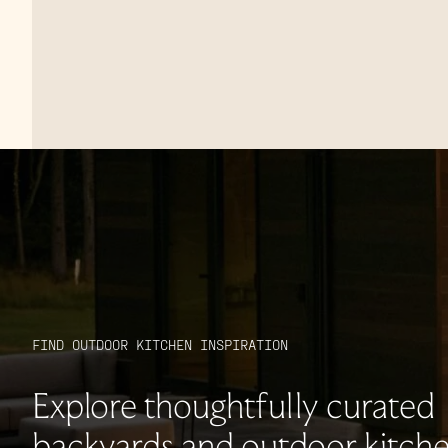
FIND OUTDOOR KITCHEN INSPIRATION
Explore thoughtfully curated
backyards and outdoor kitche