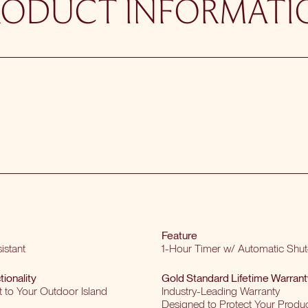
RODUCT INFORMATI
Feature
istant
1-Hour Timer w/ Automatic Shut
tionality
Gold Standard Lifetime Warrant
t to Your Outdoor Island
Industry-Leading Warranty
Designed to Protect Your Produ