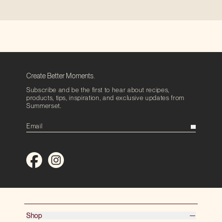
Create Better Moments.
Subscribe and be the first to hear about recipes,
products, tips, inspiration, and exclusive updates from
Summerset.
Shop