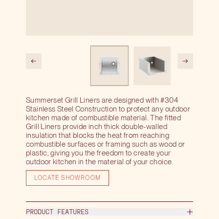
Summerset Grill Liners are designed with #304
Stainless Steel Construction to protect any outdoor
kitchen made of combustible material. The fitted
Grill Liners provide inch thick double-walled
insulation that blocks the heat from reaching
combustible surfaces or framing such as wood or
plastic, giving you the freedom to create your
outdoor kitchen in the material of your choice.
LOCATE SHOWROOM
PRODUCT FEATURES