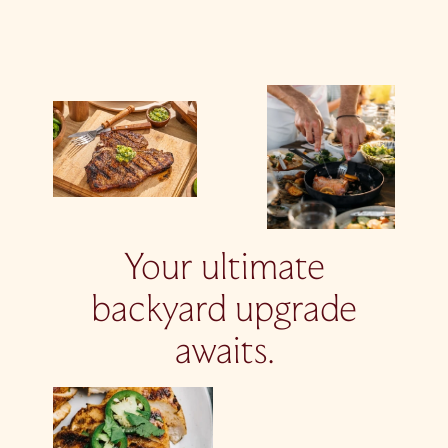
Your ultimate
backyard upgrade
awaits.