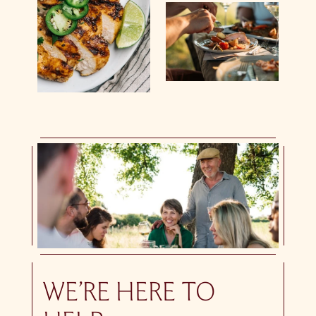
WE’RE HERE TO