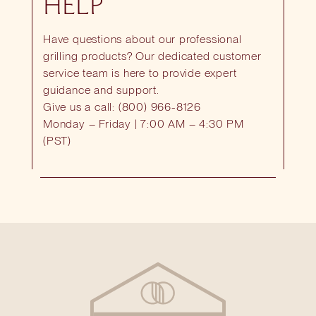
HELP
Have questions about our professional
grilling products? Our dedicated customer
service team is here to provide expert
guidance and support.
Give us a call: (800) 966-8126
Monday – Friday | 7:00 AM – 4:30 PM
(PST)