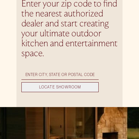
Enter your zip code to find
the nearest authorized
dealer and start creating
your ultimate outdoor
kitchen and entertainment
space.
LOCATE SHOWROOM