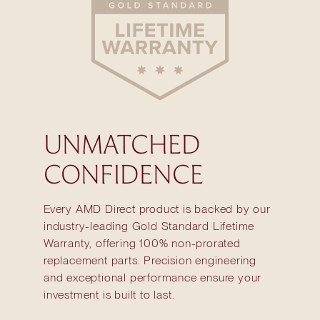
UNMATCHED
CONFIDENCE
Every AMD Direct product is backed by our
industry-leading Gold Standard Lifetime
Warranty, offering 100% non-prorated
replacement parts. Precision engineering
and exceptional performance ensure your
investment is built to last.