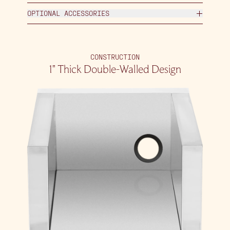
OPTIONAL ACCESSORIES
CONSTRUCTION
1″ Thick Double-Walled Design