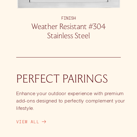
FINISH
Weather Resistant #304
Stainless Steel
PERFECT PAIRINGS
Enhance your outdoor experience with premium
add-ons designed to perfectly complement your
lifestyle.
VIEW ALL