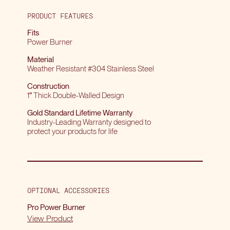
PRODUCT FEATURES
Fits
Power Burner
Material
Weather Resistant #304 Stainless Steel
Construction
1″ Thick Double-Walled Design
Gold Standard Lifetime Warranty
Industry-Leading Warranty designed to
protect your products for life
OPTIONAL ACCESSORIES
Pro Power Burner
View Product