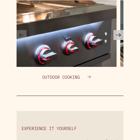
OUTDOOR COOKING
EXPERIENCE IT YOURSELF