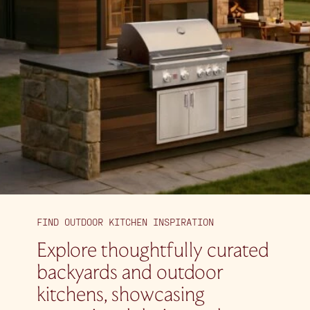
FIND OUTDOOR KITCHEN INSPIRATION
Explore thoughtfully curated
backyards and outdoor
kitchens, showcasing