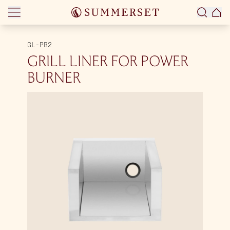
Skip to content
GL-PB2
GRILL LINER FOR POWER
BURNER