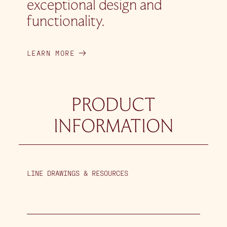
exceptional design and
functionality.
LEARN MORE
PRODUCT
INFORMATION
LINE DRAWINGS & RESOURCES