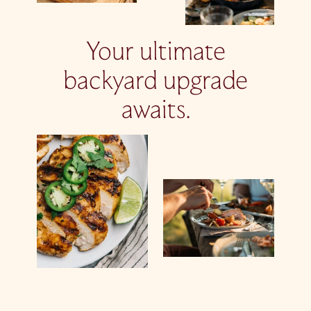
Your ultimate
backyard upgrade
awaits.