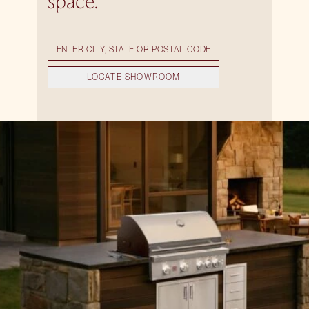
space.
LOCATE SHOWROOM