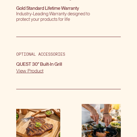
Gold Standard Lifetime Warranty
Industry-Leading Warranty designed to
protect your products for life
OPTIONAL ACCESSORIES
QUEST 30″ Built-In Grill
View Product