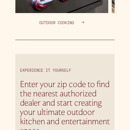
OUTDOOR COOKING
EXPERIENCE IT YOURSELF
Enter your zip code to find
the nearest authorized
dealer and start creating
your ultimate outdoor
kitchen and entertainment