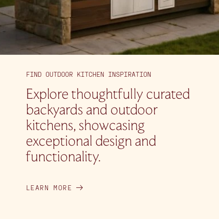
FIND OUTDOOR KITCHEN INSPIRATION
Explore thoughtfully curated
backyards and outdoor
kitchens, showcasing
exceptional design and
functionality.
LEARN MORE