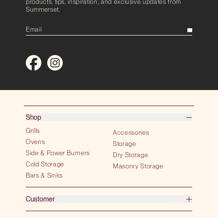
products, tips, inspiration, and exclusive updates from
Summerset.
Shop
Grills
Accessories
Ovens
Storage
Side & Power Burners
Dry Storage
Cold Storage
Masonry Storage
Bars & Sinks
Customer