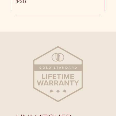
(PST)