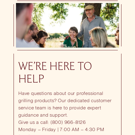
WE’RE HERE TO
HELP
Have questions about our professional
grilling products? Our dedicated customer
service team is here to provide expert
guidance and support.
Give us a call: (800) 966-8126
Monday – Friday | 7:00 AM – 4:30 PM