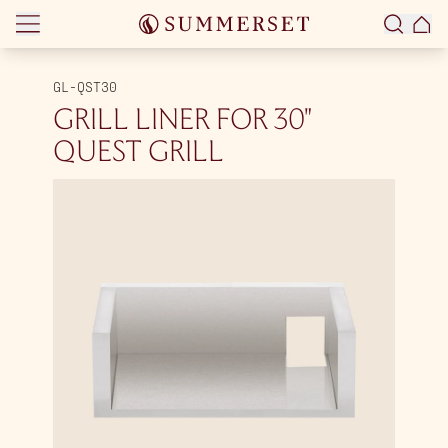
Skip to content
GL-QST30
GRILL LINER FOR 30″
QUEST GRILL