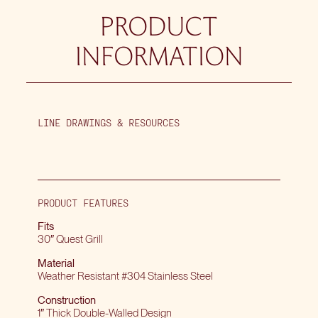
PRODUCT
INFORMATION
LINE DRAWINGS & RESOURCES
PRODUCT FEATURES
Fits
30″ Quest Grill
Material
Weather Resistant #304 Stainless Steel
Construction
1″ Thick Double-Walled Design