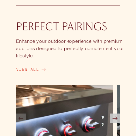
PERFECT PAIRINGS
Enhance your outdoor experience with premium
add-ons designed to perfectly complement your
lifestyle.
VIEW ALL