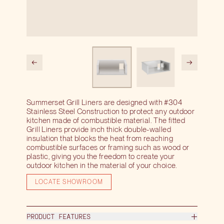
Summerset Grill Liners are designed with #304
Stainless Steel Construction to protect any outdoor
kitchen made of combustible material. The fitted
Grill Liners provide inch thick double-walled
insulation that blocks the heat from reaching
combustible surfaces or framing such as wood or
plastic, giving you the freedom to create your
outdoor kitchen in the material of your choice.
LOCATE SHOWROOM
PRODUCT FEATURES