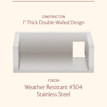
CONSTRUCTION
1″ Thick Double-Walled Design
FINISH
Weather Resistant #304
Stainless Steel