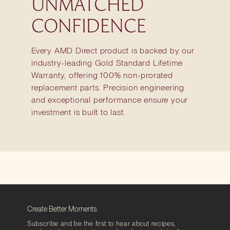
UNMATCHED
CONFIDENCE
Every AMD Direct product is backed by our
industry-leading Gold Standard Lifetime
Warranty, offering 100% non-prorated
replacement parts. Precision engineering
and exceptional performance ensure your
investment is built to last.
Create Better Moments.
Subscribe and be the first to hear about recipes,