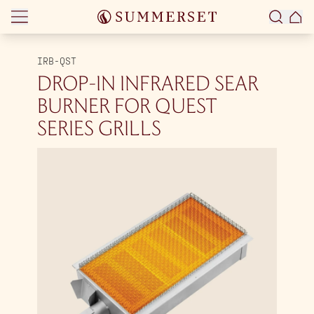
Skip to content
IRB-QST
DROP-IN INFRARED SEAR
BURNER FOR QUEST
SERIES GRILLS