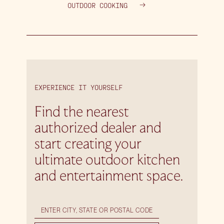
OUTDOOR COOKING
EXPERIENCE IT YOURSELF
Find the nearest
authorized dealer and
start creating your
ultimate outdoor kitchen
and entertainment space.