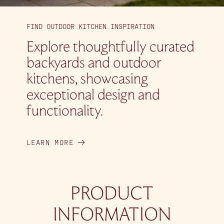
FIND OUTDOOR KITCHEN INSPIRATION
Explore thoughtfully curated
backyards and outdoor
kitchens, showcasing
exceptional design and
functionality.
LEARN MORE
PRODUCT
INFORMATION