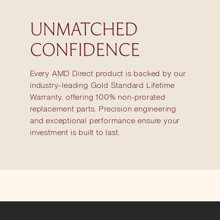
UNMATCHED
CONFIDENCE
Every AMD Direct product is backed by our
industry-leading Gold Standard Lifetime
Warranty, offering 100% non-prorated
replacement parts. Precision engineering
and exceptional performance ensure your
investment is built to last.