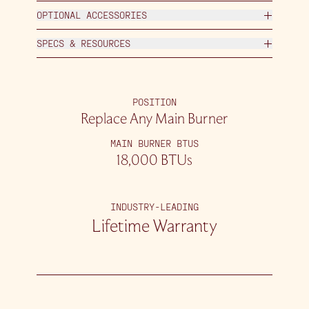
OPTIONAL ACCESSORIES
SPECS & RESOURCES
POSITION
Replace Any Main Burner
MAIN BURNER BTUS
18,000 BTUs
INDUSTRY-LEADING
Lifetime Warranty