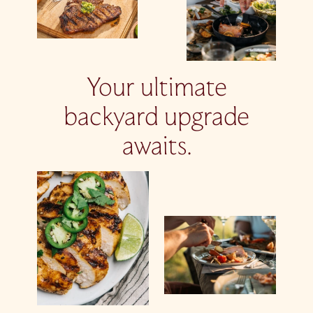
Your ultimate
backyard upgrade
awaits.