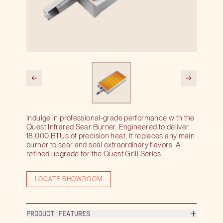
Indulge in professional-grade performance with the
Quest Infrared Sear Burner. Engineered to deliver
18,000 BTUs of precision heat, it replaces any main
burner to sear and seal extraordinary flavors. A
refined upgrade for the Quest Grill Series.
LOCATE SHOWROOM
PRODUCT FEATURES