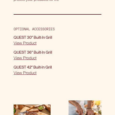
OPTIONAL ACCESSORIES
QUEST 30″ Built-In Grill
View Product
QUEST 36″ Built-In Grill
View Product
QUEST 42″ Built-In Grill
View Product