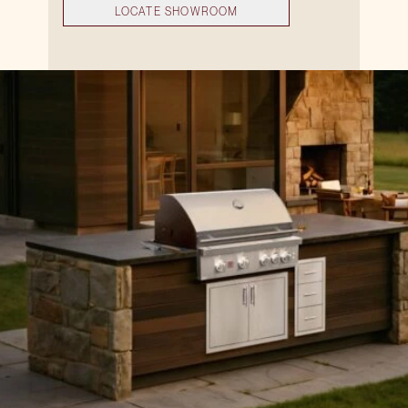
LOCATE SHOWROOM