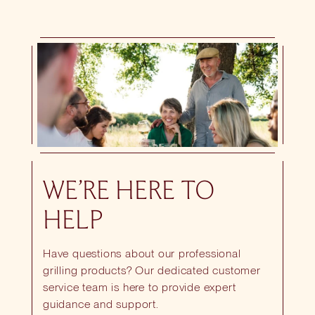
WE’RE HERE TO
HELP
Have questions about our professional
grilling products? Our dedicated customer
service team is here to provide expert
guidance and support.