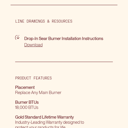
LINE DRAWINGS & RESOURCES
Drop-In Sear Burner Installation Instructions
Download
PRODUCT FEATURES
Placement
Replace Any Main Burner
Burner BTUs
18,000 BTUs
Gold Standard Lifetime Warranty
Industry-Leading Warranty designed to
protect your products for life