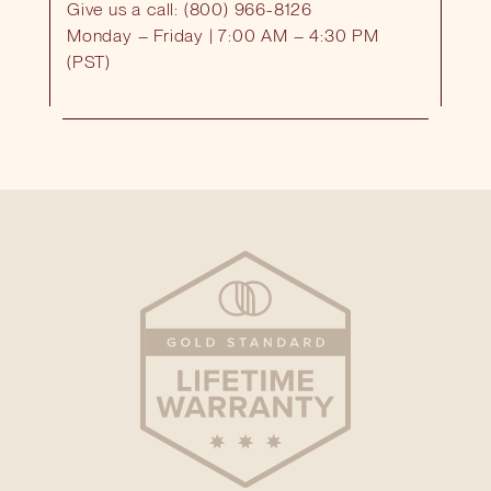
Give us a call: (800) 966-8126
Monday – Friday | 7:00 AM – 4:30 PM
(PST)