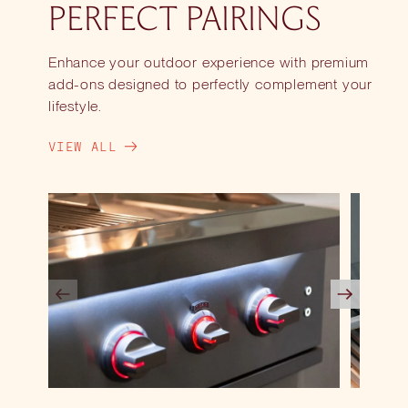
PERFECT PAIRINGS
Enhance your outdoor experience with premium
add-ons designed to perfectly complement your
lifestyle.
VIEW ALL