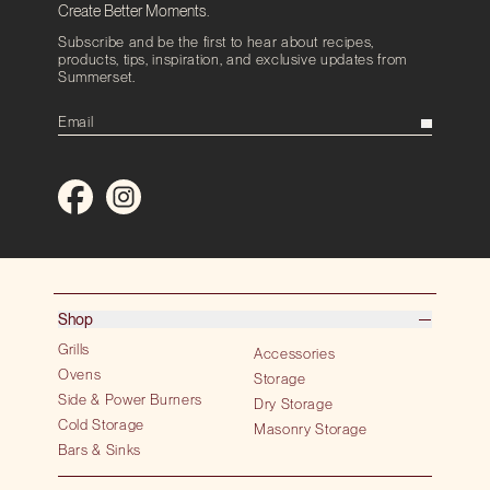
Create Better Moments.
Subscribe and be the first to hear about recipes,
products, tips, inspiration, and exclusive updates from
Summerset.
Shop
Grills
Accessories
Ovens
Storage
Side & Power Burners
Dry Storage
Cold Storage
Masonry Storage
Bars & Sinks