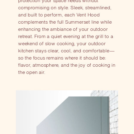
protection your space needs without
compromising on style. Sleek, streamlined,
and built to perform, each Vent Hood
complements the full Summerset line while
enhancing the ambiance of your outdoor
retreat. From a quiet evening at the grill to a
weekend of slow cooking, your outdoor
kitchen stays clear, cool, and comfortable—
so the focus remains where it should be:
flavor, atmosphere, and the joy of cooking in
the open air.