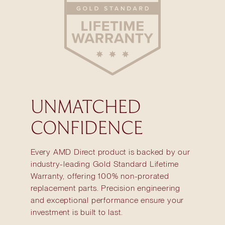
UNMATCHED
CONFIDENCE
Every AMD Direct product is backed by our
industry-leading Gold Standard Lifetime
Warranty, offering 100% non-prorated
replacement parts. Precision engineering
and exceptional performance ensure your
investment is built to last.