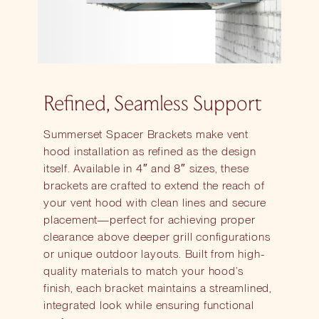
Refined, Seamless Support
Summerset Spacer Brackets make vent
hood installation as refined as the design
itself. Available in 4″ and 8″ sizes, these
brackets are crafted to extend the reach of
your vent hood with clean lines and secure
placement—perfect for achieving proper
clearance above deeper grill configurations
or unique outdoor layouts. Built from high-
quality materials to match your hood’s
finish, each bracket maintains a streamlined,
integrated look while ensuring functional