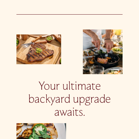
Your ultimate
backyard upgrade
awaits.