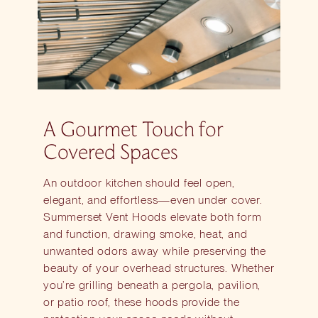
A Gourmet Touch for
Covered Spaces
An outdoor kitchen should feel open,
elegant, and effortless—even under cover.
Summerset Vent Hoods elevate both form
and function, drawing smoke, heat, and
unwanted odors away while preserving the
beauty of your overhead structures. Whether
you’re grilling beneath a pergola, pavilion,
or patio roof, these hoods provide the