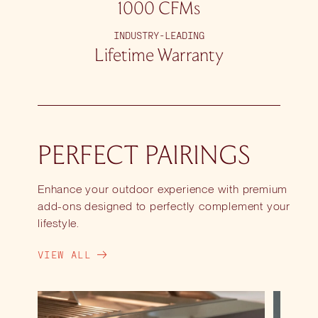
1000 CFMs
INDUSTRY-LEADING
Lifetime Warranty
PERFECT PAIRINGS
Enhance your outdoor experience with premium
add-ons designed to perfectly complement your
lifestyle.
VIEW ALL