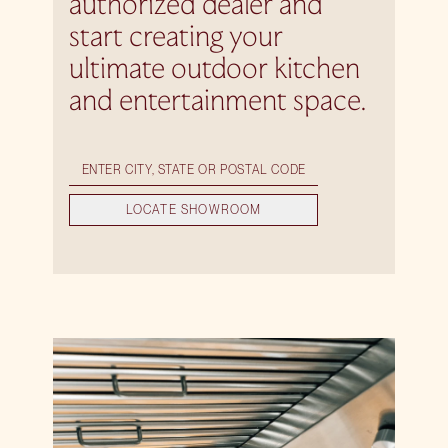
authorized dealer and
start creating your
ultimate outdoor kitchen
and entertainment space.
LOCATE SHOWROOM