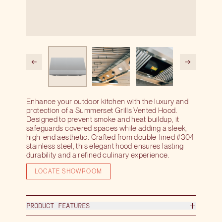
Enhance your outdoor kitchen with the luxury and
protection of a Summerset Grills Vented Hood.
Designed to prevent smoke and heat buildup, it
safeguards covered spaces while adding a sleek,
high-end aesthetic. Crafted from double-lined #304
stainless steel, this elegant hood ensures lasting
durability and a refined culinary experience.
LOCATE SHOWROOM
PRODUCT FEATURES