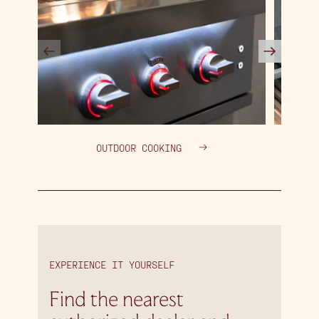
OUTDOOR COOKING
EXPERIENCE IT YOURSELF
Find the nearest