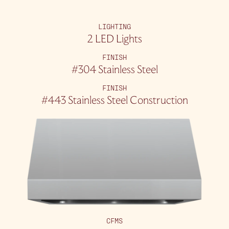
LIGHTING
2 LED Lights
FINISH
#304 Stainless Steel
FINISH
#443 Stainless Steel Construction
CFMS