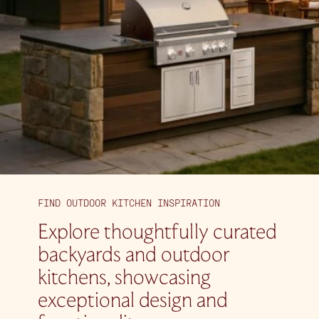
FIND OUTDOOR KITCHEN INSPIRATION
Explore thoughtfully curated
backyards and outdoor
kitchens, showcasing
exceptional design and