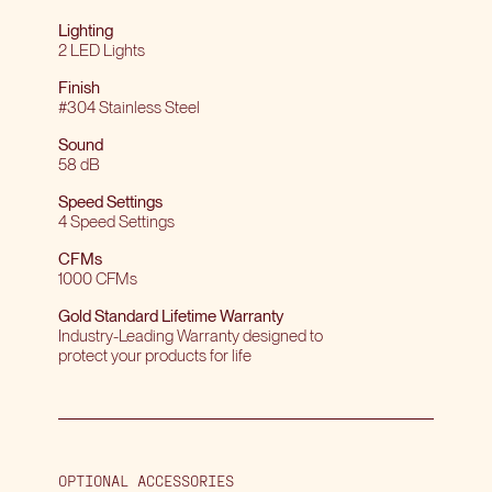
Lighting
2 LED Lights
Finish
#304 Stainless Steel
Sound
58 dB
Speed Settings
4 Speed Settings
CFMs
1000 CFMs
Gold Standard Lifetime Warranty
Industry-Leading Warranty designed to
protect your products for life
OPTIONAL ACCESSORIES