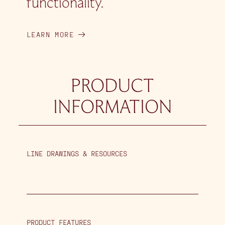
functionality.
LEARN MORE
PRODUCT
INFORMATION
LINE DRAWINGS & RESOURCES
PRODUCT FEATURES