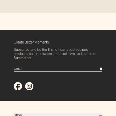
Create Better Moments.
Subscribe and be the first to hear about recipes,
products, tips, inspiration, and exclusive updates from
Summerset.
Shop