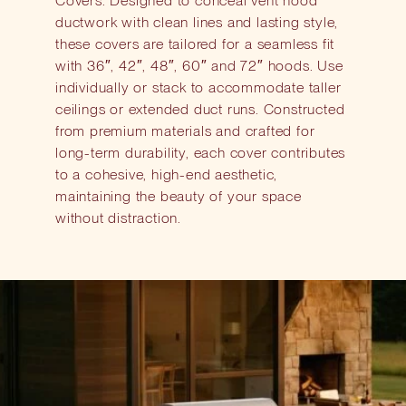
Covers. Designed to conceal vent hood
ductwork with clean lines and lasting style,
these covers are tailored for a seamless fit
with 36″, 42″, 48″, 60″ and 72″ hoods. Use
individually or stack to accommodate taller
ceilings or extended duct runs. Constructed
from premium materials and crafted for
long-term durability, each cover contributes
to a cohesive, high-end aesthetic,
maintaining the beauty of your space
without distraction.