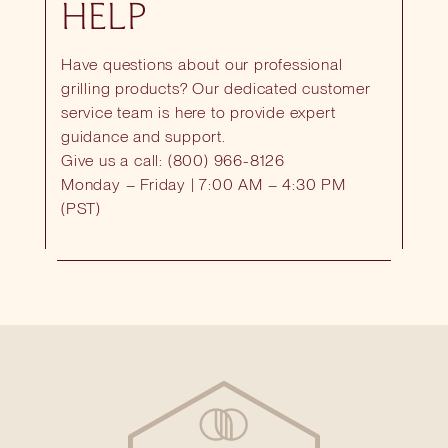
HELP
Have questions about our professional
grilling products? Our dedicated customer
service team is here to provide expert
guidance and support.
Give us a call: (800) 966-8126
Monday – Friday | 7:00 AM – 4:30 PM
(PST)