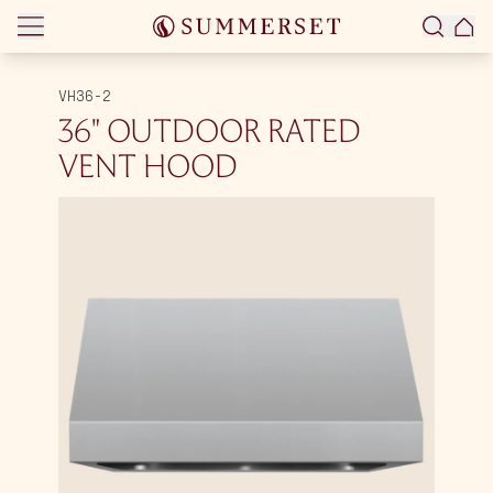
Skip to content
VH36-2
36″ OUTDOOR RATED
VENT HOOD