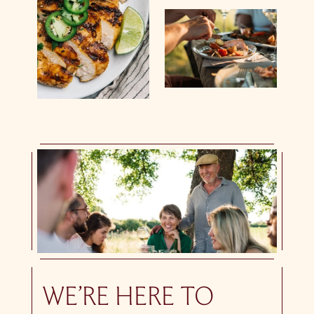
WE’RE HERE TO