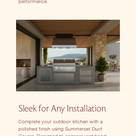
performance.
Sleek for Any Installation
Complete your outdoor kitchen with a
polished finish using Summerset Duct