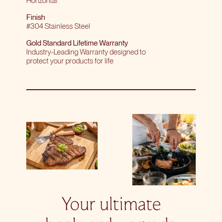
Horizontal
Finish
#304 Stainless Steel
Gold Standard Lifetime Warranty
Industry-Leading Warranty designed to
protect your products for life
Your ultimate