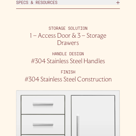
SPECS & RESOURCES
STORAGE SOLUTION
1 – Access Door & 3 – Storage
Drawers
HANDLE DESIGN
#304 Stainless Steel Handles
FINISH
#304 Stainless Steel Construction