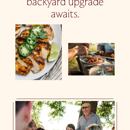
backyard upgrade
awaits.