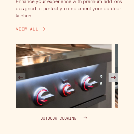
Enhance your experience with premium add-ons
designed to perfectly complement your outdoor
kitchen.
VIEW ALL
OUTDOOR COOKING