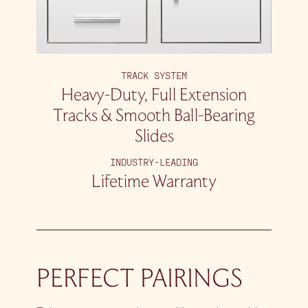
TRACK SYSTEM
Heavy-Duty, Full Extension
Tracks & Smooth Ball-Bearing
Slides
INDUSTRY-LEADING
Lifetime Warranty
PERFECT PAIRINGS