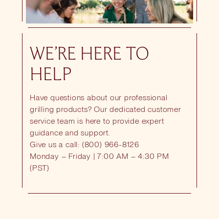
WE’RE HERE TO
HELP
Have questions about our professional
grilling products? Our dedicated customer
service team is here to provide expert
guidance and support.
Give us a call: (800) 966-8126
Monday – Friday | 7:00 AM – 4:30 PM
(PST)