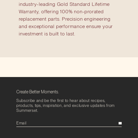
industry-leading Gold Standard Lifetime
Warranty, offering 100% non-prorated
replacement parts. Precision engineering
and exceptional performance ensure your
investment is built to last.
Create Better Moments.
Subscribe and be the first to hear about recipes,
products, tips, inspiration, and exclusive updates from
Summerset.