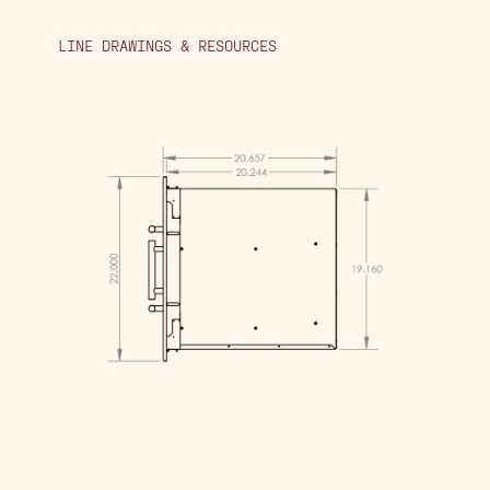
LINE DRAWINGS & RESOURCES