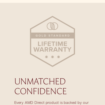
UNMATCHED
CONFIDENCE
Every AMD Direct product is backed by our