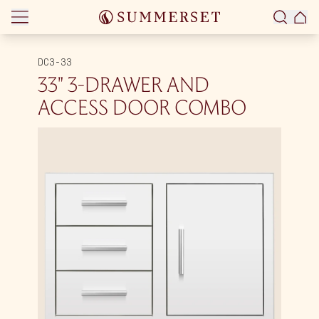
Skip to content
DC3-33
33″ 3-DRAWER AND
ACCESS DOOR COMBO