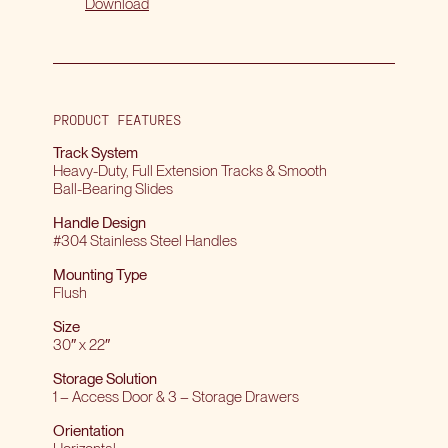
Download
PRODUCT FEATURES
Track System
Heavy-Duty, Full Extension Tracks & Smooth
Ball-Bearing Slides
Handle Design
#304 Stainless Steel Handles
Mounting Type
Flush
Size
30″ x 22″
Storage Solution
1 – Access Door & 3 – Storage Drawers
Orientation