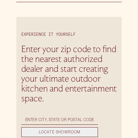
EXPERIENCE IT YOURSELF
Enter your zip code to find
the nearest authorized
dealer and start creating
your ultimate outdoor
kitchen and entertainment
space.
LOCATE SHOWROOM