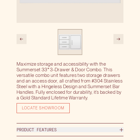
Maximize storage and accessibility with the
Summerset 33″ 3-Drawer & Door Combo. This
versatile combo unit features two storage drawers
and an access door, all crafted from #304 Stainless
Steel with a Hingeless Design and Summerset Bar
Handles. Fully enclosed for durability, it’s backed by
a Gold Standard Lifetime Warranty.
LOCATE SHOWROOM
PRODUCT FEATURES