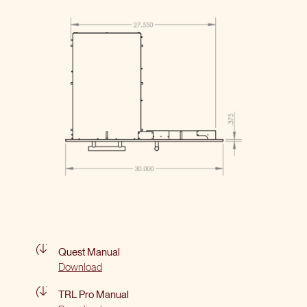
Quest Manual
Download
TRL Pro Manual