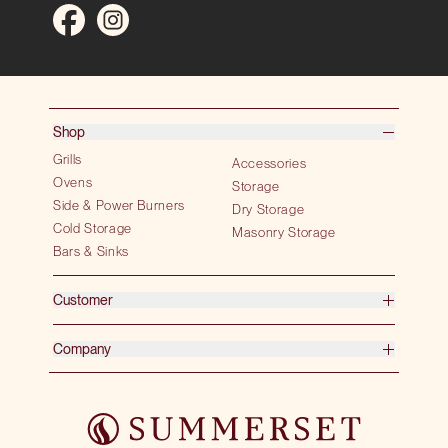
Shop
Grills
Accessories
Ovens
Storage
Side & Power Burners
Dry Storage
Cold Storage
Masonry Storage
Bars & Sinks
Customer
Company