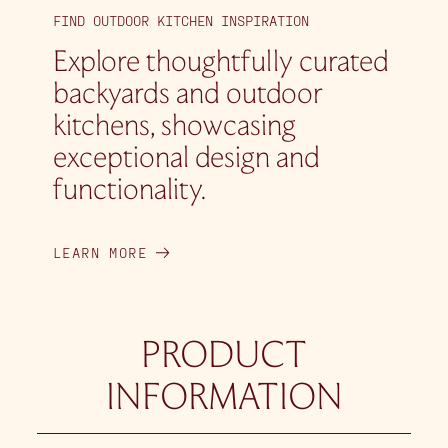
FIND OUTDOOR KITCHEN INSPIRATION
Explore thoughtfully curated
backyards and outdoor
kitchens, showcasing
exceptional design and
functionality.
LEARN MORE
PRODUCT
INFORMATION