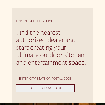
EXPERIENCE IT YOURSELF
Find the nearest
authorized dealer and
start creating your
ultimate outdoor kitchen
and entertainment space.
LOCATE SHOWROOM