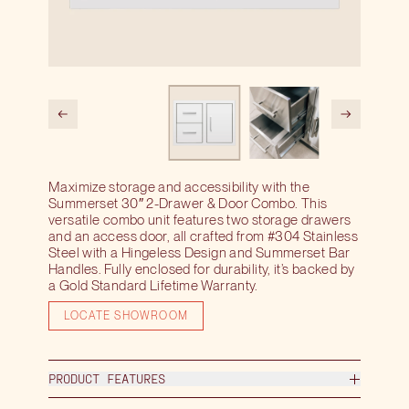
Maximize storage and accessibility with the
Summerset 30″ 2-Drawer & Door Combo. This
versatile combo unit features two storage drawers
and an access door, all crafted from #304 Stainless
Steel with a Hingeless Design and Summerset Bar
Handles. Fully enclosed for durability, it’s backed by
a Gold Standard Lifetime Warranty.
LOCATE SHOWROOM
PRODUCT FEATURES