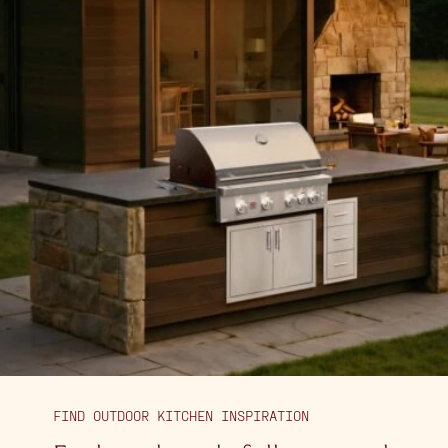
FIND OUTDOOR KITCHEN INSPIRATION