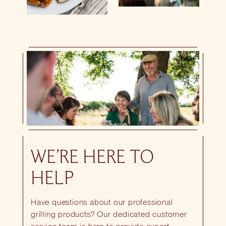
WE’RE HERE TO
HELP
Have questions about our professional
grilling products? Our dedicated customer