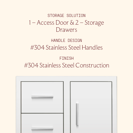
STORAGE SOLUTION
1 – Access Door & 2 – Storage
Drawers
HANDLE DESIGN
#304 Stainless Steel Handles
FINISH
#304 Stainless Steel Construction