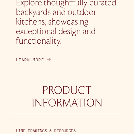
Explore thoughtfully curated
backyards and outdoor
kitchens, showcasing
exceptional design and
functionality.
LEARN MORE
PRODUCT
INFORMATION
LINE DRAWINGS & RESOURCES