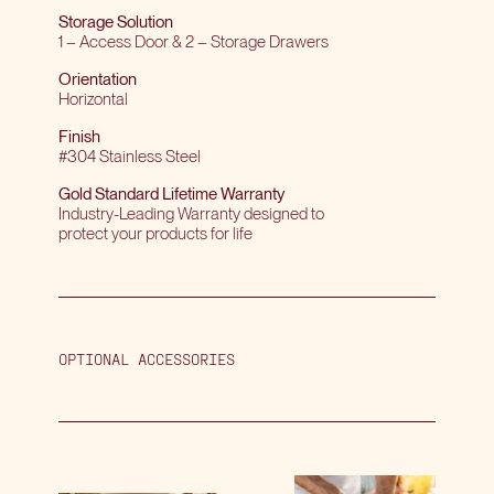
Storage Solution
1 – Access Door & 2 – Storage Drawers
Orientation
Horizontal
Finish
#304 Stainless Steel
Gold Standard Lifetime Warranty
Industry-Leading Warranty designed to
protect your products for life
OPTIONAL ACCESSORIES