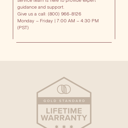
service team is here to provide expert
guidance and support.
Give us a call: (800) 966-8126
Monday – Friday | 7:00 AM – 4:30 PM
(PST)