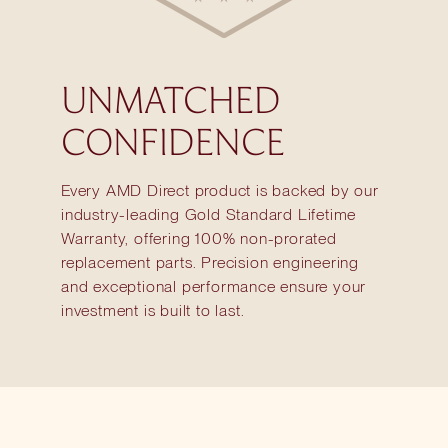
UNMATCHED
CONFIDENCE
Every AMD Direct product is backed by our
industry-leading Gold Standard Lifetime
Warranty, offering 100% non-prorated
replacement parts. Precision engineering
and exceptional performance ensure your
investment is built to last.