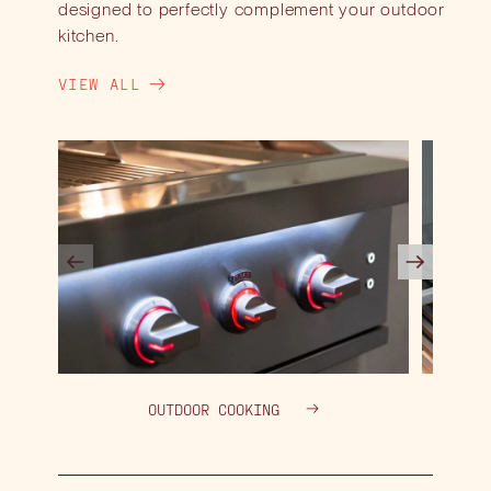
designed to perfectly complement your outdoor
kitchen.
VIEW ALL
OUTDOOR COOKING