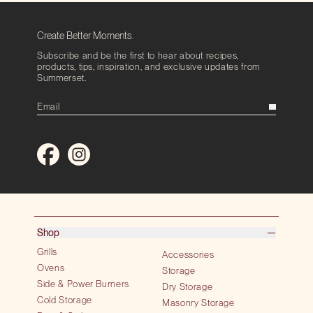
Create Better Moments.
Subscribe and be the first to hear about recipes,
products, tips, inspiration, and exclusive updates from
Summerset.
Shop
Grills
Accessories
Ovens
Storage
Side & Power Burners
Dry Storage
Cold Storage
Masonry Storage