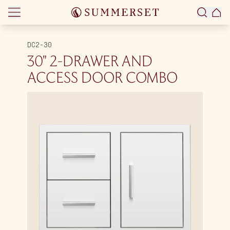
Skip to content
DC2-30
30″ 2-DRAWER AND
ACCESS DOOR COMBO