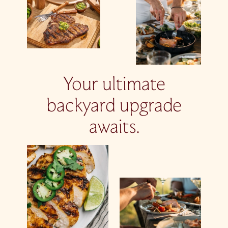
Your ultimate
backyard upgrade
awaits.