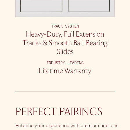
TRACK SYSTEM
Heavy-Duty, Full Extension
Tracks & Smooth Ball-Bearing
Slides
INDUSTRY-LEADING
Lifetime Warranty
PERFECT PAIRINGS
Enhance your experience with premium add-ons