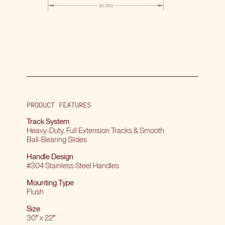
PRODUCT FEATURES
Track System
Heavy-Duty, Full Extension Tracks & Smooth
Ball-Bearing Slides
Handle Design
#304 Stainless Steel Handles
Mounting Type
Flush
Size
30″ x 22″