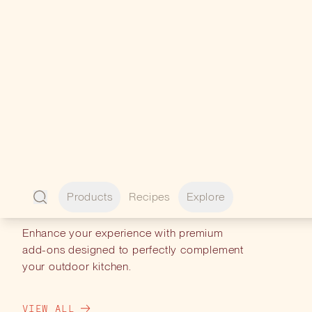
PERFECT
PAIRINGS
Enhance your experience with premium
add-ons designed to perfectly complement
your outdoor kitchen.
VIEW ALL