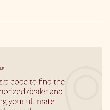
LF
zip code to find the
horized dealer and
ing your ultimate