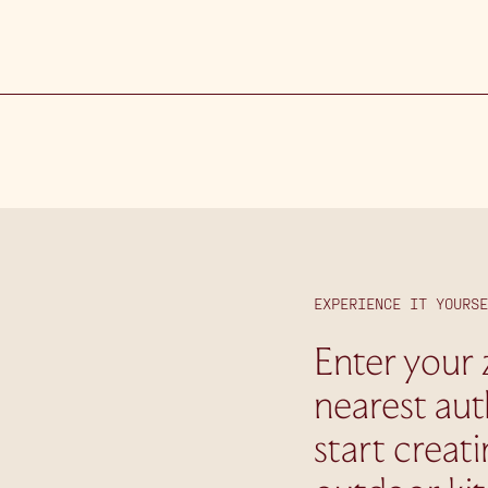
EXPERIENCE IT YOURSE
Enter your 
nearest aut
start creat