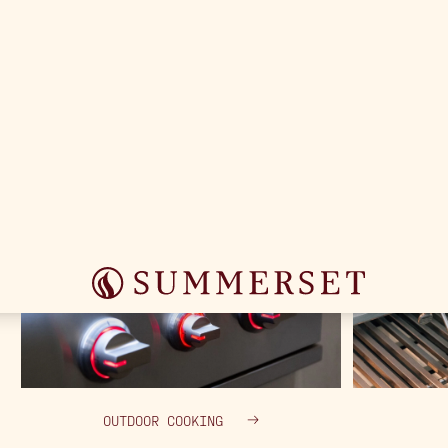
OUTDOOR COOKING