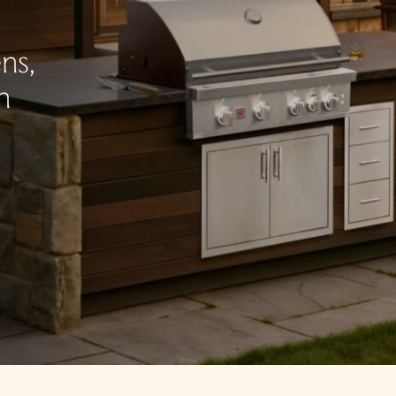
ns,
n