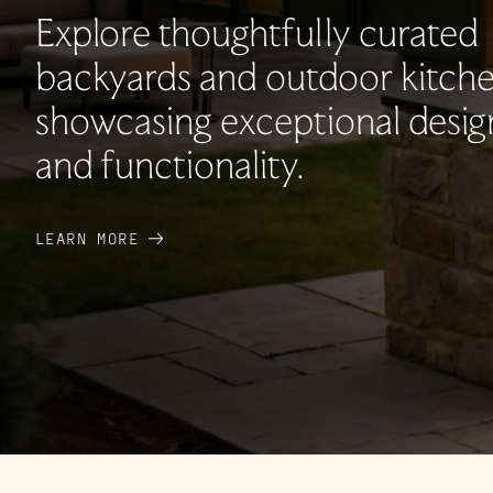
Explore thoughtfully curated
backyards and outdoor kitche
showcasing exceptional desig
and functionality.
LEARN MORE