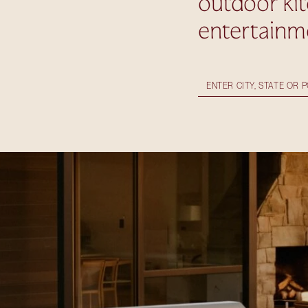
outdoor ki
entertainm