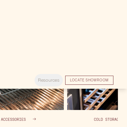
ACCESSORIES
COLD STORAGE