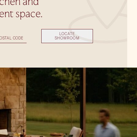
tchen and
ent space.
LOCATE
SHOWROOM