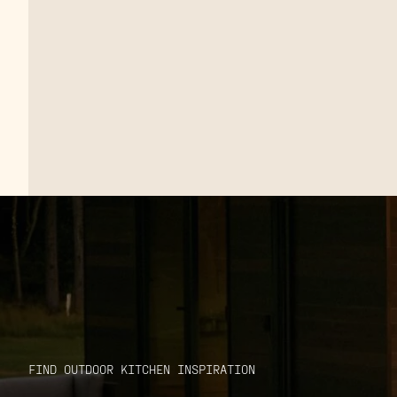
FIND OUTDOOR KITCHEN INSPIRATION