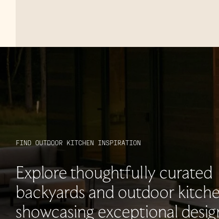
FIND OUTDOOR KITCHEN INSPIRATION
Explore thoughtfully curated
backyards and outdoor kitche
showcasing exceptional desig