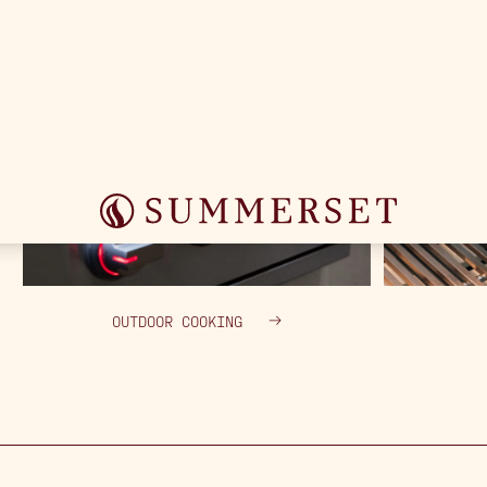
OUTDOOR COOKING