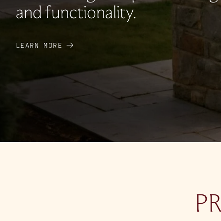
and functionality.
LEARN MORE
P