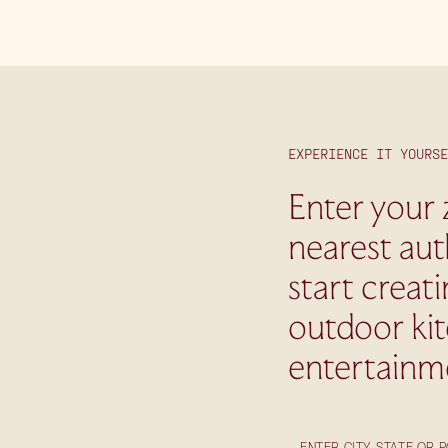
EXPERIENCE IT YOURSE
Enter your 
nearest aut
start creat
outdoor ki
entertainm