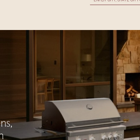
ns,
n