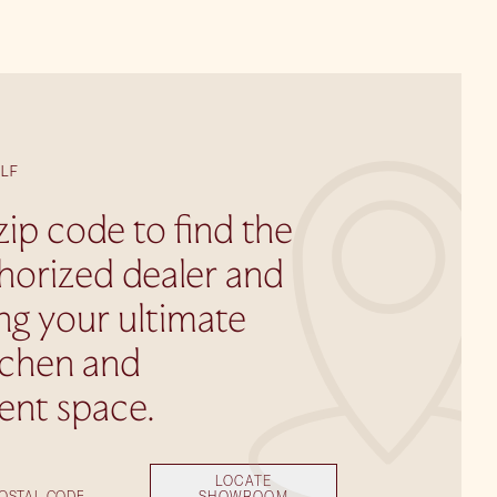
LF
zip code to find the
horized dealer and
ing your ultimate
tchen and
ent space.
LOCATE