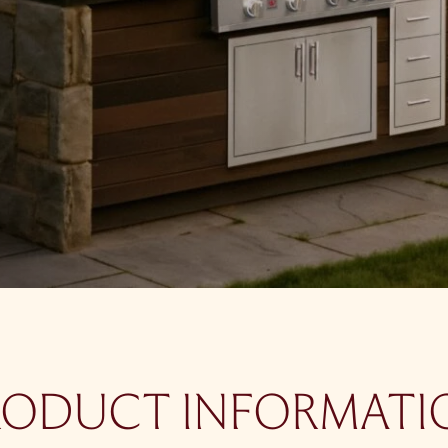
RODUCT INFORMATI