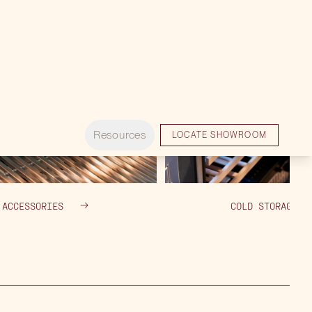
ACCESSORIES
COLD STORAGE