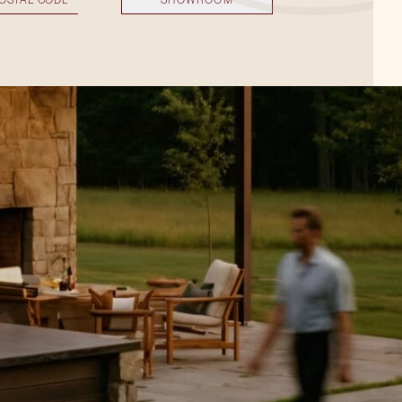
SHOWROOM