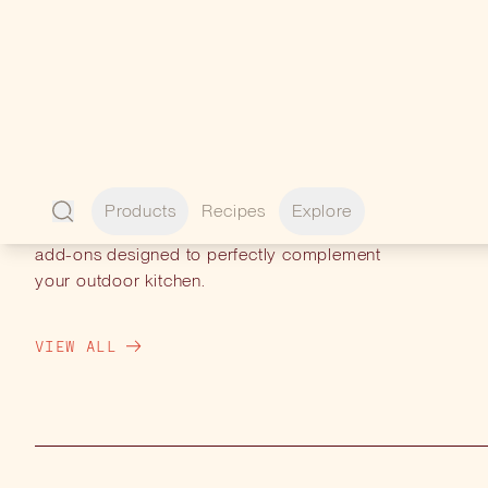
PERFECT
PAIRINGS
Enhance your experience with premium
add-ons designed to perfectly complement
your outdoor kitchen.
VIEW ALL