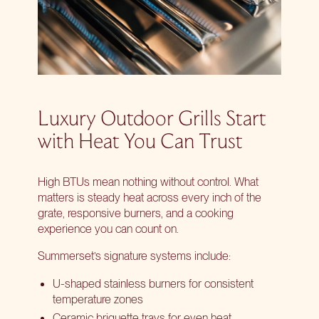
Luxury Outdoor Grills Start
with Heat You Can Trust
High BTUs mean nothing without control. What
matters is steady heat across every inch of the
grate, responsive burners, and a cooking
experience you can count on.
Summerset’s signature systems include:
U-shaped stainless burners for consistent
temperature zones
Ceramic briquette trays for even heat