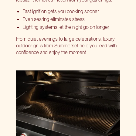
Fast ignition gets you cooking sooner
Even searing eliminates stress
Lighting systems let the night go on longer
From quiet evenings to large celebrations, luxury
outdoor grills from Summerset help you lead with
confidence and enjoy the moment.