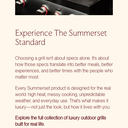
Experience The Summerset
Standard
Choosing a grill isn’t about specs alone. It’s about
how those specs translate into better meals, better
experiences, and better times with the people who
matter most.
Every Summerset product is designed for the real
world: high heat, messy cooking, unpredictable
weather, and everyday use. That’s what makes it
luxury—not just the look, but how it lives with you.
Explore the full collection of
luxury outdoor grills
built for real life.