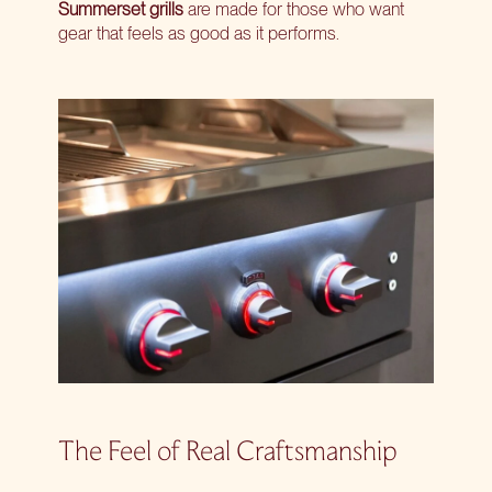
Summerset grills
are made for those who want
gear that feels as good as it performs.
The Feel of Real Craftsmanship