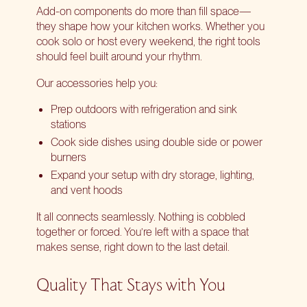
Add-on components do more than fill space—
they shape how your kitchen works. Whether you
cook solo or host every weekend, the right tools
should feel built around your rhythm.
Our accessories help you:
Prep outdoors with refrigeration and sink
stations
Cook side dishes using double side or power
burners
Expand your setup with dry storage, lighting,
and vent hoods
It all connects seamlessly. Nothing is cobbled
together or forced. You’re left with a space that
makes sense, right down to the last detail.
Quality That Stays with You