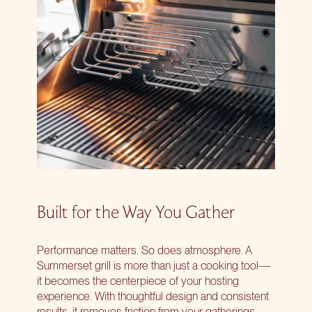
Built for the Way You Gather
Performance matters. So does atmosphere. A
Summerset grill is more than just a cooking tool—
it becomes the centerpiece of your hosting
experience. With thoughtful design and consistent
results, it removes friction from your gatherings.