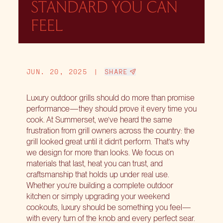
STANDARD YOU CAN
FEEL
JUN. 20, 2025
|
SHARE
Luxury outdoor grills should do more than promise
performance—they should prove it every time you
cook. At Summerset, we’ve heard the same
frustration from grill owners across the country: the
grill looked great until it didn’t perform. That’s why
we design for more than looks. We focus on
materials that last, heat you can trust, and
craftsmanship that holds up under real use.
Whether you’re building a complete outdoor
kitchen or simply upgrading your weekend
cookouts, luxury should be something you feel—
with every turn of the knob and every perfect sear.