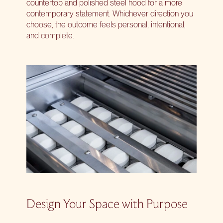
countertop and polished steel hood for a more
contemporary statement. Whichever direction you
choose, the outcome feels personal, intentional,
and complete.
Design Your Space with Purpose