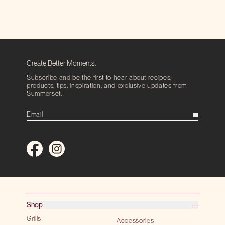
Create Better Moments.
Subscribe and be the first to hear about recipes,
products, tips, inspiration, and exclusive updates from
Summerset.
Shop
Grills
Accessories