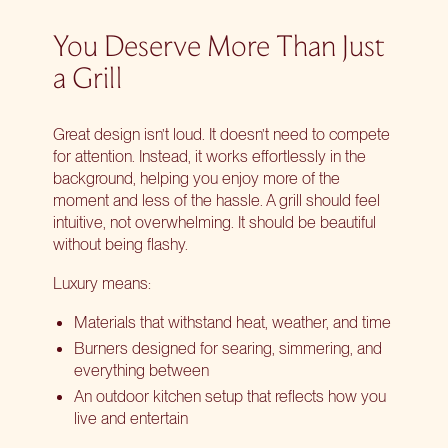
You Deserve More Than Just
a Grill
Great design isn’t loud. It doesn’t need to compete
for attention. Instead, it works effortlessly in the
background, helping you enjoy more of the
moment and less of the hassle. A grill should feel
intuitive, not overwhelming. It should be beautiful
without being flashy.
Luxury means:
Materials that withstand heat, weather, and time
Burners designed for searing, simmering, and
everything between
An outdoor kitchen setup that reflects how you
live and entertain