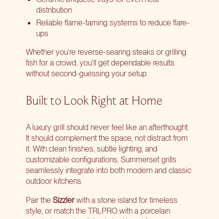
distribution
Reliable flame-taming systems to reduce flare-
ups
Whether you’re reverse-searing steaks or grilling
fish for a crowd, you’ll get dependable results
without second-guessing your setup.
Built to Look Right at Home
A luxury grill should never feel like an afterthought.
It should complement the space, not distract from
it. With clean finishes, subtle lighting, and
customizable configurations, Summerset grills
seamlessly integrate into both modern and classic
outdoor kitchens.
Pair the
Sizzler
with a stone island for timeless
style, or match the TRLPRO with a porcelain