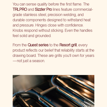
You can sense quality before the first flame. The
TRLPRO
and
Sizzler Pro
lines feature commercial-
grade stainless steel, precision welding, and
durable components designed to withstand heat
and pressure. Hinges close with confidence.
Knobs respond without sticking. Even the handles
feel solid and grounded.
From the
Quest series
to the
Resort grill
, every
product reflects our belief that reliability starts at the
drawing board. These are grills you’ll own for years
—not just a season.