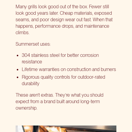
Many grills look good out of the box. Fewer still
look good years later. Cheap materials, exposed
seams, and poor design wear out fast. When that
happens, performance drops, and maintenance
climbs.
Summerset uses:
304 stainless steel for better corrosion
resistance
Lifetime warranties on construction and burners
Rigorous quality controls for outdoor-rated
durability
These aren’t extras. They’re what you should
expect from a brand built around long-term
ownership.