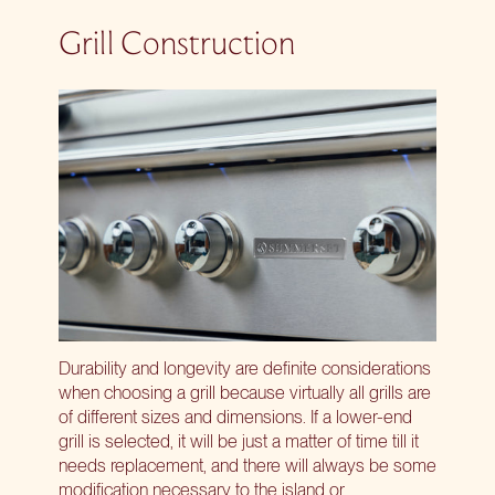
Grill Construction
Durability and longevity are definite considerations
when choosing a grill because virtually all grills are
of different sizes and dimensions. If a lower-end
grill is selected, it will be just a matter of time till it
needs replacement, and there will always be some
modification necessary to the island or