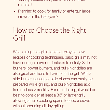
months?
Planning to cook for family or entertain large
crowds in the backyard?
How to Choose the Right
Grill
When using the grill often and enjoying new
recipes or cooking techniques, basic grills may not
have enough power or features to satisfy. Side
burners, power burners, and built-in griddles are
also great additions to have near the grill. With a
side burner, sauces or side dishes can easily be
prepared while grilling, and built-in griddles add
tremendous versatility. For entertaining, it would be
best to consider at least a 36″ or larger grill,
allowing ample cooking space to feed a crowd
without spending all day grilling.