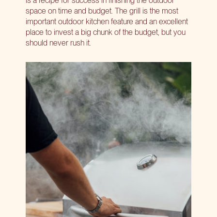
space on time and budget. The grill is the most
important outdoor kitchen feature and an excellent
place to invest a big chunk of the budget, but you
should never rush it.