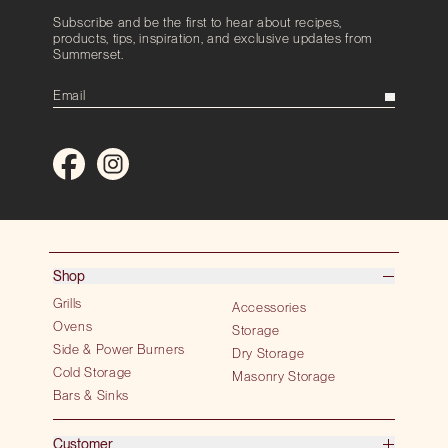
Subscribe and be the first to hear about recipes,
products, tips, inspiration, and exclusive updates from
Summerset.
Shop
Grills
Accessories
Ovens
Storage
Side & Power Burners
Dry Storage
Cold Storage
Masonry Storage
Bars & Sinks
Customer