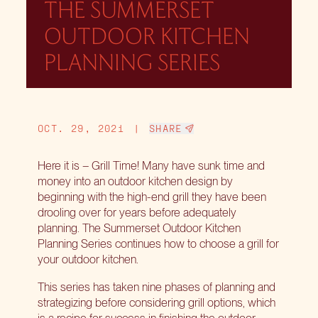
THE SUMMERSET
OUTDOOR KITCHEN
PLANNING SERIES
OCT. 29, 2021
|
SHARE
Here it is – Grill Time! Many have sunk time and
money into an outdoor kitchen design by
beginning with the high-end grill they have been
drooling over for years before adequately
planning. The Summerset Outdoor Kitchen
Planning Series continues how to choose a grill for
your outdoor kitchen.
This series has taken nine phases of planning and
strategizing before considering grill options, which
is a recipe for success in finishing the outdoor