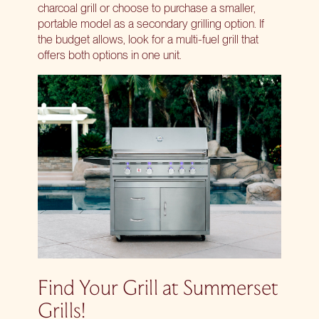
charcoal grill or choose to purchase a smaller,
portable model as a secondary grilling option. If
the budget allows, look for a multi-fuel grill that
offers both options in one unit.
Find Your Grill at Summerset
Grills!