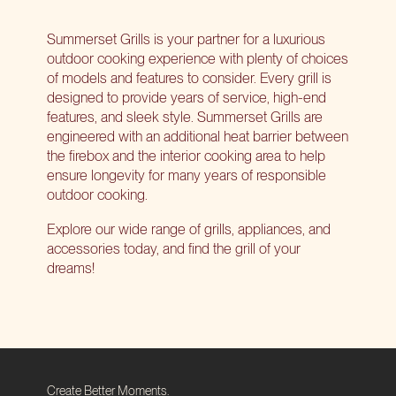
Summerset Grills is your partner for a luxurious
outdoor cooking experience with plenty of choices
of models and features to consider. Every grill is
designed to provide years of service, high-end
features, and sleek style. Summerset Grills are
engineered with an additional heat barrier between
the firebox and the interior cooking area to help
ensure longevity for many years of responsible
outdoor cooking.
Explore our wide range of grills
, appliances, and
accessories today, and find the grill of your
dreams!
Create Better Moments.