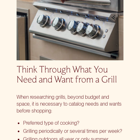
Think Through What You
Need and Want from a Grill
When researching grills, beyond budget and
space, it is necessary to catalog needs and wants
before shopping:
Preferred type of cooking?
Grilling periodically or several times per week?
Grilling outdoors all year or only summer