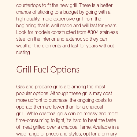
countertops to fit the new grill. There is a better
chance of sticking to a budget by going with a
high-quality, more expensive grill from the
beginning that is well made and will last for years.
Look for models constructed from #304 stainless
steel on the interior and exterior, so they can
weather the elements and last for years without
rusting.
Grill Fuel Options
Gas and propane grills are among the most
popular options. Although these grills may cost
more upfront to purchase, the ongoing costs to
operate them are lower than for a charcoal
grill. While charcoal grills can be messy and more
time-consuming to light, it’s hard to beat the taste
of meat grilled over a charcoal flame. Available in a
wide range of prices and styles, opt for a primary