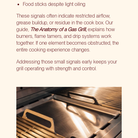
Food sticks despite light oiling
These signals often indicate restricted airflow,
grease buildup, or residue in the cook box. Our
guide,
The Anatomy of a Gas Grill
,
explains how
burners, flame tamers, and drip systems work
together. If one element becomes obstructed, the
entire cooking experience changes.
Addressing those small signals early keeps your
grill operating with strength and control.