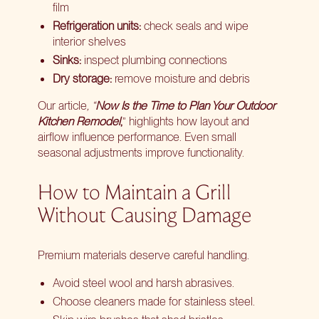
film
Refrigeration units:
check seals and wipe
interior shelves
Sinks:
inspect plumbing connections
Dry storage:
remove moisture and debris
Our article
, “
Now Is the Time to Plan Your Outdoor
Kitchen Remodel
,
” highlights how layout and
airflow influence performance. Even small
seasonal adjustments improve functionality.
How to Maintain a Grill
Without Causing Damage
Premium materials deserve careful handling.
Avoid steel wool and harsh abrasives.
Choose cleaners made for stainless steel.