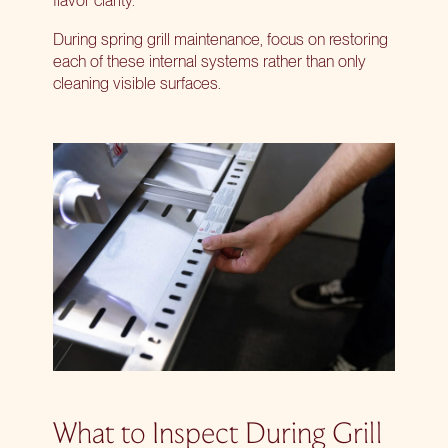
flavor clarity.
During spring grill maintenance, focus on restoring
each of these internal systems rather than only
cleaning visible surfaces.
What to Inspect During Grill