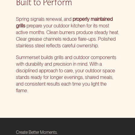
Built to Perform
Spring signals renewal, and
properly maintained
grills
prepare your outdoor kitchen for its most
active months. Clean burners produce steady heat.
Clear grease channels reduce flare-ups. Polished
stainless steel reflects careful ownership.
Summerset builds grills and outdoor components
with durability and precision in mind. With a
disciplined approach to care, your outdoor space
stands ready for longer evenings, shared meals,
and consistent results each time you light the
flame.
Create Better Moments.