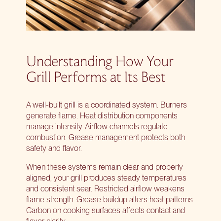
Understanding How Your
Grill Performs at Its Best
A well-built grill is a coordinated system. Burners
generate flame. Heat distribution components
manage intensity. Airflow channels regulate
combustion. Grease management protects both
safety and flavor.
When these systems remain clear and properly
aligned, your grill produces steady temperatures
and consistent sear. Restricted airflow weakens
flame strength. Grease buildup alters heat patterns.
Carbon on cooking surfaces affects contact and