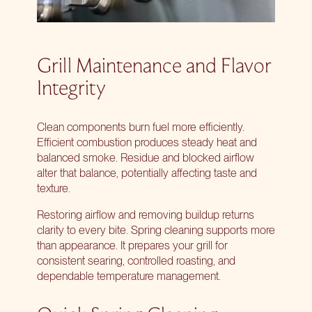
Grill Maintenance and Flavor
Integrity
Clean components burn fuel more efficiently.
Efficient combustion produces steady heat and
balanced smoke. Residue and blocked airflow
alter that balance, potentially affecting taste and
texture.
Restoring airflow and removing buildup returns
clarity to every bite. Spring cleaning supports more
than appearance. It prepares your grill for
consistent searing, controlled roasting, and
dependable temperature management.