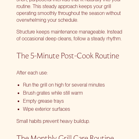
routine. This steady approach keeps your grill
operating smoothly throughout the season without
overwhelming your schedule.
Structure keeps maintenance manageable. Instead
of occasional deep cleans, follow a steady rhythm.
The 5-Minute Post-Cook Routine
After each use:
Run the grill on high for several minutes
Brush grates while still warm
Empty grease trays
Wipe exterior surfaces
Small habits prevent heavy buildup.
The Monthly Grill Care Routine