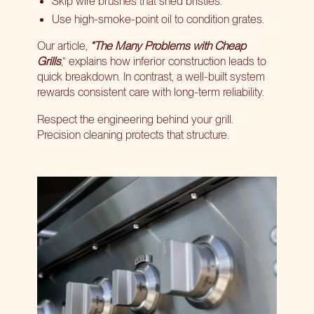
Skip wire brushes that shed bristles.
Use high-smoke-point oil to condition grates.
Our article
,
“The Many Problems with Cheap
Grills
,” explains how inferior construction leads to
quick breakdown. In contrast, a well-built system
rewards consistent care with long-term reliability.
Respect the engineering behind your grill.
Precision cleaning protects that structure.