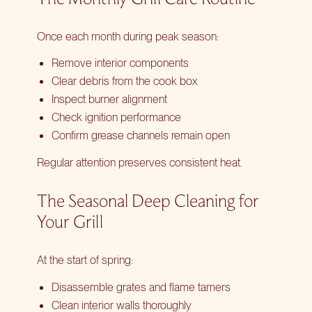
Once each month during peak season:
Remove interior components
Clear debris from the cook box
Inspect burner alignment
Check ignition performance
Confirm grease channels remain open
Regular attention preserves consistent heat.
The Seasonal Deep Cleaning for
Your Grill
At the start of spring:
Disassemble grates and flame tamers
Clean interior walls thoroughly