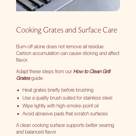
Cooking Grates and Surface Care
Burn-off alone does not remove all residue.
Carbon accumulation can cause sticking and affect
flavor.
Adapt these steps from our
How to Clean Grill
Grates
guide:
Heat grates briefly before brushing
Use a quality brush suited for stainless steel
Wipe lightly with high-smoke-point oil
Avoid abrasive pads that scratch surfaces
A clean cooking surface supports better searing
and balanced flavor.