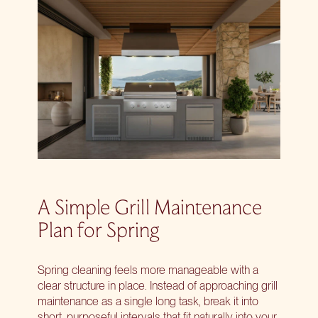
A Simple Grill Maintenance
Plan for Spring
Spring cleaning feels more manageable with a
clear structure in place. Instead of approaching grill
maintenance as a single long task, break it into
short, purposeful intervals that fit naturally into your