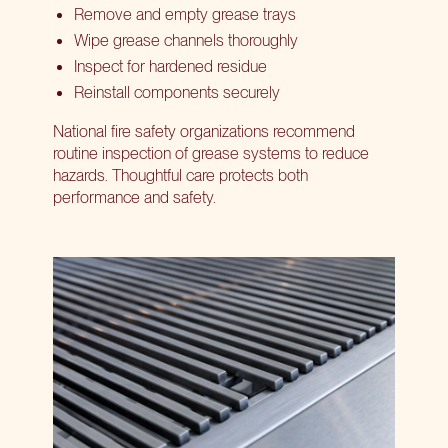
Remove and empty grease trays
Wipe grease channels thoroughly
Inspect for hardened residue
Reinstall components securely
National fire safety organizations recommend
routine inspection of grease systems to reduce
hazards. Thoughtful care protects both
performance and safety.