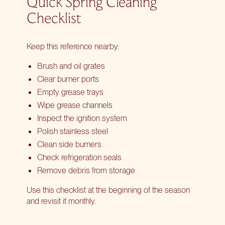
Quick Spring Cleaning
Checklist
Keep this reference nearby:
Brush and oil grates
Clear burner ports
Empty grease trays
Wipe grease channels
Inspect the ignition system
Polish stainless steel
Clean side burners
Check refrigeration seals
Remove debris from storage
Use this checklist at the beginning of the season
and revisit it monthly.