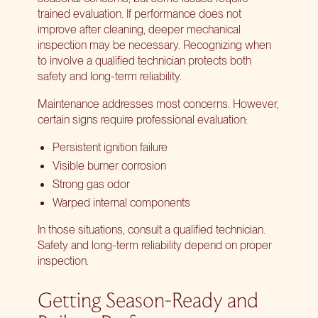
trained evaluation. If performance does not
improve after cleaning, deeper mechanical
inspection may be necessary. Recognizing when
to involve a qualified technician protects both
safety and long-term reliability.
Maintenance addresses most concerns. However,
certain signs require professional evaluation:
Persistent ignition failure
Visible burner corrosion
Strong gas odor
Warped internal components
In those situations, consult a qualified technician.
Safety and long-term reliability depend on proper
inspection.
Getting Season-Ready and