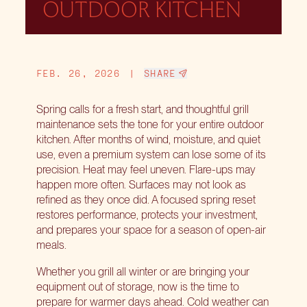
OUTDOOR KITCHEN
FEB. 26, 2026
|
SHARE
Spring calls for a fresh start, and thoughtful grill
maintenance sets the tone for your entire outdoor
kitchen. After months of wind, moisture, and quiet
use, even a premium system can lose some of its
precision. Heat may feel uneven. Flare-ups may
happen more often. Surfaces may not look as
refined as they once did. A focused spring reset
restores performance, protects your investment,
and prepares your space for a season of open-air
meals.
Whether you grill all winter or are bringing your
equipment out of storage, now is the time to
prepare for warmer days ahead. Cold weather can