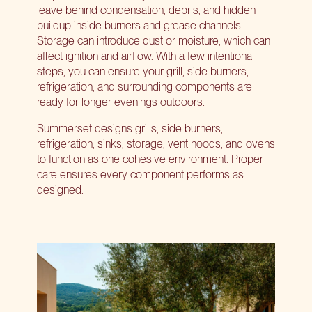
leave behind condensation, debris, and hidden
buildup inside burners and grease channels.
Storage can introduce dust or moisture, which can
affect ignition and airflow. With a few intentional
steps, you can ensure your grill, side burners,
refrigeration, and surrounding components are
ready for longer evenings outdoors.
Summerset designs grills, side burners,
refrigeration, sinks, storage, vent hoods, and ovens
to function as one cohesive environment. Proper
care ensures every component performs as
designed.