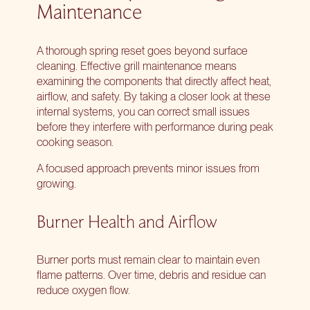
Maintenance
A thorough spring reset goes beyond surface
cleaning. Effective grill maintenance means
examining the components that directly affect heat,
airflow, and safety. By taking a closer look at these
internal systems, you can correct small issues
before they interfere with performance during peak
cooking season.
A focused approach prevents minor issues from
growing.
Burner Health and Airflow
Burner ports must remain clear to maintain even
flame patterns. Over time, debris and residue can
reduce oxygen flow.