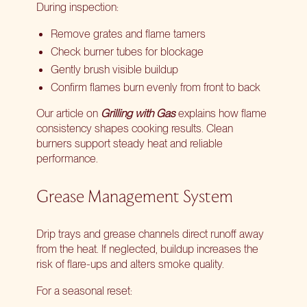
During inspection:
Remove grates and flame tamers
Check burner tubes for blockage
Gently brush visible buildup
Confirm flames burn evenly from front to back
Our article on
Grilling with Gas
explains how flame
consistency shapes cooking results. Clean
burners support steady heat and reliable
performance.
Grease Management System
Drip trays and grease channels direct runoff away
from the heat. If neglected, buildup increases the
risk of flare-ups and alters smoke quality.
For a seasonal reset: