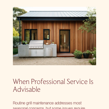
When Professional Service Is
Advisable
Routine grill maintenance addresses most
seasonal concerns, but some issues require