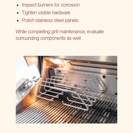
Inspect burners for corrosion
Tighten visible hardware
Polish stainless steel panels
While completing grill maintenance, evaluate
surrounding components as well.