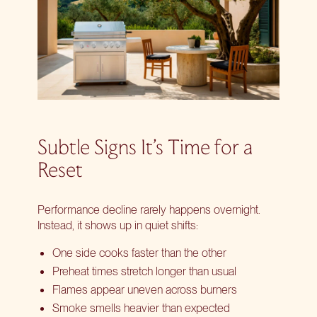
Subtle Signs It’s Time for a
Reset
Performance decline rarely happens overnight.
Instead, it shows up in quiet shifts:
One side cooks faster than the other
Preheat times stretch longer than usual
Flames appear uneven across burners
Smoke smells heavier than expected