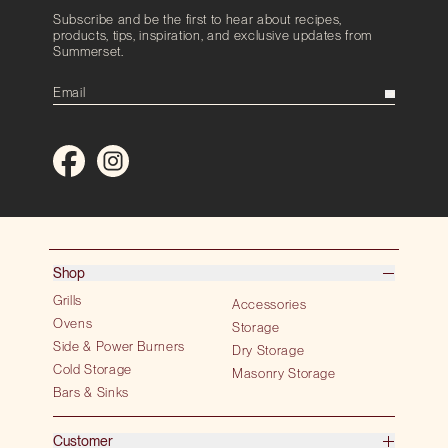
Subscribe and be the first to hear about recipes,
products, tips, inspiration, and exclusive updates from
Summerset.
Shop
Grills
Accessories
Ovens
Storage
Side & Power Burners
Dry Storage
Cold Storage
Masonry Storage
Bars & Sinks
Customer