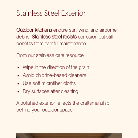
Stainless Steel Exterior
Outdoor kitchens
endure sun, wind, and airborne
debris.
Stainless steel resists
corrosion but still
benefits from careful maintenance.
From our stainless care resource:
Wipe in the direction of the grain
Avoid chlorine-based cleaners
Use soft microfiber cloths
Dry surfaces after cleaning
A polished exterior reflects the craftsmanship
behind your outdoor space.