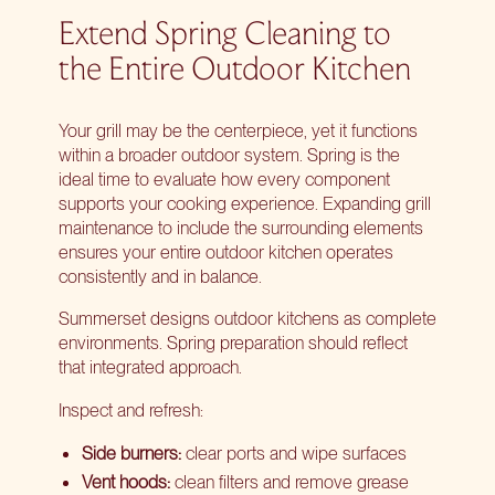
Extend Spring Cleaning to
the Entire Outdoor Kitchen
Your grill may be the centerpiece, yet it functions
within a broader outdoor system. Spring is the
ideal time to evaluate how every component
supports your cooking experience. Expanding grill
maintenance to include the surrounding elements
ensures your entire outdoor kitchen operates
consistently and in balance.
Summerset designs outdoor kitchens as complete
environments. Spring preparation should reflect
that integrated approach.
Inspect and refresh:
Side burners:
clear ports and wipe surfaces
Vent hoods:
clean filters and remove grease