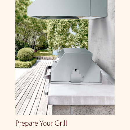
Prepare Your Grill