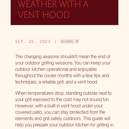
WEATHER WITH A
VENT HOOD
SEP. 22, 2023
|
SHARE
The changing seasons shouldn’t mean the end of
your outdoor grilling sessions. You can keep your
outdoor kitchen operational and enjoyable
throughout the cooler months with a
few tips and
techniques
, a reliable grill, and a vent hood.
When temperatures drop, standing outside next to
your grill exposed to the cold may not sound fun.
However, with a built-in vent hood under your
covered patio, you can stay protected from the
elements and grill safely outdoors. This guide will
help you prepare your outdoor kitchen for grilling in