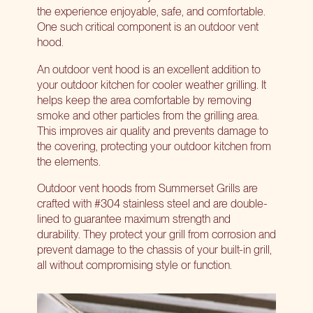
the experience enjoyable, safe, and comfortable.
One such critical component is an outdoor vent
hood.
An outdoor vent hood is an excellent addition to
your outdoor kitchen for cooler weather grilling. It
helps keep the area comfortable by removing
smoke and other particles from the grilling area.
This improves air quality and prevents damage to
the covering, protecting your outdoor kitchen from
the elements.
Outdoor vent hoods from Summerset Grills
are
crafted with #304 stainless steel and are double-
lined to guarantee maximum strength and
durability. They protect your grill from corrosion and
prevent damage to the chassis of your built-in grill,
all without compromising style or function.