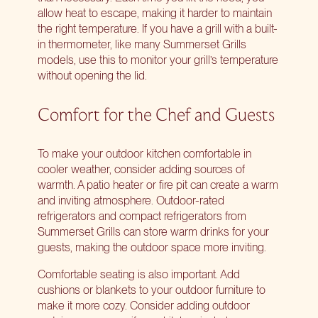
allow heat to escape, making it harder to maintain
the right temperature. If you have a grill with a built-
in thermometer, like many Summerset Grills
models, use this to monitor your grill’s temperature
without opening the lid.
Comfort for the Chef and Guests
To make your outdoor kitchen comfortable in
cooler weather, consider adding sources of
warmth. A patio heater or fire pit can create a warm
and inviting atmosphere. Outdoor-rated
refrigerators and compact refrigerators from
Summerset Grills can store warm drinks for your
guests, making the outdoor space more inviting.
Comfortable seating is also important. Add
cushions or blankets to your outdoor furniture to
make it more cozy. Consider adding outdoor