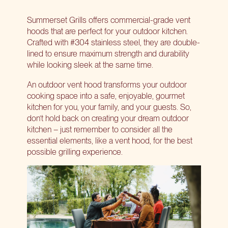
Summerset Grills offers commercial-grade vent
hoods that are perfect for your outdoor kitchen.
Crafted with #304 stainless steel, they are double-
lined to ensure maximum strength and durability
while looking sleek at the same time.
An
outdoor vent hood
transforms your outdoor
cooking space into a safe, enjoyable, gourmet
kitchen for you, your family, and your guests. So,
don’t hold back on creating your dream outdoor
kitchen – just remember to consider all the
essential elements, like a vent hood, for the best
possible grilling experience.