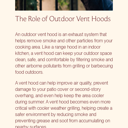
The Role of Outdoor Vent Hoods
An outdoor vent hood is an exhaust system that
helps remove smoke and other particles from your
cooking area. Like a range hood in an indoor
kitchen, a vent hood can keep your outdoor space
clean, safe, and comfortable by filtering smoke and
other airborne pollutants from grilling or barbecuing
food outdoors.
A vent hood can help improve air quality, prevent
damage to your patio cover or second-story
overhang, and even help keep the area cooler
during summer. A vent hood becomes even more
critical with cooler weather grilling, helping create a
safer environment by reducing smoke and
preventing grease and soot from accumulating on
nearby surfaces.