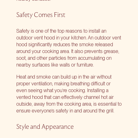
Safety Comes First
Safety is one of the top reasons to install an
outdoor vent hood in your kitchen. An outdoor vent
hood significantly reduces the smoke released
around your cooking area. It also prevents grease,
soot, and other particles from accumulating on
nearby surfaces like walls or furniture.
Heat and smoke can build up in the air without
proper ventilation, making breathing difficult or
even seeing what you’re cooking. Installing a
vented hood that can effectively channel hot air
outside, away from the cooking area, is essential to
ensure everyone’s safety in and around the grill.
Style and Appearance