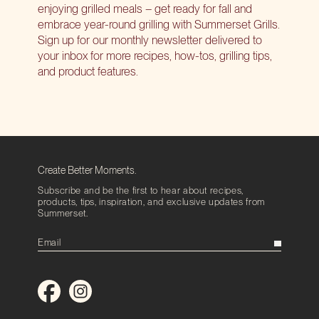
enjoying grilled meals –
get ready for fall
and
embrace year-round grilling with Summerset Grills.
Sign up for our monthly newsletter delivered to
your inbox for more
recipes
, how-tos, grilling tips,
and product features.
Create Better Moments.
Subscribe and be the first to hear about recipes,
products, tips, inspiration, and exclusive updates from
Summerset.