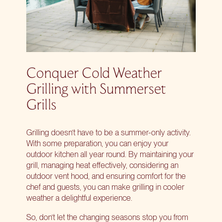
Conquer Cold Weather
Grilling with Summerset
Grills
Grilling doesn’t have to be a summer-only activity.
With some preparation, you can enjoy your
outdoor kitchen all year round. By maintaining your
grill, managing heat effectively, considering an
outdoor vent hood, and ensuring comfort for the
chef and guests, you can make
grilling in cooler
weather
a delightful experience.
So, don’t let the changing seasons stop you from