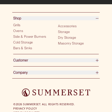
Shop
Grills
Accessories
Ovens
Storage
Side & Power Burners
Dry Storage
Cold Storage
Masonry Storage
Bars & Sinks
Customer
Company
©2026 SUMMERSET. ALL RIGHTS RESERVED.
PRIVACY POLICY