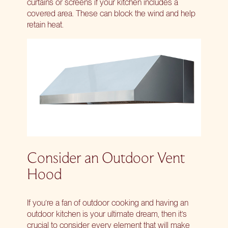
curtains or screens if your kitchen includes a
covered area. These can block the wind and help
retain heat.
Consider an Outdoor Vent
Hood
If you’re a fan of outdoor cooking and having an
outdoor kitchen is your ultimate dream, then it’s
crucial to consider every element that will make