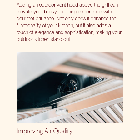
Adding an outdoor vent hood above the grill can
elevate your backyard dining experience with
gourmet brilliance. Not only does it enhance the
functionality of your kitchen, but it also adds a
touch of elegance and sophistication, making your
outdoor kitchen stand out.
Improving Air Quality