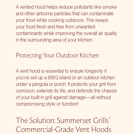
A vented hood helps reduce pollutants like smoke
and other airborne particles that can contaminate
your food while cooking outdoors. This keeps
your food fresh and free from unwanted
contaminants while improving the overall air quality
in the surrounding area of your kitchen.
Protecting Your Outdoor Kitchen
A vent hood is essential to ensure longevity if
you’ve set up a BBQ island or an outdoor kitchen
under a pergola or porch. It protects your grill from
corrosion, extends its life, and defends the chassis
of your built-in grill against damage—all without
compromising style or function!
The Solution: Summerset Grills’
Commercial-Grade Vent Hoods