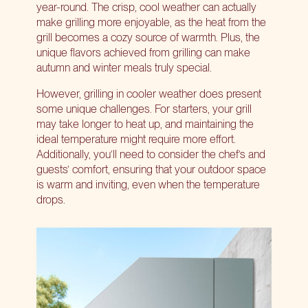
year-round. The crisp, cool weather can actually
make grilling more enjoyable, as the heat from the
grill becomes a cozy source of warmth. Plus, the
unique flavors achieved from grilling can make
autumn and winter meals truly special.
However, grilling in cooler weather does present
some unique challenges. For starters, your grill
may take longer to heat up, and maintaining the
ideal temperature might require more effort.
Additionally, you’ll need to consider the chef’s and
guests’ comfort, ensuring that your outdoor space
is warm and inviting, even when the temperature
drops.