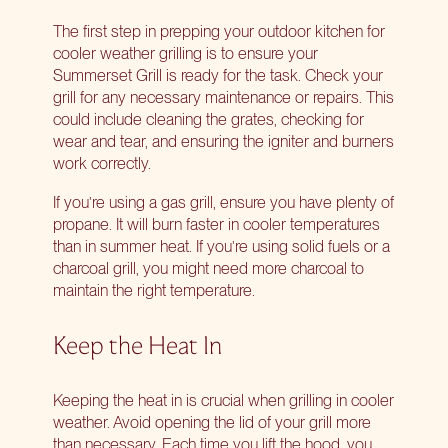
The first step in prepping your outdoor kitchen for
cooler weather grilling is to ensure your
Summerset Grill is ready for the task. Check your
grill for any necessary maintenance or repairs. This
could include cleaning the grates, checking for
wear and tear, and ensuring the igniter and burners
work correctly.
If you’re using a gas grill, ensure you have plenty of
propane. It will burn faster in cooler temperatures
than in summer heat. If you’re using solid fuels or a
charcoal grill, you might need more charcoal to
maintain the right temperature.
Keep the Heat In
Keeping the heat in is crucial when grilling in cooler
weather. Avoid opening the lid of your grill more
than necessary. Each time you lift the hood, you