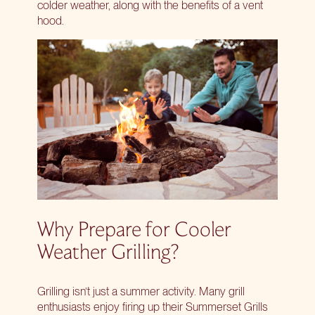
colder weather, along with the benefits of a vent
hood.
Why Prepare for Cooler
Weather Grilling?
Grilling isn’t just a summer activity. Many grill
enthusiasts enjoy firing up their Summerset Grills