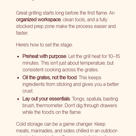
Great grilling starts long before the first flame. An
organized workspace
, clean tools, and a fully
stocked prep zone make the process easier and
faster.
Here’s how to set the stage:
Preheat with purpose
: Let the grill heat for 10–15
minutes. This isn’t just about temperature, but
consistent cooking across the grates.
Oil the grates, not the food
: This keeps
ingredients from sticking and gives you a better
crust.
Lay out your essentials
: Tongs, spatula, basting
brush, thermometer. Don’t dig through drawers
while the food’s on the flame.
Cold storage can be a game changer. Keep
meats, marinades, and sides chilled in an outdoor-