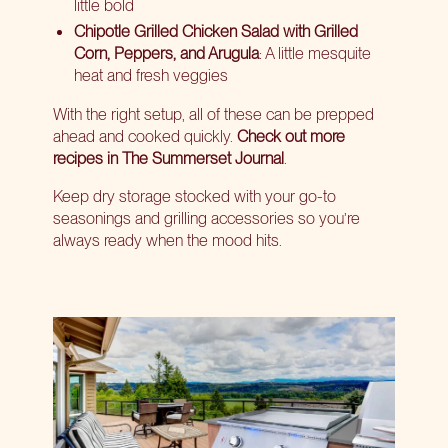
little bold
Chipotle Grilled Chicken Salad with Grilled
Corn, Peppers, and Arugula
: A little mesquite
heat and fresh veggies
With the right setup, all of these can be prepped
ahead and cooked quickly.
Check out more
recipes in The Summerset Journal
.
Keep dry storage stocked with your go-to
seasonings and grilling accessories so you’re
always ready when the mood hits.