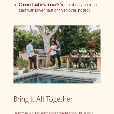
Charred but raw inside?
You probably need to
start with lower heat or finish over indirect.
Bring It All Together
Summer grilling isn’t about perfection. It’s about