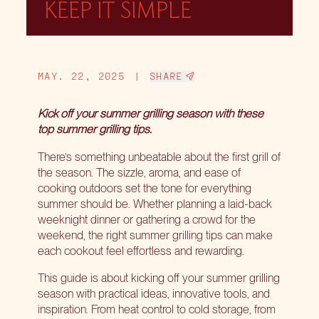
KEEP IT SIMPLE
MAY. 22, 2025
|
SHARE
Kick off your summer grilling season with these
top summer grilling tips.
There’s something unbeatable about the first grill of
the season. The sizzle, aroma, and ease of
cooking outdoors set the tone for everything
summer should be. Whether planning a laid-back
weeknight dinner or gathering a crowd for the
weekend, the right summer grilling tips can make
each cookout feel effortless and rewarding.
This guide is about kicking off your summer grilling
season with practical ideas, innovative tools, and
inspiration. From heat control to cold storage, from