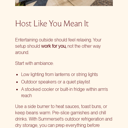
Host Like You Mean It
Entertaining outside should feel relaxing. Your
setup should
work for you,
not the other way
around.
Start with ambiance:
Low lighting from lanterns or string lights
Outdoor speakers or a quiet playlist
A stocked cooler or built-in fridge within arm’s
reach
Use a side burner to heat sauces, toast buns, or
keep beans warm. Pre-slice garnishes and chill
drinks. With Summerset’s outdoor refrigeration and
dry storage, you can prep everything before