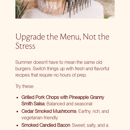
Upgrade the Menu, Not the
Stress
Summer doesn’t have to mean the same old
burgers. Switch things up with fresh and flavorful
recipes that require no hours of prep.
Try these:
Grilled Pork Chops with Pineapple Granny
Smith Salsa
: Balanced and seasonal
Cedar Smoked Mushrooms
: Earthy, rich, and
vegetarian-friendly
Smoked Candied Bacon
: Sweet, salty, and a