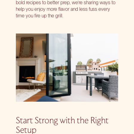
bold recipes to better prep, we’re sharing ways to
help you enjoy more flavor and less fuss every
time you fire up the grill.
Start Strong with the Right
Setup