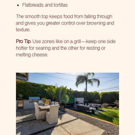
Flatbreads and tortillas
The smooth top keeps food from falling through
and gives you greater control over browning and
texture.
Pro Tip
: Use zones like on a grill—keep one side
hotter for searing and the other for resting or
melting cheese.