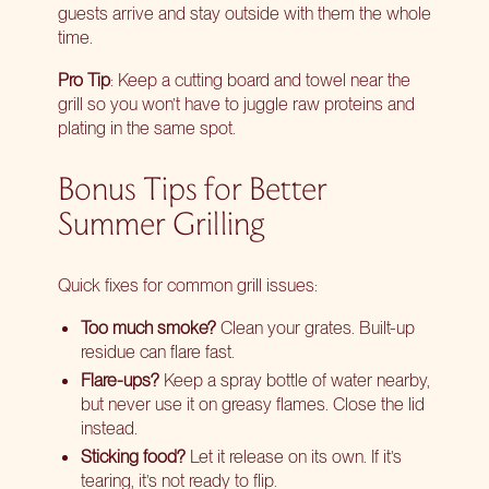
guests arrive and stay outside with them the whole
time.
Pro Tip
: Keep a cutting board and towel near the
grill so you won’t have to juggle raw proteins and
plating in the same spot.
Bonus Tips for Better
Summer Grilling
Quick fixes for common grill issues:
Too much smoke?
Clean your grates. Built-up
residue can flare fast.
Flare-ups?
Keep a spray bottle of water nearby,
but never use it on greasy flames. Close the lid
instead.
Sticking food?
Let it release on its own. If it’s
tearing, it’s not ready to flip.