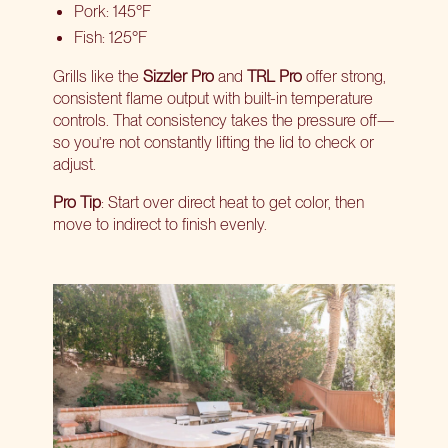
Pork: 145°F
Fish: 125°F
Grills like the
Sizzler Pro
and
TRL Pro
offer strong,
consistent flame output with built-in temperature
controls. That consistency takes the pressure off—
so you’re not constantly lifting the lid to check or
adjust.
Pro Tip
: Start over direct heat to get color, then
move to indirect to finish evenly.