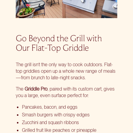
Go Beyond the Grill with
Our Flat-Top Griddle
The grill isn’t the only way to cook outdoors. Flat-
top griddles open up a whole new range of meals
—from brunch to late-night snacks.
The
Griddle Pro
, paired with its
custom cart
, gives
you a large, even surface perfect for:
Pancakes, bacon, and eggs
Smash burgers with crispy edges
Zucchini and squash ribbons
Grilled fruit like peaches or pineapple