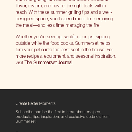
flavor, rhythm, and having the right tools within
reach. With these summer grilling tips and a well-
designed space, you’ll spend more time enjoying
the meal—and less time managing the fire.
Whether you’re searing, sautéing, or just sipping
outside while the food cooks, Summerset helps
turn your patio into the best seat in the house. For
more recipes, equipment, and seasonal inspiration,
visit
The Summerset Journal
.
Create Better Moments.
Subscribe and be the first to hear about recipes,
products, tips, inspiration, and exclusive updates from
Summerset.