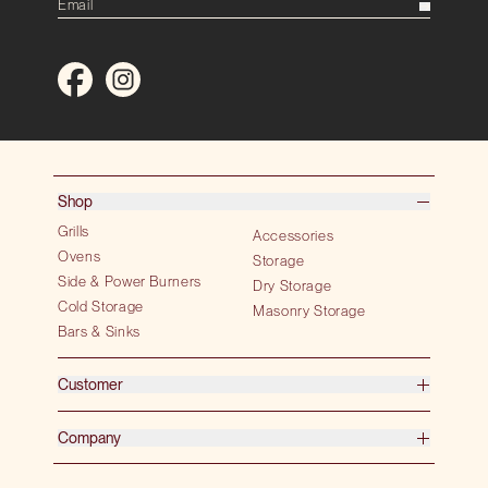
Shop
Grills
Accessories
Ovens
Storage
Side & Power Burners
Dry Storage
Cold Storage
Masonry Storage
Bars & Sinks
Customer
Company