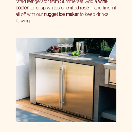
rated refrigerator from Summerset. Add a
wine
cooler
for crisp whites or chilled rosé—and finish it
all off with our
nugget ice maker
to keep drinks
flowing.