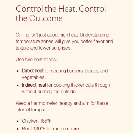
Control the Heat, Control
the Outcome
Grilling isn’t just about high heat. Understanding
temperature zones will give you better flavor and
texture and fewer surprises.
Use two heat zones:
Direct heat
for searing burgers, steaks, and
vegetables
Indirect heat
for cooking thicker cuts through
without burning the outside
Keep a thermometer nearby and aim for these
internal temps:
Chicken: 165°F
Beef: 130°F for medium-rare