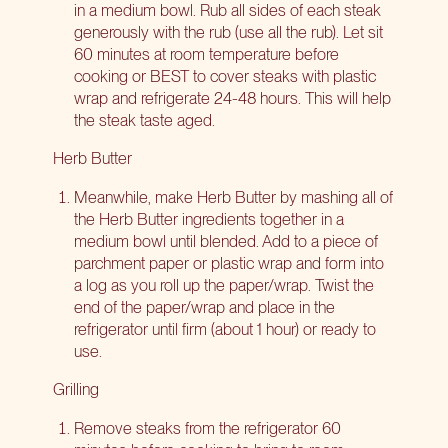
in a medium bowl. Rub all sides of each steak
generously with the rub (use all the rub). Let sit
60 minutes at room temperature before
cooking or BEST to cover steaks with plastic
wrap and refrigerate 24-48 hours. This will help
the steak taste aged.
Herb Butter
Meanwhile, make Herb Butter by mashing all of
the Herb Butter ingredients together in a
medium bowl until blended. Add to a piece of
parchment paper or plastic wrap and form into
a log as you roll up the paper/wrap. Twist the
end of the paper/wrap and place in the
refrigerator until firm (about 1 hour) or ready to
use.
Grilling
Remove steaks from the refrigerator 60