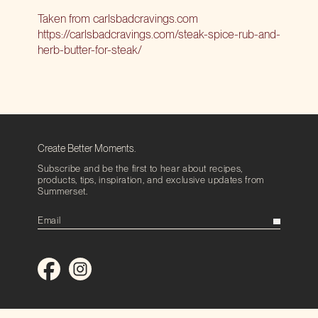
Taken from
carlsbadcravings.com
https://carlsbadcravings.com/steak-spice-rub-and-
herb-butter-for-steak/
Create Better Moments.
Subscribe and be the first to hear about recipes,
products, tips, inspiration, and exclusive updates from
Summerset.