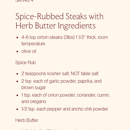
Serves 4
Spice-Rubbed Steaks with
Herb Butter Ingredients
4-6 top sirloin steaks (3lbs) 1 1/2“ thick, room
temperature
olive oil
Spice Rub
2 teaspoons kosher salt, NOT table salt
2 tsp. each of garlic powder, paprika, and
brown sugar
1 tsp. each of onion powder, coriander, cumin,
and oregano
1/2 tsp. each pepper and ancho chili powder
Herb Butter