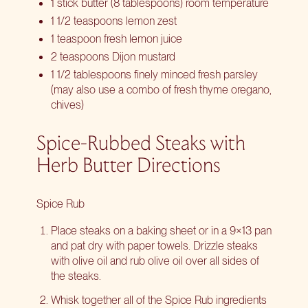
1 stick butter (8 tablespoons) room temperature
1 1/2 teaspoons lemon zest
1 teaspoon fresh lemon juice
2 teaspoons Dijon mustard
1 1/2 tablespoons finely minced fresh parsley
(may also use a combo of fresh thyme oregano,
chives)
Spice-Rubbed Steaks with
Herb Butter Directions
Spice Rub
Place steaks on a baking sheet or in a 9×13 pan
and pat dry with paper towels. Drizzle steaks
with olive oil and rub olive oil over all sides of
the steaks.
Whisk together all of the Spice Rub ingredients