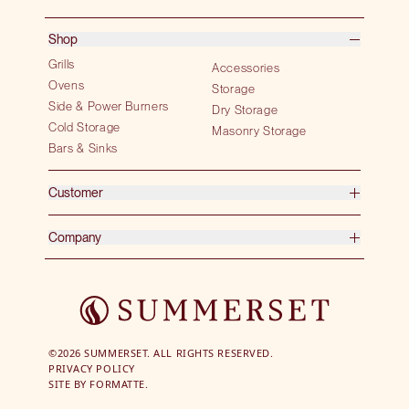
Shop
Grills
Accessories
Ovens
Storage
Side & Power Burners
Dry Storage
Cold Storage
Masonry Storage
Bars & Sinks
Customer
Company
©2026 SUMMERSET. ALL RIGHTS RESERVED.
PRIVACY POLICY
SITE BY
FORMATTE.