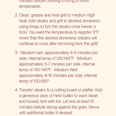
minutes before cooking to bring to room
temperature.
Clean, grease and heat grill to medium-high
heat. Add steaks and grill to desired doneness,
using tongs to turn the steaks once (never a
fork). You want the temperature to register 5°F
lower than the desired doneness (steaks will
continue to cook after removing from the grill):
-Medium rare: approximately 4-5 minutes per
side, internal temp of 135/140°F. -Medium:
approximately 5-7 minutes per side, internal
temp of 140-145°F. -Medium Well:
approximately 8-10 minutes per side, internal
temp of 150/160°.
Transfer steaks to a cutting board or platter. Add
a generous slice of Herb butter to each steak
and loosely tent with foil. Let rest at least 10
minutes before slicing against the grain. Serve
with additional butter if desired.