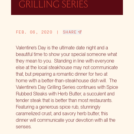
GRILLING SERIES
FEB. 06, 2020
|
SHARE
Valentine’s Day is the ultimate date night and a
beautiful time to show your special someone what
they mean to you.
Standing in line with everyone
else at the local steakhouse may not communicate
that, but preparing a romantic dinner for two at
home with a better-than-steakhouse dish will.
The
Valentine’s Day Grilling Series
continues with Spice
Rubbed Steaks with Herb Butter, a succulent and
tender steak that is better than most restaurants.
Featuring a generous spice rub, stunningly
caramelized crust, and savory herb butter, this
dinner will communicate your devotion with all the
senses.