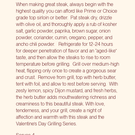
When making great steak, always begin with the
highest quality you can afford like Prime or Choice
grade top sirloin or better.
Pat steak dry, drizzle
with olive oil, and thoroughly apply a rub of kosher
salt, garlic powder, paprika, brown sugar, onion
powder, coriander, cumin, oregano, pepper, and
ancho chili powder.
Refrigerate for 12-24 hours
for deeper penetration of flavor and an “aged-like”
taste, and then allow the steaks to rise to room
temperature before grilling.
Grill over medium-high
heat, flipping only once to create a gorgeous sear
and crust.
Remove from grill, top with herb butter,
tent with foil, and allow to rest before serving.
With
zesty lemon, spicy Dijon mustard, and fresh herbs,
the herb butter adds mouthwatering richness and
creaminess to this beautiful steak. With love,
tenderness, and your grill, create a night of
affection and warmth with this steak and the
Valentine’s Day Grilling Series.