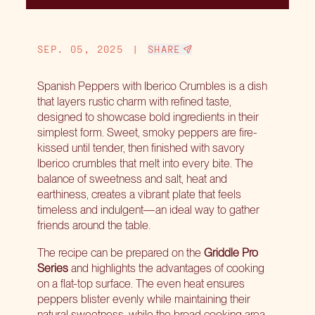
SEP. 05, 2025
|
SHARE
Spanish Peppers with Iberico Crumbles is a dish
that layers rustic charm with refined taste,
designed to showcase bold ingredients in their
simplest form. Sweet, smoky peppers are fire-
kissed until tender, then finished with savory
Iberico crumbles that melt into every bite. The
balance of sweetness and salt, heat and
earthiness, creates a vibrant plate that feels
timeless and indulgent—an ideal way to gather
friends around the table.
The recipe can be prepared on the
Griddle Pro
Series
and highlights the advantages of cooking
on a flat-top surface. The even heat ensures
peppers blister evenly while maintaining their
natural sweetness, while the broad cooking area