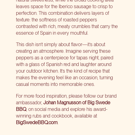
leaves space for the Iberico sausage to crisp to
perfection. This combination delivers layers of
texture: the softness of roasted peppers
contrasted with rich, meaty crumbles that carry the
essence of Spain in every mouthful.
This dish isn’t simply about flavor—it’s about
creating an atmosphere. Imagine serving these
peppers as a centerpiece for tapas night, paired
with a glass of Spanish red and laughter around
your outdoor kitchen. It’s the kind of recipe that
makes the evening feel like an occasion, turning
casual moments into memorable ones.
For more food inspiration, please follow our brand
ambassador,
Johan Magnusson of Big Swede
BBQ
, on social media and explore his award-
winning rubs and cookbook, available at
BigSwedeBBQ.com
.