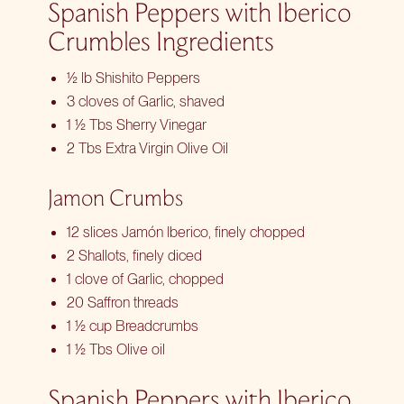
Spanish Peppers with Iberico
Crumbles Ingredients
½ lb Shishito Peppers
3 cloves of Garlic, shaved
1 ½ Tbs Sherry Vinegar
2 Tbs Extra Virgin Olive Oil
Jamon Crumbs
12 slices Jamón Iberico, finely chopped
2 Shallots, finely diced
1 clove of Garlic, chopped
20 Saffron threads
1 ½ cup Breadcrumbs
1 ½ Tbs Olive oil
Spanish Peppers with Iberico