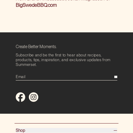
BigSwedeBBQ.com
Create Better Moments.
Subscribe and be the first to hear about recipes,
products, tips, inspiration, and exclusive updates from
Summerset.
Shop