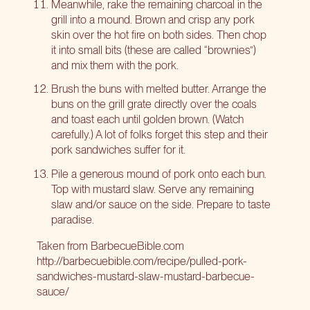
Meanwhile, rake the remaining charcoal in the
grill into a mound. Brown and crisp any pork
skin over the hot fire on both sides. Then chop
it into small bits (these are called “brownies”)
and mix them with the pork.
Brush the buns with melted butter. Arrange the
buns on the grill grate directly over the coals
and toast each until golden brown. (Watch
carefully.) A lot of folks forget this step and their
pork sandwiches suffer for it.
Pile a generous mound of pork onto each bun.
Top with mustard slaw. Serve any remaining
slaw and/or sauce on the side. Prepare to taste
paradise.
Taken from BarbecueBible.com
http://barbecuebible.com/recipe/pulled-pork-
sandwiches-mustard-slaw-mustard-barbecue-
sauce/