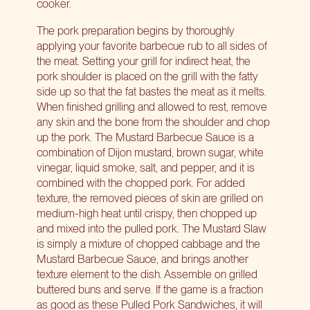
cooker.
The pork preparation begins by thoroughly
applying your favorite barbecue rub to all sides of
the meat. Setting your grill for indirect heat, the
pork shoulder is placed on the grill with the fatty
side up so that the fat bastes the meat as it melts.
When finished grilling and allowed to rest, remove
any skin and the bone from the shoulder and chop
up the pork. The Mustard Barbecue Sauce is a
combination of Dijon mustard, brown sugar, white
vinegar, liquid smoke, salt, and pepper, and it is
combined with the chopped pork. For added
texture, the removed pieces of skin are grilled on
medium-high heat until crispy, then chopped up
and mixed into the pulled pork. The Mustard Slaw
is simply a mixture of chopped cabbage and the
Mustard Barbecue Sauce, and brings another
texture element to the dish. Assemble on grilled
buttered buns and serve. If the game is a fraction
as good as these Pulled Pork Sandwiches, it will