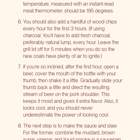
temperature, measured with an instant-read
meat thermometer, should be 195 degrees.
You should also add a handful of wood chips
every hour for the first 3 hours. (If using
charcoal: You’ll have to add fresh charcoal,
preferably natural lump, every hour. Leave the
grill lid off for 5 minutes when you do so the
new coals have plenty of air to ignite.)
If you’re so inclined, after the first hour, open a
beer, cover the mouth of the bottle with your
thumb, then shake it a little. Gradually slide your
thumb back a little and direct the resulting
stream of beer on the pork shoulder. This
keeps it moist and gives it extra flavor. Also, it
looks cool, and you should never
underestimate the power of looking cool.
The next step is to make the sauce and slaw.
For the former, combine the mustard, brown
sugar, vinegar, and liquid smoke in a saucepan