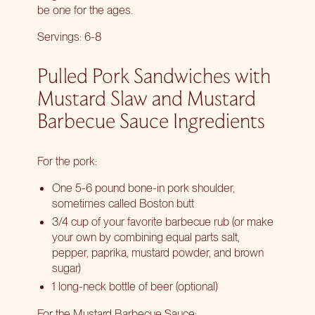
be one for the ages.
Servings: 6-8
Pulled Pork Sandwiches with
Mustard Slaw and Mustard
Barbecue Sauce Ingredients
For the pork:
One 5-6 pound bone-in pork shoulder,
sometimes called Boston butt
3/4 cup of your favorite barbecue rub (or make
your own by combining equal parts salt,
pepper, paprika, mustard powder, and brown
sugar)
1 long-neck bottle of beer (optional)
For the Mustard Barbecue Sauce: