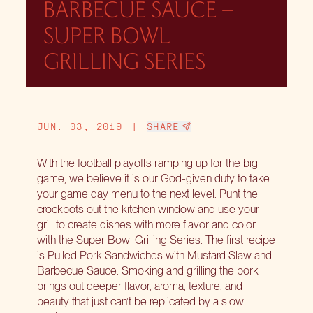
BARBECUE SAUCE –
SUPER BOWL
GRILLING SERIES
JUN. 03, 2019
|
SHARE
With the football playoffs ramping up for the big
game, we believe it is our God-given duty to take
your game day menu to the next level. Punt the
crockpots out the kitchen window and use your
grill to create dishes with more flavor and color
with the
Super Bowl Grilling Series
. The first recipe
is Pulled Pork Sandwiches with Mustard Slaw and
Barbecue Sauce. Smoking and grilling the pork
brings out deeper flavor, aroma, texture, and
beauty that just can’t be replicated by a slow