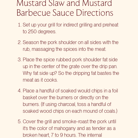
Mustard Slaw and Mustard
Barbecue Sauce Directions
Set up your grill for indirect grilling and preheat
to 250 degrees.
Season the pork shoulder on all sides with the
rub, massaging the spices into the meat.
Place the spice rubbed pork shoulder fat side
up in the center of the grate over the drip pan.
Why fat side up? So the dripping fat bastes the
meat as it cooks.
Place a handful of soaked would chips in a foil
basket over the burners or directly on the
burners. (If using charcoal, toss a handful of
soaked wood chips on each mound of coals.)
Cover the grill and smoke-roast the pork until
it’s the color of mahogany and as tender as a
broken heart, 7 to 9 hours. The internal