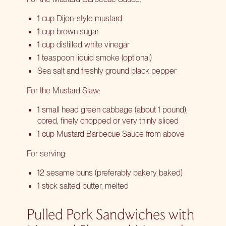
1 cup Dijon-style mustard
1 cup brown sugar
1 cup distilled white vinegar
1 teaspoon liquid smoke (optional)
Sea salt and freshly ground black pepper
For the Mustard Slaw:
1 small head green cabbage (about 1 pound),
cored, finely chopped or very thinly sliced
1 cup Mustard Barbecue Sauce from above
For serving:
12 sesame buns (preferably bakery baked)
1 stick salted butter, melted
Pulled Pork Sandwiches with