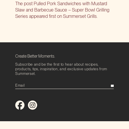
The post
Pulled Pork Sandwiches with Mustard
Slaw and Barbecue Sauce – Super Bowl Grilling
Series
appeared first on
Summerset Grills
.
Create Better Moments.
Subscribe and be the first to hear about recipes,
products, tips, inspiration, and exclusive updates from
Summerset.