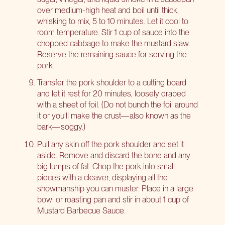
over medium-high heat and boil until thick,
whisking to mix, 5 to 10 minutes. Let it cool to
room temperature. Stir 1 cup of sauce into the
chopped cabbage to make the mustard slaw.
Reserve the remaining sauce for serving the
pork.
Transfer the pork shoulder to a cutting board
and let it rest for 20 minutes, loosely draped
with a sheet of foil. (Do not bunch the foil around
it or you’ll make the crust—also known as the
bark—soggy.)
Pull any skin off the pork shoulder and set it
aside. Remove and discard the bone and any
big lumps of fat. Chop the pork into small
pieces with a cleaver, displaying all the
showmanship you can muster. Place in a large
bowl or roasting pan and stir in about 1 cup of
Mustard Barbecue Sauce.