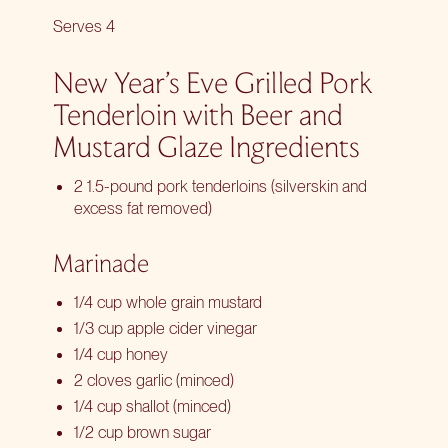
Serves 4
New Year’s Eve Grilled Pork
Tenderloin with Beer and
Mustard Glaze Ingredients
2 1.5-pound pork tenderloins (silverskin and
excess fat removed)
Marinade
1/4 cup whole grain mustard
1/3 cup apple cider vinegar
1/4 cup honey
2 cloves garlic (minced)
1/4 cup shallot (minced)
1/2 cup brown sugar