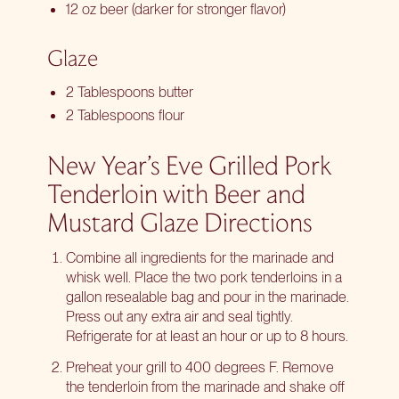
12 oz beer (darker for stronger flavor)
Glaze
2 Tablespoons butter
2 Tablespoons flour
New Year’s Eve Grilled Pork
Tenderloin with Beer and
Mustard Glaze Directions
Combine all ingredients for the marinade and
whisk well. Place the two pork tenderloins in a
gallon resealable bag and pour in the marinade.
Press out any extra air and seal tightly.
Refrigerate for at least an hour or up to 8 hours.
Preheat your grill to 400 degrees F. Remove
the tenderloin from the marinade and shake off