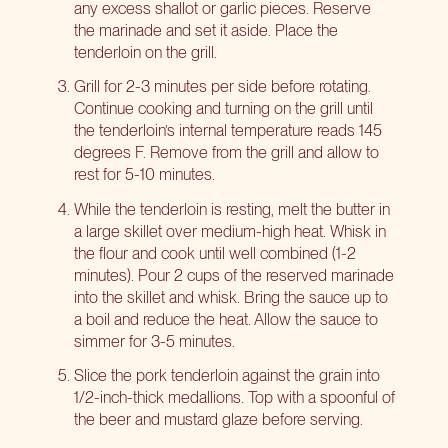
any excess shallot or garlic pieces. Reserve
the marinade and set it aside. Place the
tenderloin on the grill.
Grill for 2-3 minutes per side before rotating.
Continue cooking and turning on the grill until
the tenderloin’s internal temperature reads 145
degrees F. Remove from the grill and allow to
rest for 5-10 minutes.
While the tenderloin is resting, melt the butter in
a large skillet over medium-high heat. Whisk in
the flour and cook until well combined (1-2
minutes). Pour 2 cups of the reserved marinade
into the skillet and whisk. Bring the sauce up to
a boil and reduce the heat. Allow the sauce to
simmer for 3-5 minutes.
Slice the pork tenderloin against the grain into
1/2-inch-thick medallions. Top with a spoonful of
the beer and mustard glaze before serving.