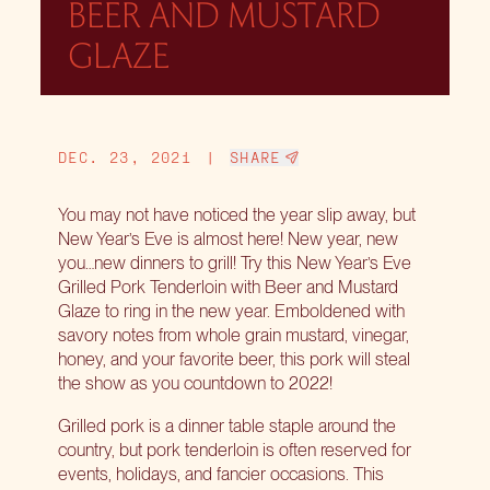
BEER AND MUSTARD
GLAZE
DEC. 23, 2021
|
SHARE
You may not have noticed the year slip away, but
New Year’s Eve is almost here! New year, new
you…new dinners to grill! Try this New Year’s Eve
Grilled Pork Tenderloin with Beer and Mustard
Glaze to ring in the new year. Emboldened with
savory notes from whole grain mustard, vinegar,
honey, and your favorite beer, this pork will steal
the show as you countdown to 2022!
Grilled pork is a dinner table staple around the
country, but pork tenderloin is often reserved for
events, holidays, and fancier occasions. This