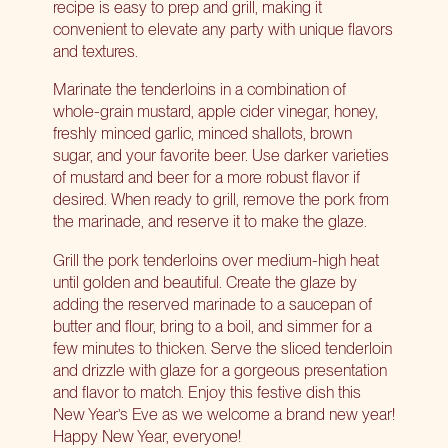
recipe is easy to prep and grill, making it
convenient to elevate any party with unique flavors
and textures.
Marinate the tenderloins in a combination of
whole-grain mustard, apple cider vinegar, honey,
freshly minced garlic, minced shallots, brown
sugar, and your favorite beer. Use darker varieties
of mustard and beer for a more robust flavor if
desired. When ready to grill, remove the pork from
the marinade, and reserve it to make the glaze.
Grill the pork tenderloins over medium-high heat
until golden and beautiful. Create the glaze by
adding the reserved marinade to a saucepan of
butter and flour, bring to a boil, and simmer for a
few minutes to thicken. Serve the sliced tenderloin
and drizzle with glaze for a gorgeous presentation
and flavor to match. Enjoy this festive dish this
New Year’s Eve as we welcome a brand new year!
Happy New Year, everyone!