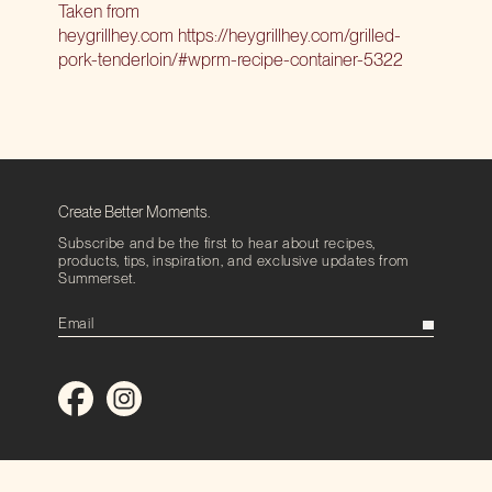
Taken from
heygrillhey.com
https://heygrillhey.com/grilled-
pork-tenderloin/#wprm-recipe-container-5322
Create Better Moments.
Subscribe and be the first to hear about recipes,
products, tips, inspiration, and exclusive updates from
Summerset.