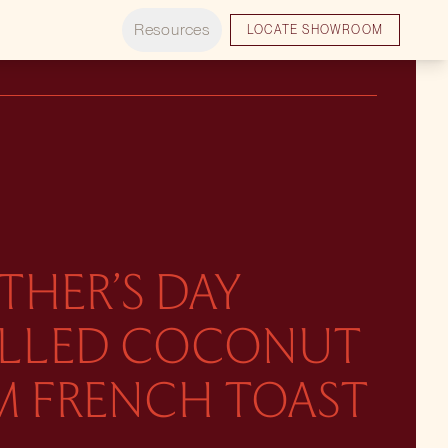
Resources
LOCATE SHOWROOM
THER’S DAY
ILLED COCONUT
M FRENCH TOAST