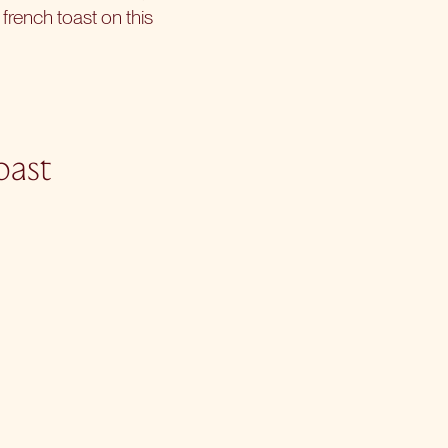
 french toast on this
oast