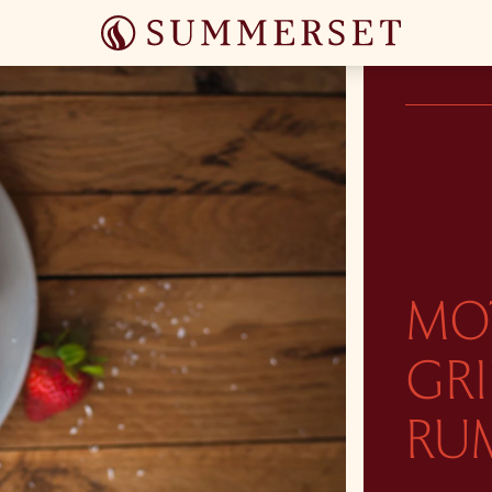
MO
GR
RU