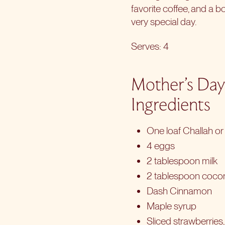
favorite coffee, and a b
very special day.
Serves: 4
Mother’s Day
Ingredients
One loaf Challah or 
4 eggs
2 tablespoon milk
2 tablespoon coco
Dash Cinnamon
Maple syrup
Sliced strawberries