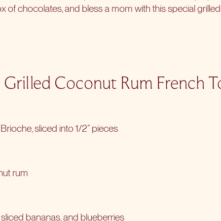
ox of chocolates, and bless a mom with this special grilled
 Grilled Coconut Rum French T
Brioche, sliced into 1/2” pieces
nut rum
, sliced bananas, and blueberries