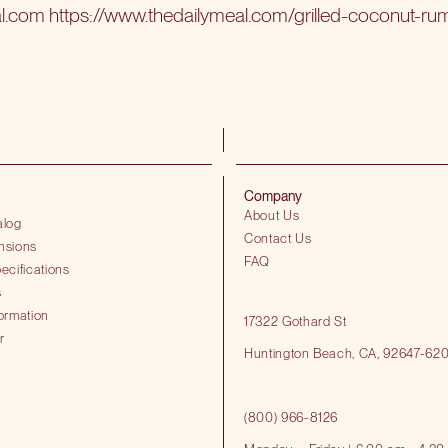
al.com
https://www.thedailymeal.com/grilled-coconut-ru
Company
About Us
alog
Contact Us
nsions
FAQ
ecifications
s
ormation
17322 Gothard St
r
Huntington Beach​, CA, 92647-62
(800) 966-8126