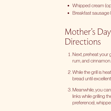
Whipped cream (opt
Breakfast sausage li
Mother’s Day
Directions
Next, preheat your 
rum, and cinnamon. C
While the grill is he
bread until excelle
Meanwhile, you can g
links while grilling 
preference), whippe