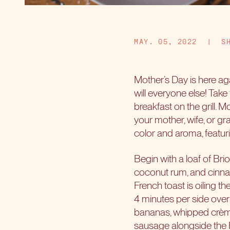
MAY. 05, 2022
|
S
Mother’s Day is here ag
will everyone else! Take
breakfast on the grill. 
your mother, wife, or gra
color and aroma, featuri
Begin with a loaf of Bri
coconut rum, and cinnamon
French toast is oiling th
4 minutes per side over
bananas, whipped crème,
sausage alongside the F