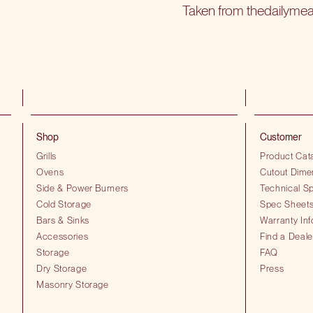
Taken from thedailyme
Shop
Customer
Grills
Product Cat
Ovens
Cutout Dime
Side & Power Burners
Technical Sp
Cold Storage
Spec Sheet
Bars & Sinks
Warranty Inf
Accessories
Find a Deale
Storage
FAQ
Dry Storage
Press
Masonry Storage