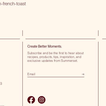
m-french-toast
Create Better Moments.
Subscribe and be the first to hear about
recipes, products, tips, inspiration, and
exclusive updates from Summerset.
03