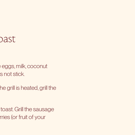
oast
 eggs, milk, coconut
 not stick.
grill is heated, grill the
toast. Grill the sausage
ies (or fruit of your