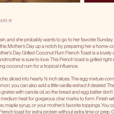
HARE
ain, and she probably wants to go to her favorite Sunday
 this
Mother’s Day
up a notch by preparing her a home-c
Mother’s Day Grilled Coconut Rum French Toast is a lovely 
ndmother is sure to love. This French toast is grilled right o
ng coconut rum for a tropical influence.
oche, sliced into hearty ½ inch slices. The egg mixture com
; you can also add a little vanilla extract if desired. The 
e grates with canola oil, so the bread and egg batter don’t s
 medium heat for gorgeous char marks to form. Finish with
 maple syrup, or your mother’s favorite toppings. You can
rench toast for extra protein without extra time or prep.