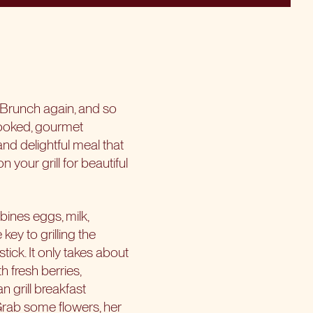
 Brunch again, and so
ooked, gourmet
and delightful meal that
n your grill for beautiful
bines eggs, milk,
key to grilling the
tick. It only takes about
 fresh berries,
 grill breakfast
 Grab some flowers, her