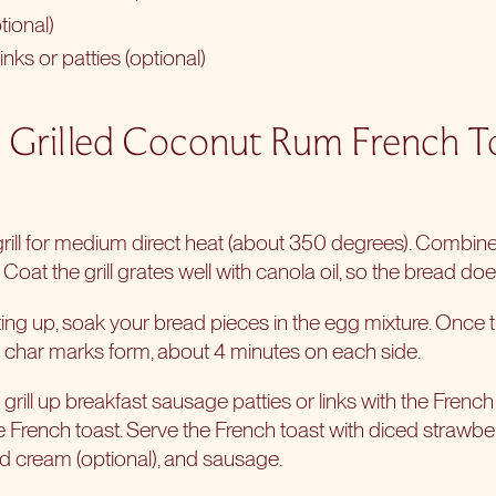
ional)
nks or patties (optional)
 Grilled Coconut Rum French T
grill for medium direct heat (about 350 degrees). Combine
oat the grill grates well with canola oil, so the bread does
ating up, soak your bread pieces in the egg mixture. Once the 
nt char marks form, about 4 minutes on each side.
rill up breakfast sausage patties or links with the French 
the French toast. Serve the French toast with diced strawberr
d cream (optional), and sausage.