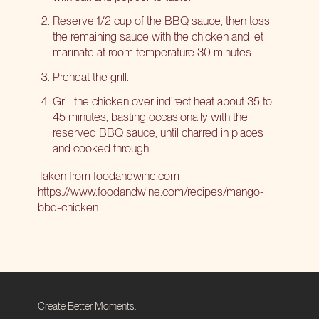
Reserve 1/2 cup of the BBQ sauce, then toss
the remaining sauce with the chicken and let
marinate at room temperature 30 minutes.
Preheat the grill.
Grill the chicken over indirect heat about 35 to
45 minutes, basting occasionally with the
reserved BBQ sauce, until charred in places
and cooked through.
Taken from
foodandwine.com
https://www.foodandwine.com/recipes/mango-
bbq-chicken
Create Better Moments.