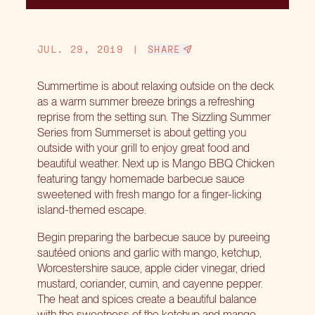
JUL. 29, 2019
|
SHARE
Summertime is about relaxing outside on the deck
as a warm summer breeze brings a refreshing
reprise from the setting sun. The Sizzling Summer
Series from Summerset is about getting you
outside with your grill to enjoy great food and
beautiful weather. Next up is Mango BBQ Chicken
featuring tangy homemade barbecue sauce
sweetened with fresh mango for a finger-licking
island-themed escape.
Begin preparing the barbecue sauce by pureeing
sautéed onions and garlic with mango, ketchup,
Worcestershire sauce, apple cider vinegar, dried
mustard, coriander, cumin, and cayenne pepper.
The heat and spices create a beautiful balance
with the sweetness of the ketchup and mango.