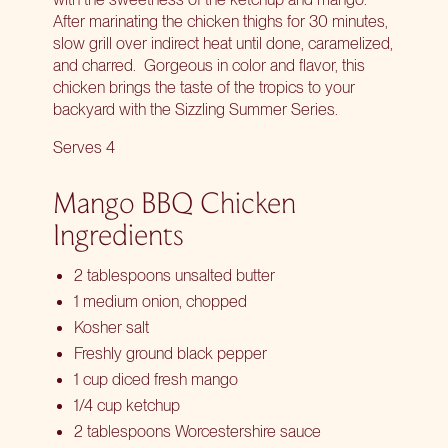
After marinating the chicken thighs for 30 minutes,
slow grill over indirect heat until done, caramelized,
and charred.
Gorgeous in color and flavor, this
chicken brings the taste of the tropics to your
backyard with the Sizzling Summer Series.
Serves 4
Mango BBQ Chicken
Ingredients
2 tablespoons unsalted butter
1 medium onion, chopped
Kosher salt
Freshly ground black pepper
1 cup diced fresh mango
1/4 cup ketchup
2 tablespoons Worcestershire sauce