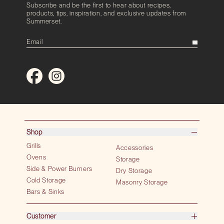
Subscribe and be the first to hear about recipes,
products, tips, inspiration, and exclusive updates from
Summerset.
Shop
Grills
Accessories
Ovens
Storage
Side & Power Burners
Dry Storage
Cold Storage
Masonry Storage
Bars & Sinks
Customer