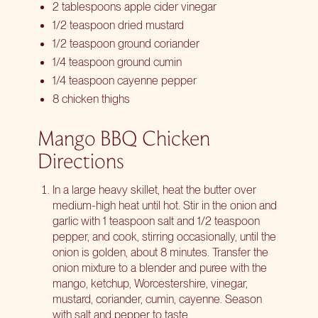
2 tablespoons apple cider vinegar
1/2 teaspoon dried mustard
1/2 teaspoon ground coriander
1/4 teaspoon ground cumin
1/4 teaspoon cayenne pepper
8 chicken thighs
Mango BBQ Chicken
Directions
In a large heavy skillet, heat the butter over
medium-high heat until hot. Stir in the onion and
garlic with 1 teaspoon salt and 1/2 teaspoon
pepper, and cook, stirring occasionally, until the
onion is golden, about 8 minutes. Transfer the
onion mixture to a blender and puree with the
mango, ketchup, Worcestershire, vinegar,
mustard, coriander, cumin, cayenne. Season
with salt and pepper to taste.