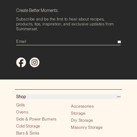
Create Better Moments.
Subscribe and be the first to hear about recipes,
products, tips, inspiration, and exclusive updates from
Summerset.
Shop
Grills
Accessories
Ovens
Storage
Side & Power Burners
Dry Storage
Cold Storage
Masonry Storage
Bars & Sinks