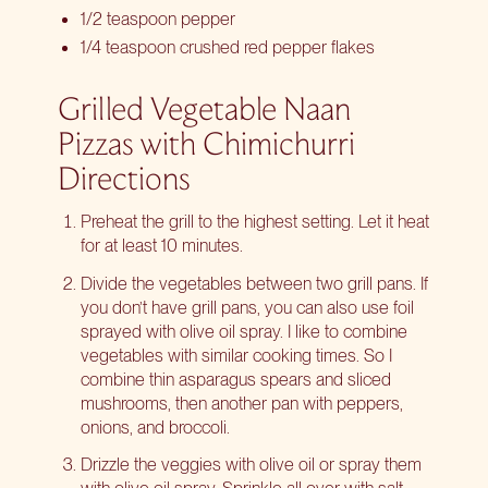
1/2 teaspoon pepper
1/4 teaspoon crushed red pepper flakes
Grilled Vegetable Naan
Pizzas with Chimichurri
Directions
Preheat the grill to the highest setting. Let it heat
for at least 10 minutes.
Divide the vegetables between two grill pans. If
you don’t have grill pans, you can also use foil
sprayed with olive oil spray. I like to combine
vegetables with similar cooking times. So I
combine thin asparagus spears and sliced
mushrooms, then another pan with peppers,
onions, and broccoli.
Drizzle the veggies with olive oil or spray them