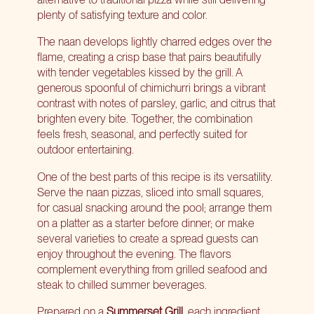
plenty of satisfying texture and color.
The naan develops lightly charred edges over the
flame, creating a crisp base that pairs beautifully
with tender vegetables kissed by the grill. A
generous spoonful of chimichurri brings a vibrant
contrast with notes of parsley, garlic, and citrus that
brighten every bite. Together, the combination
feels fresh, seasonal, and perfectly suited for
outdoor entertaining.
One of the best parts of this recipe is its versatility.
Serve the naan pizzas, sliced into small squares,
for casual snacking around the pool; arrange them
on a platter as a starter before dinner; or make
several varieties to create a spread guests can
enjoy throughout the evening. The flavors
complement everything from grilled seafood and
steak to chilled summer beverages.
Prepared on a
Summerset Grill
, each ingredient