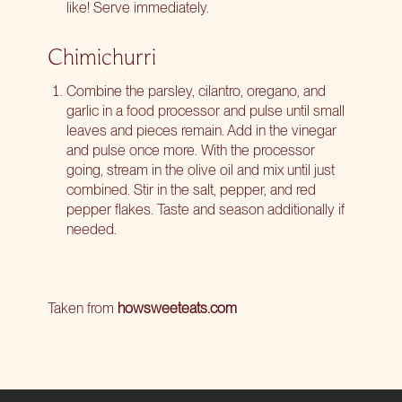
like! Serve immediately.
Chimichurri
Combine the parsley, cilantro, oregano, and
garlic in a food processor and pulse until small
leaves and pieces remain. Add in the vinegar
and pulse once more. With the processor
going, stream in the olive oil and mix until just
combined. Stir in the salt, pepper, and red
pepper flakes. Taste and season additionally if
needed.
Taken from
howsweeteats.com