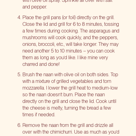
with olive oil spray. Sprinkle all over with salt
and pepper.
Place the grill pans (or foil) directly on the grill.
Close the lid and grill for 6 to 8 minutes, tossing
a few times during cooking. The asparagus and
mushrooms will cook quickly, and the peppers,
onions, broccoli, etc., will take longer. They may
need another 5 to 10 minutes – you can cook
them as long as you’d like. I like mine very
charred and done!
Brush the naan with olive oil on both sides. Top
with a mixture of grilled vegetables and torn
mozzarella. I lower the grill heat to medium-low
so the naan doesn’t burn. Place the naan
directly on the grill and close the lid. Cook until
the cheese is melty, turning the bread a few
times if needed.
Remove the naan from the grill and drizzle all
over with the chimichurri. Use as much as you’d