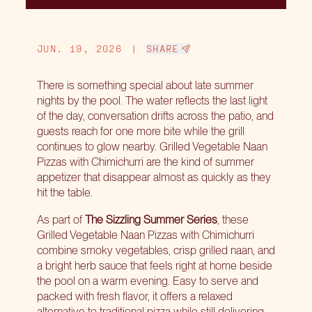
JUN. 19, 2026
|
SHARE
There is something special about late summer
nights by the pool. The water reflects the last light
of the day, conversation drifts across the patio, and
guests reach for one more bite while the grill
continues to glow nearby. Grilled Vegetable Naan
Pizzas with Chimichurri are the kind of summer
appetizer that disappear almost as quickly as they
hit the table.
As part of
The Sizzling Summer Series
, these
Grilled Vegetable Naan Pizzas with Chimichurri
combine smoky vegetables, crisp grilled naan, and
a bright herb sauce that feels right at home beside
the pool on a warm evening. Easy to serve and
packed with fresh flavor, it offers a relaxed
alternative to traditional pizza while still delivering