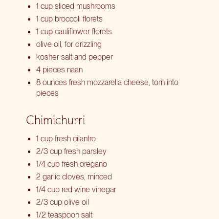
1 cup sliced mushrooms
1 cup broccoli florets
1 cup cauliflower florets
olive oil, for drizzling
kosher salt and pepper
4 pieces naan
8 ounces fresh mozzarella cheese, torn into
pieces
Chimichurri
1 cup fresh cilantro
2/3 cup fresh parsley
1/4 cup fresh oregano
2 garlic cloves, minced
1/4 cup red wine vinegar
2/3 cup olive oil
1/2 teaspoon salt