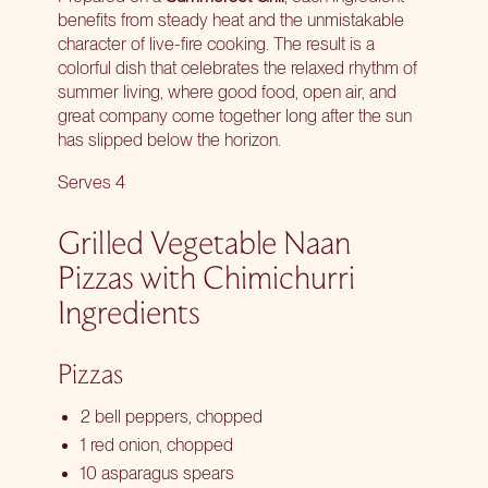
benefits from steady heat and the unmistakable
character of live-fire cooking. The result is a
colorful dish that celebrates the relaxed rhythm of
summer living, where good food, open air, and
great company come together long after the sun
has slipped below the horizon.
Serves 4
Grilled Vegetable Naan
Pizzas with Chimichurri
Ingredients
Pizzas
2 bell peppers, chopped
1 red onion, chopped
10 asparagus spears