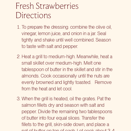
Fresh Strawberries
Directions
To prepare the dressing: combine the olive oil,
vinegar, lemon juice, and onion in a jar. Seal
tightly and shake until well combined. Season
to taste with salt and pepper.
Heat a grill to medium-high. Meanwhile, heat a
small skillet over medium-high. Melt one
tablespoon of butter in the skillet and stir in the
almonds. Cook occasionally until the nuts are
evenly browned and lightly toasted.
Remove
from the heat and let cool.
When the grill is heated, oil the grates. Pat the
salmon fillets dry and season with salt and
pepper. Divide the remaining two tablespoons
of butter into four equal slices. Transfer the
fillets to the grill, skin-side down, and place a
pat of butter on top of each. Let cook about 3-4