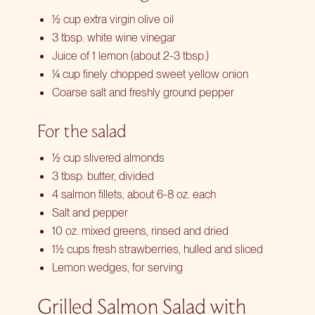
½ cup extra virgin olive oil
3 tbsp. white wine vinegar
Juice of 1 lemon (about 2-3 tbsp.)
¼ cup finely chopped sweet yellow onion
Coarse salt and freshly ground pepper
For the salad
½ cup slivered almonds
3 tbsp. butter, divided
4 salmon fillets, about 6-8 oz. each
Salt and pepper
10 oz. mixed greens, rinsed and dried
1½ cups fresh strawberries, hulled and sliced
Lemon wedges, for serving
Grilled Salmon Salad with