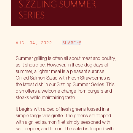
SIZZLING SUMMER
SERIES
AUG. 04, 2022
|
SHARE
Summer grilling is often all about meat and poultry,
as it should be. However, in these dog days of
summer, a lighter meal is a pleasant surprise.
Grilled Salmon Salad with Fresh Strawberries is
the latest dish in our Sizzling Summer Series. This
dish offers a welcome change from burgers and
steaks while maintaining taste.
It begins with a bed of fresh greens tossed in a
simple tangy vinaigrette. The greens are topped
with a grilled salmon fillet simply seasoned with
salt, pepper, and lemon. The salad is topped with