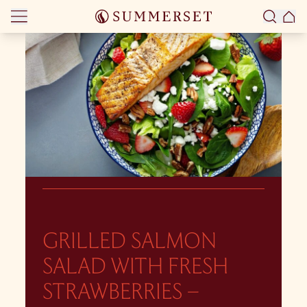
Skip to content
GRILLED SALMON
SALAD WITH FRESH
STRAWBERRIES –