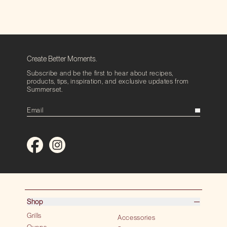
Create Better Moments.
Subscribe and be the first to hear about recipes,
products, tips, inspiration, and exclusive updates from
Summerset.
Shop
Grills
Accessories
Ovens