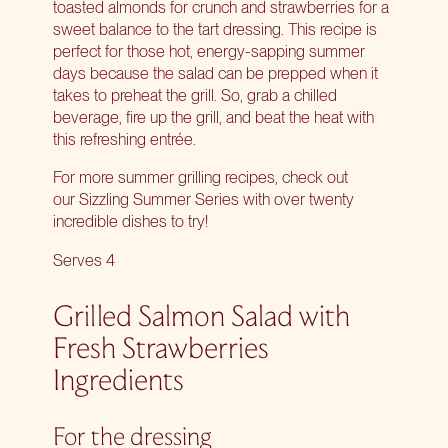
toasted almonds for crunch and strawberries for a
sweet balance to the tart dressing. This recipe is
perfect for those hot, energy-sapping summer
days because the salad can be prepped when it
takes to preheat the grill. So, grab a chilled
beverage, fire up the grill, and beat the heat with
this refreshing entrée.
For more summer grilling recipes, check out
our
Sizzling Summer Series
with over twenty
incredible dishes to try!
Serves 4
Grilled Salmon Salad with
Fresh Strawberries
Ingredients
For the dressing