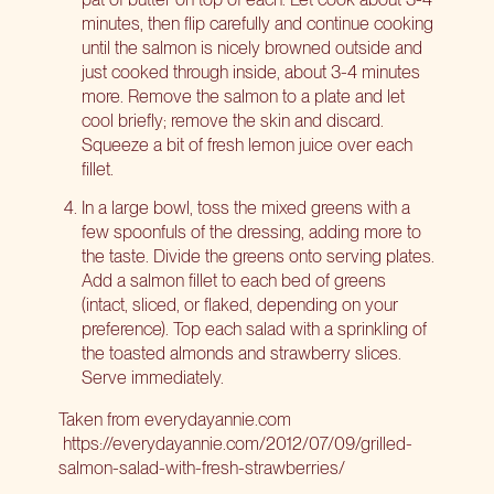
minutes, then flip carefully and continue cooking
until the salmon is nicely browned outside and
just cooked through inside, about 3-4 minutes
more. Remove the salmon to a plate and let
cool briefly; remove the skin and discard.
Squeeze a bit of fresh lemon juice over each
fillet.
In a large bowl, toss the mixed greens with a
few spoonfuls of the dressing, adding more to
the taste. Divide the greens onto serving plates.
Add a salmon fillet to each bed of greens
(intact, sliced, or flaked, depending on your
preference). Top each salad with a sprinkling of
the toasted almonds and strawberry slices.
Serve immediately.
Taken from everydayannie.com
https://everydayannie.com/2012/07/09/grilled-
salmon-salad-with-fresh-strawberries/