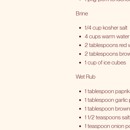
Brine
1/4 cup kosher salt
4 cups warm water
2 tablespoons red w
2 tablespoons bro
1 cup of ice cubes
Wet Rub
1 tablespoon papri
1 tablespoon garli
1 tablespoon brown
1 1/2 teaspoons salt
1 teaspoon onion 