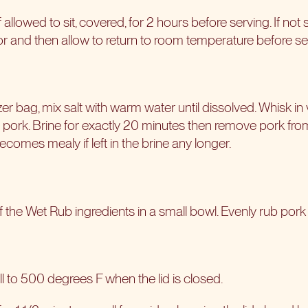
f allowed to sit, covered, for 2 hours before serving. If not
rator and then allow to return to room temperature before se
ezer bag, mix salt with warm water until dissolved. Whisk i
y pork. Brine for exactly 20 minutes then remove pork fr
ecomes mealy if left in the brine any longer.
f the Wet Rub ingredients in a small bowl. Evenly rub pork a
l to 500 degrees F when the lid is closed.