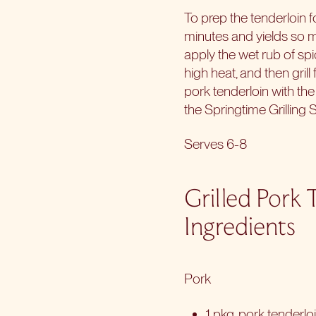
To prep the tenderloin fo
minutes and yields so m
apply the wet rub of spi
high heat, and then gril
pork tenderloin with th
the Springtime Grilling 
Serves 6-8
Grilled Pork 
Ingredients
Pork
1 pkg. pork tenderlo