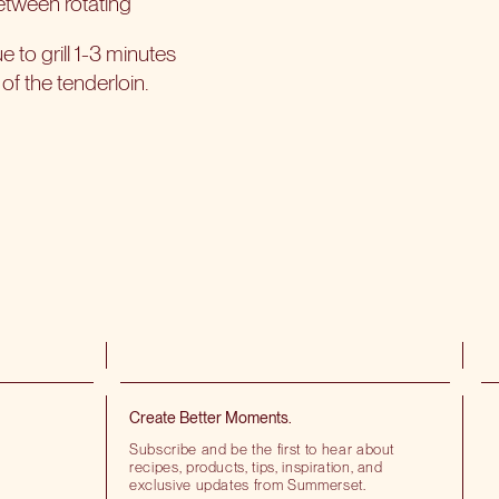
between rotating
to grill 1-3 minutes
of the tenderloin.
Create Better Moments.
Subscribe and be the first to hear about
recipes, products, tips, inspiration, and
exclusive updates from Summerset.