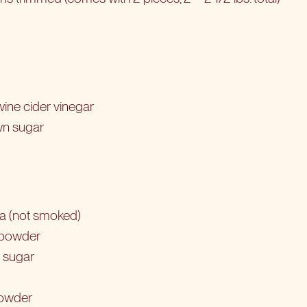
ine cider vinegar
wn sugar
ka (not smoked)
c powder
 sugar
powder