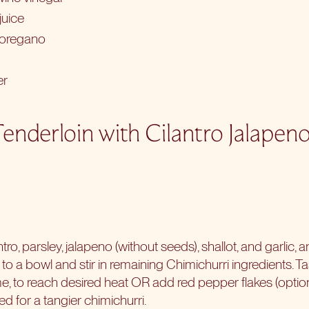
juice
 oregano
er
Tenderloin with Cilantro Jalapen
tro, parsley, jalapeno (without seeds), shallot, and garlic, 
o a bowl and stir in remaining Chimichurri ingredients. T
 time, to reach desired heat OR add red pepper flakes (optio
ed for a tangier chimichurri.