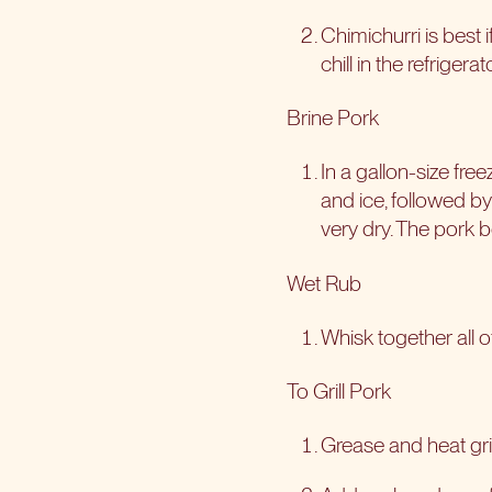
Chimichurri is best i
chill in the refrige
Brine Pork
In a gallon-size fre
and ice, followed b
very dry. The pork b
Wet Rub
Whisk together all o
To Grill Pork
Grease and heat gril