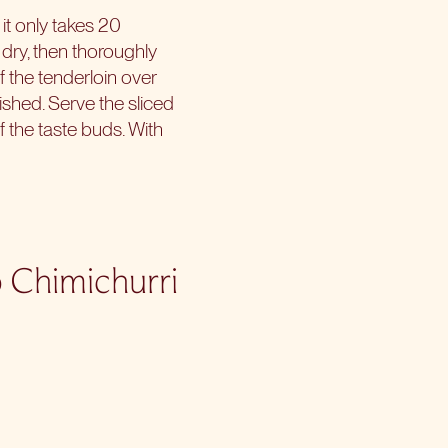
 it only takes 20
 dry, then thoroughly
of the tenderloin over
nished. Serve the sliced
 the taste buds. With
o Chimichurri