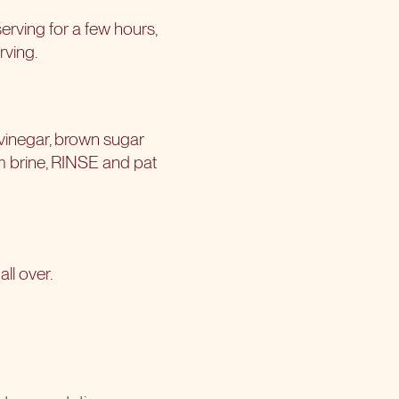
 serving for a few hours,
rving.
n vinegar, brown sugar
om brine, RINSE and pat
ll over.