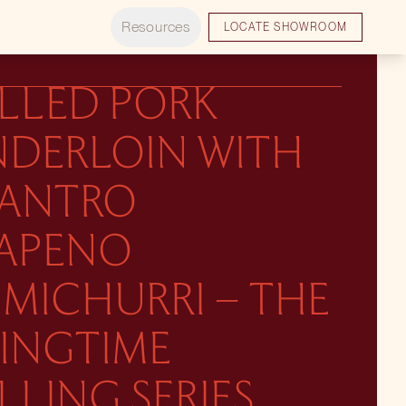
Resources
LOCATE SHOWROOM
ILLED PORK
NDERLOIN WITH
LANTRO
LAPENO
MICHURRI – THE
RINGTIME
LLING SERIES