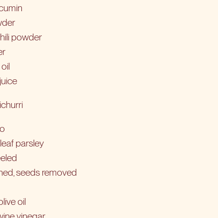
 cumin
wder
hili powder
er
oil
juice
churri
ro
leaf parsley
eeled
ined, seeds removed
live oil
wine vinegar