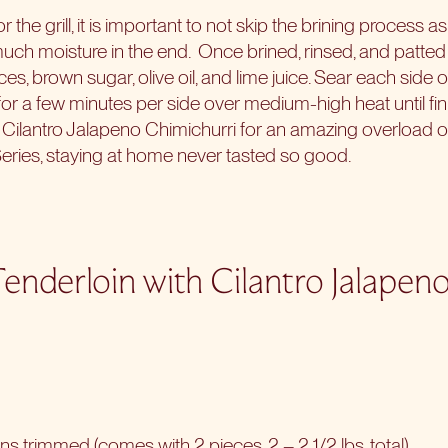
r the grill, it is important to not skip the brining process as
uch moisture in the end.
Once brined, rinsed, and patted
ces, brown sugar, olive oil, and lime juice. Sear each side 
l for a few minutes per side over medium-high heat until fi
e Cilantro Jalapeno Chimichurri for an amazing overload of
Series
, staying at home never tasted so good.
Tenderloin with Cilantro Jalapen
ins trimmed (comes with 2 pieces, 2 – 2 1/2 lbs. total)