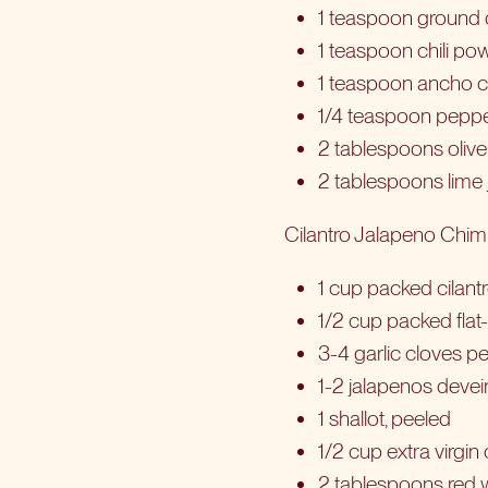
1 teaspoon ground
1 teaspoon chili po
1 teaspoon ancho c
1/4 teaspoon pepp
2 tablespoons olive 
2 tablespoons lime 
Cilantro Jalapeno Chimi
1 cup packed cilant
1/2 cup packed flat-
3-4 garlic cloves p
1-2 jalapenos deve
1 shallot, peeled
1/2 cup extra virgin o
2 tablespoons red 