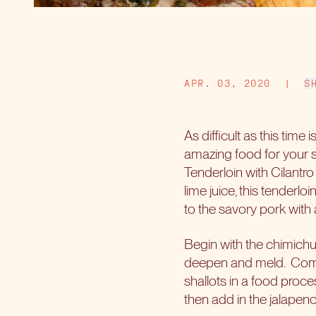
APR. 03, 2020
|
S
As difficult as this time
amazing food for your s
Tenderloin with Cilantr
lime juice, this tenderloi
to the savory pork with 
Begin with the chimichurr
deepen and meld.
Comb
shallots in a food proce
then add in the jalapeno