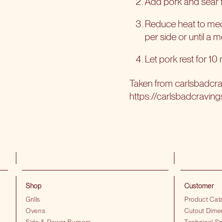
Add pork and sear fo
Reduce heat to medi
per side or until a 
Let pork rest for 10
Taken from
carlsbadcr
https://carlsbadcraving
Shop
Customer
Grills
Product Cat
Ovens
Cutout Dime
Side & Power Burners
Technical Sp