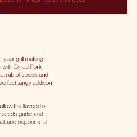
th your grill making
n with Grilled Pork
et rub of spices and
 perfect tangy addition
allow the flavors to
 seeds, garlic, and
 salt, and pepper, and