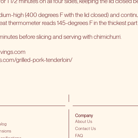
r 1 1/2 minutes on all four sides, keeping the lid closed 
um-high (400 degrees F with the lid closed) and continue 
meat thermometer reads 145-degrees F in the thickest part 
 minutes before slicing and serving with chimichurri.
avings.com
s.com/grilled-pork-tenderloin/
Company
About Us
alog
Contact Us
nsions
FAQ
ecifications