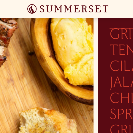
GR
TE
CI
JA
CHI
SP
GRI