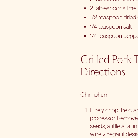
2 tablespoons lime 
1/2 teaspoon dried
1/4 teaspoon salt
1/4 teaspoon pepp
Grilled Pork 
Directions
Chimichurri
Finely chop the cilan
processor. Remove t
seeds, a little at a
wine vinegar if desir