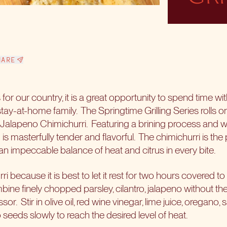
HARE
 is for our country, it is a great opportunity to spend time wi
tay-at-home family.
The Springtime Grilling Series rolls o
o Jalapeno Chimichurri.
Featuring a brining process and w
n is masterfully tender and flavorful.
The chimichurri is the
an impeccable balance of heat and citrus in every bite.
i because it is best to let it rest for two hours covered to 
ine finely chopped parsley, cilantro, jalapeno without the
ssor.
Stir in olive oil, red wine vinegar, lime juice, oregano,
 seeds slowly to reach the desired level of heat.