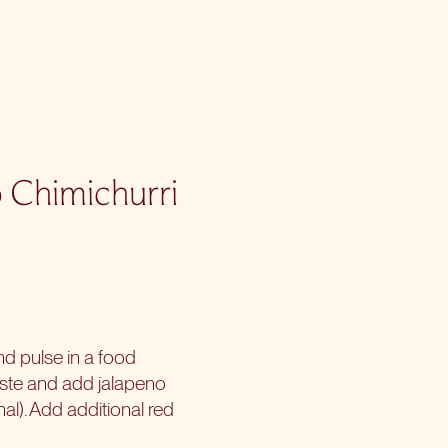
o Chimichurri
and pulse in a food
aste and add jalapeno
nal). Add additional red