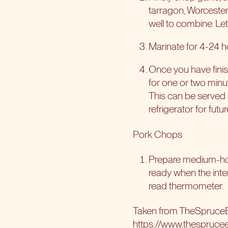
tarragon, Worcester
well to combine. Le
Marinate for 4-24 h
Once you have finis
for one or two minut
This can be served 
refrigerator for futu
Pork Chops
Prepare medium-hot 
ready when the inte
read thermometer.
Taken from TheSpruce
https://www.thespruce