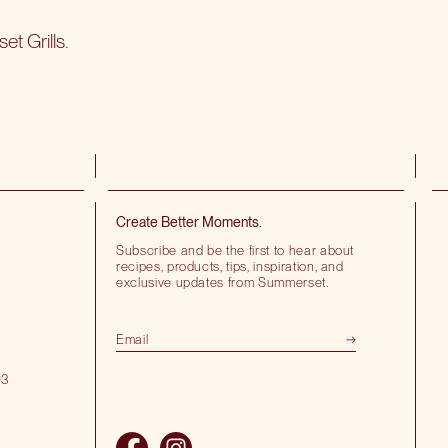
t Grills
.
Create Better Moments.
Subscribe and be the first to hear about
recipes, products, tips, inspiration, and
exclusive updates from Summerset.
03