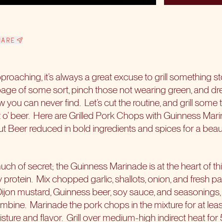
HARE
proaching, it’s always a great excuse to grill something sto
ge of some sort, pinch those not wearing green, and dre
 you can never find. Let’s cut the routine, and grill some t
 bit o’ beer. Here are Grilled Pork Chops with Guinness Mari
ut Beer reduced in bold ingredients and spices for a beau
uch of secret; the Guinness Marinade is at the heart of t
 protein. Mix chopped garlic, shallots, onion, and fresh pa
ijon mustard, Guinness beer, soy sauce, and seasonings, an
ombine. Marinade the pork chops in the mixture for at lea
ure and flavor. Grill over medium-high indirect heat for