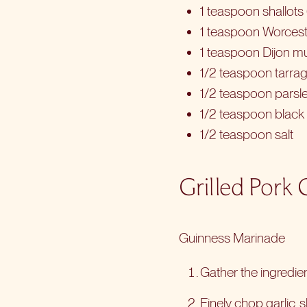
1 teaspoon shallots 
1 teaspoon Worcest
1 teaspoon Dijon m
1/2 teaspoon tarrag
1/2 teaspoon parsle
1/2 teaspoon black
1/2 teaspoon salt
Grilled Pork
Guinness Marinade
Gather the ingredien
Finely chop garlic,