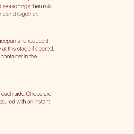
nd seasonings then mix
n blend together.
ucepan and reduce it
t this stage if desired.
container in the
n each side. Chops are
asured with an instant-