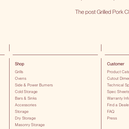
The post
Grilled Pork 
Shop
Customer
Grills
Product Cat
Ovens
Cutout Dime
Side & Power Burners
Technical Sp
Cold Storage
Spec Sheet
Bars & Sinks
Warranty Inf
Accessories
Find a Deale
Storage
FAQ
Dry Storage
Press
Masonry Storage