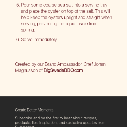
Pour some coarse sea salt into a serving tray
and place the oyster on top of the salt. This will
help keep the oysters upright and straight when
serving, preventing the liquid inside from
spilling.
Serve immediately.
Created by our Brand Ambassador, Chef Johan
Magnusson of
BigSwedeBBQ.com
Create Better Moments.
Subscribe and be the first to hear about recipes,
products, tips, inspiration, and exclusive updates from
Summerset.