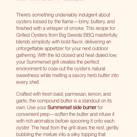
There’s something undeniably indulgent about
oysters kissed by the flame—briny, buttery, and
finished with a whisper of smoke. This recipe for
Grilled Oysters from Big Swede BBQ masterfully
blends simplicity with bold flavor, delivering an
unforgettable appetizer for your next outdoor
gathering. With the lid closed and heat dialed low,
your Summerset grill creates the perfect
environment to coax out the oyster’s natural
sweetness while melting a savory herb butter into
every shell.
Crafted with fresh basil, parmesan, lemon, and
garlic, the compound butter is a standout on its
own. Use your
Summerset side burner
for
convenient prep—soften the butter and infuse it
with rich aromatics before spooning it onto each
oyster. The heat from the grill does the rest, gently
bubbling the mixture into a silky topping that