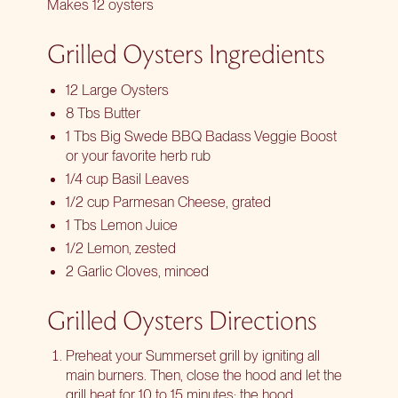
Makes 12 oysters
Grilled Oysters Ingredients
12 Large Oysters
8 Tbs Butter
1 Tbs Big Swede BBQ Badass Veggie Boost
or your favorite herb rub
1/4 cup Basil Leaves
1/2 cup Parmesan Cheese, grated
1 Tbs Lemon Juice
1/2 Lemon, zested
2 Garlic Cloves, minced
Grilled Oysters Directions
Preheat your Summerset grill by igniting all
main burners. Then, close the hood and let the
grill heat for 10 to 15 minutes; the hood