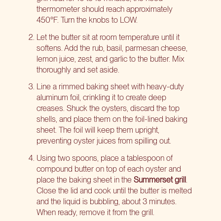
thermometer should reach approximately
450°F. Turn the knobs to LOW.
Let the butter sit at room temperature until it
softens. Add the rub, basil, parmesan cheese,
lemon juice, zest, and garlic to the butter. Mix
thoroughly and set aside.
Line a rimmed baking sheet with heavy-duty
aluminum foil, crinkling it to create deep
creases. Shuck the oysters, discard the top
shells, and place them on the foil-lined baking
sheet. The foil will keep them upright,
preventing oyster juices from spilling out.
Using two spoons, place a tablespoon of
compound butter on top of each oyster and
place the baking sheet in the
Summerset grill
.
Close the lid and cook until the butter is melted
and the liquid is bubbling, about 3 minutes.
When ready, remove it from the grill.