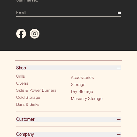
Shop
Grills
Accessories
Ovens
Storage
Side & Power Burners
Dry Storage
Cold Storage
Masonry Storage
Bars & Sinks
Customer
Company