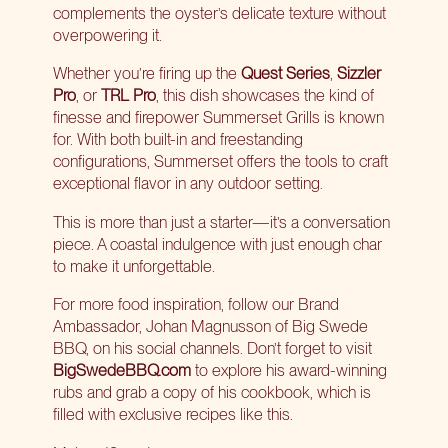
complements the oyster’s delicate texture without
overpowering it.
Whether you’re firing up the
Quest Series
,
Sizzler
Pro
, or
TRL Pro
, this dish showcases the kind of
finesse and firepower Summerset Grills is known
for. With both built-in and freestanding
configurations, Summerset offers the tools to craft
exceptional flavor in any outdoor setting.
This is more than just a starter—it’s a conversation
piece. A coastal indulgence with just enough char
to make it unforgettable.
For more food inspiration, follow our Brand
Ambassador, Johan Magnusson of Big Swede
BBQ, on his social channels. Don’t forget to visit
BigSwedeBBQ.com
to explore his award-winning
rubs and grab a copy of his cookbook, which is
filled with exclusive recipes like this.