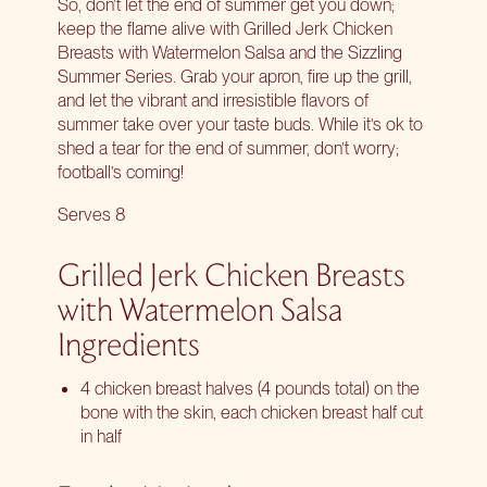
So, don’t let the end of summer get you down;
keep the flame alive with Grilled Jerk Chicken
Breasts with Watermelon Salsa and the
Sizzling
Summer Series
. Grab your apron, fire up the grill,
and let the vibrant and irresistible flavors of
summer take over your taste buds. While it’s ok to
shed a tear for the end of summer, don’t worry;
football’s coming!
Serves 8
Grilled Jerk Chicken Breasts
with Watermelon Salsa
Ingredients
4 chicken breast halves (4 pounds total) on the
bone with the skin, each chicken breast half cut
in half