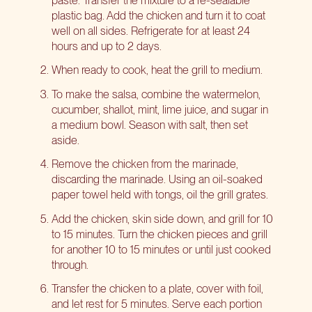
plastic bag. Add the chicken and turn it to coat
well on all sides. Refrigerate for at least 24
hours and up to 2 days.
When ready to cook, heat the grill to medium.
To make the salsa, combine the watermelon,
cucumber, shallot, mint, lime juice, and sugar in
a medium bowl. Season with salt, then set
aside.
Remove the chicken from the marinade,
discarding the marinade. Using an oil-soaked
paper towel held with tongs, oil the grill grates.
Add the chicken, skin side down, and grill for 10
to 15 minutes. Turn the chicken pieces and grill
for another 10 to 15 minutes or until just cooked
through.
Transfer the chicken to a plate, cover with foil,
and let rest for 5 minutes. Serve each portion