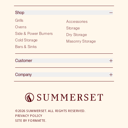
Shop
Grills
Accessories
Ovens
Storage
Side & Power Burners
Dry Storage
Cold Storage
Masonry Storage
Bars & Sinks
Customer
Company
©2026 SUMMERSET. ALL RIGHTS RESERVED.
PRIVACY POLICY
SITE BY
FORMATTE.