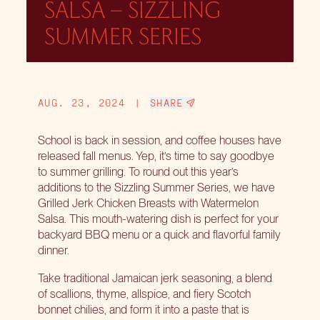
SALSA – SIZZLING
SUMMER SERIES
AUG. 23, 2024
|
SHARE
School is back in session, and coffee houses have
released fall menus. Yep, it’s time to say goodbye
to summer grilling. To round out this year’s
additions to the Sizzling Summer Series, we have
Grilled Jerk Chicken Breasts with Watermelon
Salsa. This mouth-watering dish is perfect for your
backyard BBQ menu or a quick and flavorful family
dinner.
Take traditional Jamaican jerk seasoning, a blend
of scallions, thyme, allspice, and fiery Scotch
bonnet chilies, and form it into a paste that is