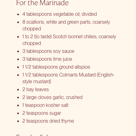
For the Marinade
4 tablespoons vegetable oil, divided
8 scallions, white and green parts, coarsely
chopped
1 to 2 (to taste) Scotch bonnet chilies, coarsely
chopped
3 tablespoons soy sauce
3 tablespoons lime juice
1 1/2 tablespoons ground allspice
1 1/2 tablespoons Colman’s Mustard (English-
style mustard)
2 bay leaves
2 large cloves garlic, crushed
1 teaspoon kosher salt
2 teaspoons sugar
2 teaspoons dried thyme