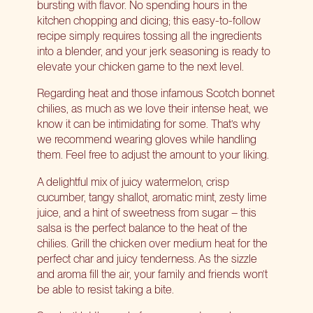
bursting with flavor. No spending hours in the
kitchen chopping and dicing; this easy-to-follow
recipe simply requires tossing all the ingredients
into a blender, and your jerk seasoning is ready to
elevate your chicken game to the next level.
Regarding heat and those infamous Scotch bonnet
chilies, as much as we love their intense heat, we
know it can be intimidating for some. That’s why
we recommend wearing gloves while handling
them. Feel free to adjust the amount to your liking.
A delightful mix of juicy watermelon, crisp
cucumber, tangy shallot, aromatic mint, zesty lime
juice, and a hint of sweetness from sugar – this
salsa is the perfect balance to the heat of the
chilies. Grill the chicken over medium heat for the
perfect char and juicy tenderness. As the sizzle
and aroma fill the air, your family and friends won’t
be able to resist taking a bite.