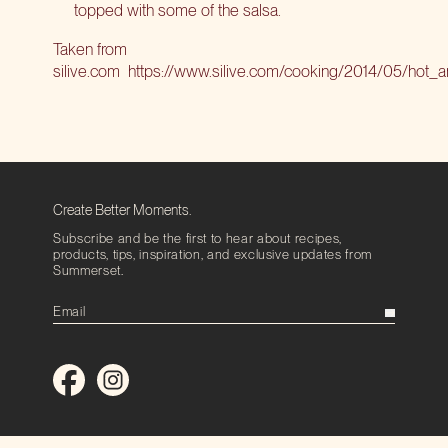
topped with some of the salsa.
Taken from
silive.com
https://www.silive.com/cooking/2014/05/hot_a
Create Better Moments.
Subscribe and be the first to hear about recipes,
products, tips, inspiration, and exclusive updates from
Summerset.