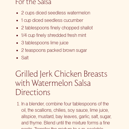
For the Salsa
2 cups diced seedless watermelon
1 cup diced seedless cucumber
2 tablespoons finely chopped shallot
1/4 cup finely shredded fresh mint
3 tablespoons lime juice
2 teaspoons packed brown sugar
Salt
Grilled Jerk Chicken Breasts
with Watermelon Salsa
Directions
In a blender, combine four tablespoons of the
oil, the scallions, chilies, soy sauce, lime juice,
allspice, mustard, bay leaves, garlic, salt, sugar,
and thyme. Blend until the mixture forms a fine
paste. Transfer the mixture to a re-sealable