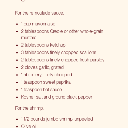
For the remoulade sauce:
1 cup mayonnaise
2 tablespoons Creole or other whole-grain
mustard
2 tablespoons ketchup
3 tablespoons finely chopped scallions
2 tablespoons finely chopped fresh parsley
2 cloves garlic, grated
1 rib celery, finely chopped
1 teaspoon sweet paprika
1 teaspoon hot sauce
Kosher salt and ground black pepper
For the shrimp:
1 1/2 pounds jumbo shrimp, unpeeled
Olive oil