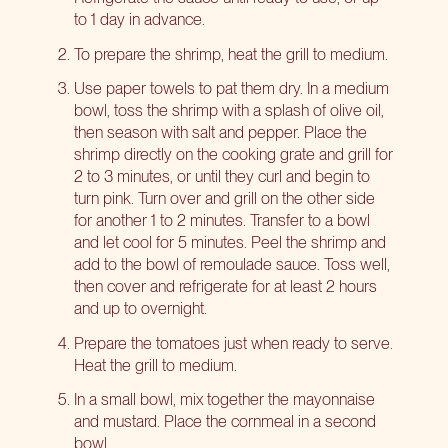
to 1 day in advance.
To prepare the shrimp, heat the grill to medium.
Use paper towels to pat them dry. In a medium
bowl, toss the shrimp with a splash of olive oil,
then season with salt and pepper. Place the
shrimp directly on the cooking grate and grill for
2 to 3 minutes, or until they curl and begin to
turn pink. Turn over and grill on the other side
for another 1 to 2 minutes. Transfer to a bowl
and let cool for 5 minutes. Peel the shrimp and
add to the bowl of remoulade sauce. Toss well,
then cover and refrigerate for at least 2 hours
and up to overnight.
Prepare the tomatoes just when ready to serve.
Heat the grill to medium.
In a small bowl, mix together the mayonnaise
and mustard. Place the cornmeal in a second
bowl.