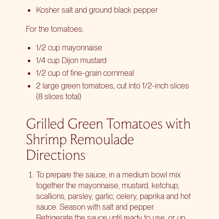
Kosher salt and ground black pepper
For the tomatoes:
1/2 cup mayonnaise
1/4 cup Dijon mustard
1/2 cup of fine-grain cornmeal
2 large green tomatoes, cut into 1/2-inch slices
(8 slices total)
Grilled Green Tomatoes with
Shrimp Remoulade
Directions
To prepare the sauce, in a medium bowl mix
together the mayonnaise, mustard, ketchup,
scallions, parsley, garlic, celery, paprika and hot
sauce. Season with salt and pepper.
Refrigerate the sauce until ready to use, or up