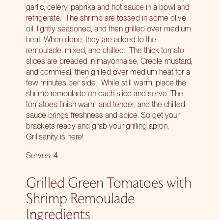
garlic, celery, paprika and hot sauce in a bowl and
refrigerate. The shrimp are tossed in some olive
oil, lightly seasoned, and then grilled over medium
heat. When done, they are added to the
remoulade, mixed, and chilled. The thick tomato
slices are breaded in mayonnaise, Creole mustard,
and cornmeal, then grilled over medium heat for a
few minutes per side. While still warm, place the
shrimp remoulade on each slice and serve. The
tomatoes finish warm and tender, and the chilled
sauce brings freshness and spice. So get your
brackets ready and grab your grilling apron,
Grillsanity
is here!
Serves: 4
Grilled Green Tomatoes with
Shrimp Remoulade
Ingredients