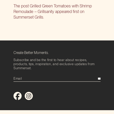
The post
Grilled Green Tomatoes with Shrimp
Remoulade – Grillsanity
appeared first on
Summerset Grills
.
Create Better Moments.
Subscribe and be the first to hear about recipes,
products, tips, inspiration, and exclusive updates from
Summerset.