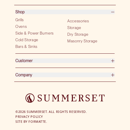
Shop
Grills
Accessories
Ovens
Storage
Side & Power Burners
Dry Storage
Cold Storage
Masonry Storage
Bars & Sinks
Customer
Company
©2026 SUMMERSET. ALL RIGHTS RESERVED.
PRIVACY POLICY
SITE BY
FORMATTE.