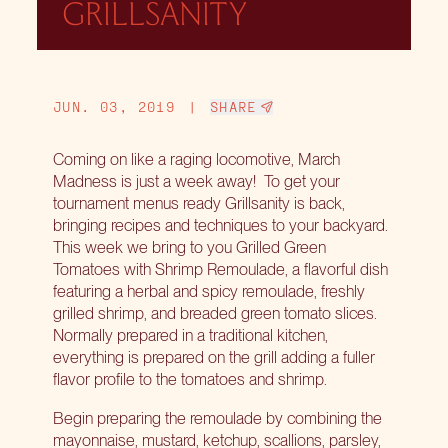
GRILLSANITY
JUN. 03, 2019
|
SHARE
Coming on like a raging locomotive, March
Madness is just a week away! To get your
tournament menus ready Grillsanity is back,
bringing recipes and techniques to your backyard.
This week we bring to you Grilled Green
Tomatoes with Shrimp Remoulade, a flavorful dish
featuring a herbal and spicy remoulade, freshly
grilled shrimp, and breaded green tomato slices.
Normally prepared in a traditional kitchen,
everything is prepared on the grill adding a fuller
flavor profile to the tomatoes and shrimp.
Begin preparing the remoulade by combining the
mayonnaise, mustard, ketchup, scallions, parsley,