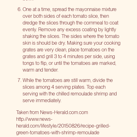
One at a time, spread the mayonnaise mixture
over both sides of each tomato slice, then
dredge the slices through the cornmeal to coat
evenly. Remove any excess coating by lightly
shaking the slices. The sides where the tomato
skin is should be dry. Making sure your cooking
grates are very clean, place tomatoes on the
grates and grill 3 to 4 minutes per side, using
tongs to flip, or until the tomatoes are marked,
warm and tender.
While the tomatoes are still warm, divide the
slices among 4 serving plates. Top each
serving with the chilled remoulade shrimp and
serve immediately.
Taken from News-Herald.com.com
http://www.news-
herald.com/lifestyle/20150826/recipe-grilled-
green-tomatoes-with-shrimp-remoulade