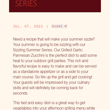
SERIES
JUL. 07, 2022
|
SHARE
Need a recipe that will make your summer sizzle?
Your summer is going to be sizzling with our
Sizzling Summer Series. Our Grilled Garlic
Parmesan Zucchini is the perfect dish to add some
heat to your outdoor grill parties. This rich and
flavorful recipe is easy to make and can be served
as a standalone appetizer or as a side to your
main course. So fire up the grill and get cooking!
Your guests will be impressed by your culinary
skills and will definitely be coming back for
seconds.
This fast and easy dish is a great way to get
vegetables into your afternoon grilling menu while