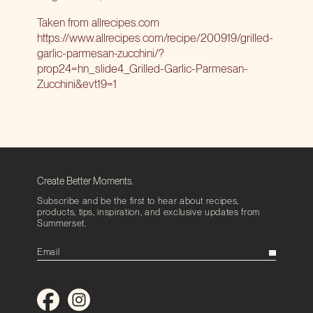
Taken from allrecipes.com
https://www.allrecipes.com/recipe/200919/grilled-
garlic-parmesan-zucchini/?
prop24=hn_slide4_Grilled-Garlic-Parmesan-
Zucchini&evt19=1
Create Better Moments.
Subscribe and be the first to hear about recipes,
products, tips, inspiration, and exclusive updates from
Summerset.