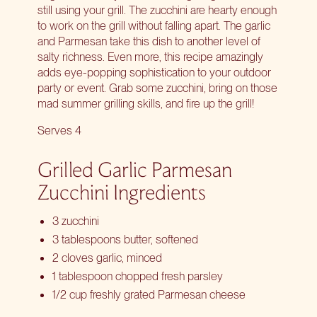
still using your grill. The zucchini are hearty enough
to work on the grill without falling apart. The garlic
and Parmesan take this dish to another level of
salty richness. Even more, this recipe amazingly
adds eye-popping sophistication to your outdoor
party or event. Grab some zucchini, bring on those
mad summer grilling skills, and fire up the grill!
Serves 4
Grilled Garlic Parmesan
Zucchini Ingredients
3 zucchini
3 tablespoons butter, softened
2 cloves garlic, minced
1 tablespoon chopped fresh parsley
1/2 cup freshly grated Parmesan cheese