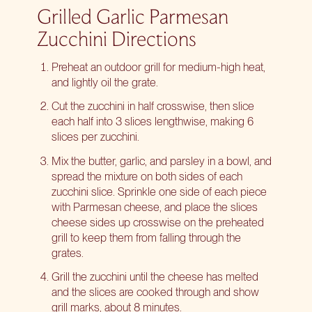
Grilled Garlic Parmesan
Zucchini Directions
Preheat an outdoor grill for medium-high heat,
and lightly oil the grate.
Cut the zucchini in half crosswise, then slice
each half into 3 slices lengthwise, making 6
slices per zucchini.
Mix the butter, garlic, and parsley in a bowl, and
spread the mixture on both sides of each
zucchini slice. Sprinkle one side of each piece
with Parmesan cheese, and place the slices
cheese sides up crosswise on the preheated
grill to keep them from falling through the
grates.
Grill the zucchini until the cheese has melted
and the slices are cooked through and show
grill marks, about 8 minutes.