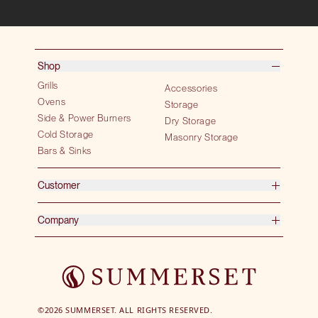
Shop
Grills
Accessories
Ovens
Storage
Side & Power Burners
Dry Storage
Cold Storage
Masonry Storage
Bars & Sinks
Customer
Company
©2026 SUMMERSET. ALL RIGHTS RESERVED.