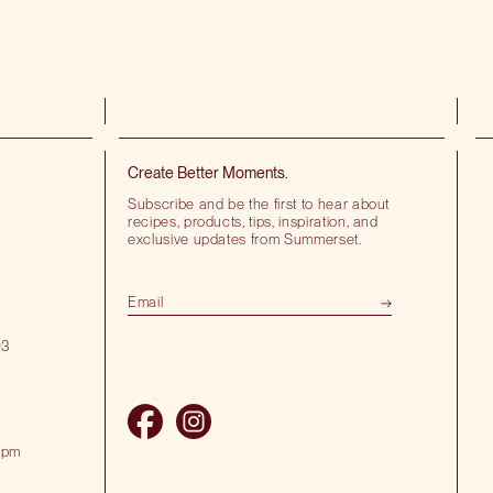
Create Better Moments.
Subscribe and be the first to hear about
recipes, products, tips, inspiration, and
exclusive updates from Summerset.
03
 pm