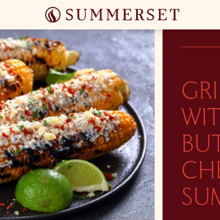
GR
WI
BUT
CHE
SUM