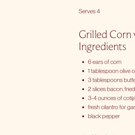
Serves 4
Grilled Corn
Ingredients
6 ears of corn
1 tablespoon olive oi
3 tablespoons butte
2 slices bacon, frie
3-4 ounces of coti
fresh cilantro for ga
black pepper