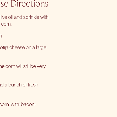
se Directions
ve oil, and sprinkle with
 corn.
g.
otija cheese on a large
e corn will still be very
and a bunch of fresh
-corn-with-bacon-