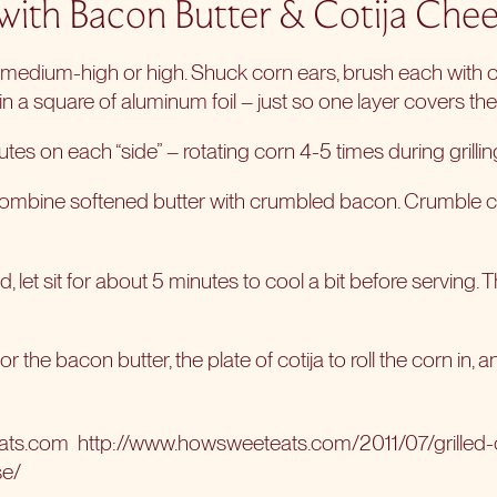
 with Bacon Butter & Cotija Chee
o medium-high or high. Shuck corn ears, brush each with oli
n a square of aluminum foil – just so one layer covers the
utes on each “side” – rotating corn 4-5 times during grillin
, combine softened butter with crumbled bacon. Crumble c
, let sit for about 5 minutes to cool a bit before serving. Th
r the bacon butter, the plate of cotija to roll the corn in, 
eats.com
http://www.howsweeteats.com/2011/07/grilled
se/