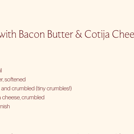
 with Bacon Butter & Cotija Che
l
r, softened
d and crumbled (tiny crumbles!)
ja cheese, crumbled
rnish