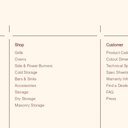
Shop
Customer
Grills
Product Cat
Ovens
Cutout Dime
Side & Power Burners
Technical Sp
Cold Storage
Spec Sheet
Bars & Sinks
Warranty Inf
Accessories
Find a Deale
Storage
FAQ
Dry Storage
Press
Masonry Storage