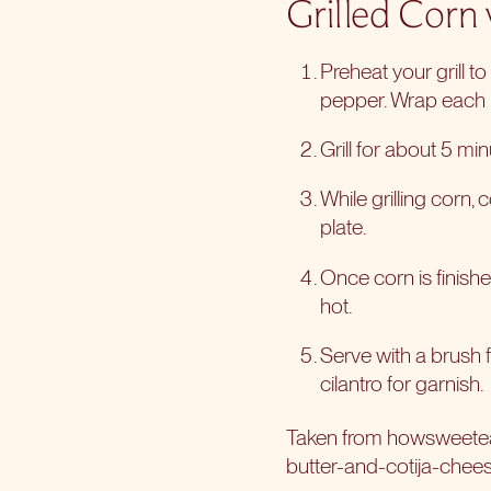
Grilled Corn
Preheat your grill t
pepper. Wrap each i
Grill for about 5 min
While grilling corn
plate.
Once corn is finished
hot.
Serve with a brush fo
cilantro for garnish.
Taken from howsweet
butter-and-cotija-chee