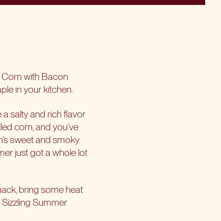
d Corn with Bacon
ple in your kitchen.
a salty and rich flavor
lled corn, and you’ve
orn’s sweet and smoky
er just got a whole lot
snack, bring some heat
e Sizzling Summer