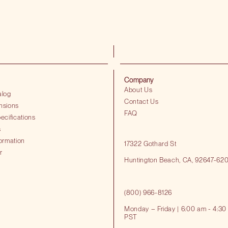
Company
About Us
alog
Contact Us
nsions
FAQ
ecifications
s
ormation
17322 Gothard St
r
Huntington Beach​, CA, 92647-62
(800) 966-8126
Monday – Friday | 6:00 am - 4:30
PST