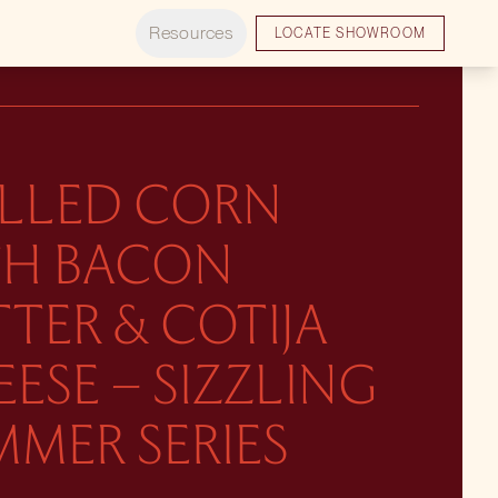
Resources
LOCATE SHOWROOM
ILLED CORN
TH BACON
TER & COTIJA
ESE – SIZZLING
MER SERIES