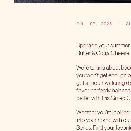
JUL. 07, 2023
|
S
Upgrade your summer g
Butter & Cotija Cheese! 
We’re talking about baco
you won’t get enough of
got a mouthwatering dis
flavor perfectly balanc
better with this Grilled
Whether you’re looking 
into your home with our
Series. Find your favor