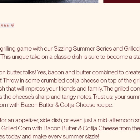
HARE
rilling game with our
Sizzling Summer Series
and Grille
This unique take on a classic dish is sure to become a sta
n butter, folks! Yes, bacon and butter combined to create 
. Throw in some crumbled cotija cheese on top of the gri
h that will impress your friends and family. The grilled c
es the cheese’s sharp and tangy notes. Trust us; your summ
 Corn with Bacon Butter & Cotija Cheese recipe.
for an appetizer, side dish, or even just a mid-afternoon 
 Grilled Corn with Bacon Butter & Cotija Cheese from th
ites today and make every summer sizzle!