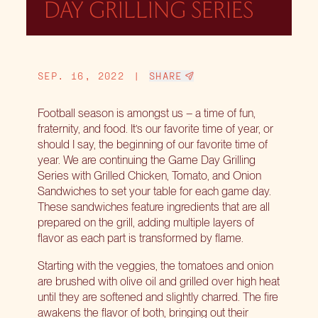
DAY GRILLING SERIES
SEP. 16, 2022
|
SHARE
Football season is amongst us – a time of fun,
fraternity, and food. It’s our favorite time of year, or
should I say, the beginning of our favorite time of
year. We are continuing the
Game Day Grilling
Series
with Grilled Chicken, Tomato, and Onion
Sandwiches to set your table for each game day.
These sandwiches feature ingredients that are all
prepared on the grill, adding multiple layers of
flavor as each part is transformed by flame.
Starting with the veggies, the tomatoes and onion
are brushed with olive oil and grilled over high heat
until they are softened and slightly charred. The fire
awakens the flavor of both, bringing out their