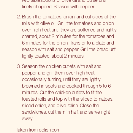
finely chopped. Season with pepper.
Brush the tomatoes, onion, and cut sides of the
rolls with olive oil. Grill the tomatoes and onion
over high heat until they are softened and lightly
charred, about 2 minutes for the tomatoes and
6 minutes for the onion. Transfer to a plate and
season with salt and pepper. Grill the bread until
lightly toasted, about 2 minutes.
Season the chicken cutlets with salt and
pepper and grill them over high heat,
occasionally turning, until they are lightly
browned in spots and cooked through 5 to 6
minutes. Cut the chicken cutlets to fit the
toasted rolls and top with the sliced tomatoes,
sliced onion, and olive relish. Close the
sandwiches, cut them in half, and serve right
away.
Taken from delish.com