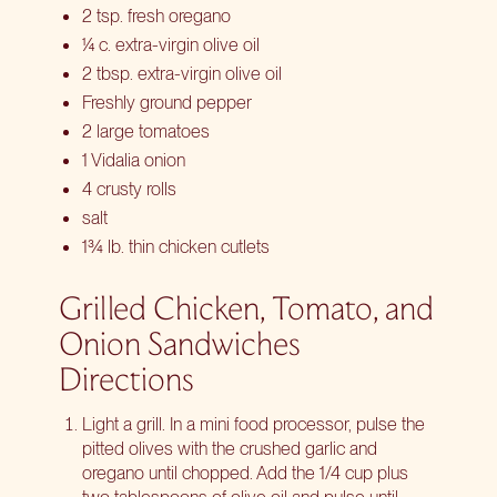
2 tsp. fresh oregano
¼ c. extra-virgin olive oil
2 tbsp. extra-virgin olive oil
Freshly ground pepper
2 large tomatoes
1 Vidalia onion
4 crusty rolls
salt
1¾ lb. thin chicken cutlets
Grilled Chicken, Tomato, and
Onion Sandwiches
Directions
Light a grill. In a mini food processor, pulse the
pitted olives with the crushed garlic and
oregano until chopped. Add the 1/4 cup plus
two tablespoons of olive oil and pulse until