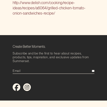
http://www.delish.com/cooking/recipe-
ideas/recipes/a6064/grilled-chicken-tomato-
onion-sandwiches-recipe/
Create Better Moments.
Subscribe and be the first to hear about recipes,
products, tips, inspiration, and exclusive updates from
Summerset.