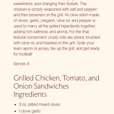
sweetness, and changing their texture. The
chicken is simply seasoned with salt and pepper
and then browned on the grill. An olive relish made
of olives, garlic, oregano, olive oil, and pepper is
used to marry all the grilled ingredients together,
adding rich saltiness and aroma. For the final
textural component, crusty rolls are sliced, brushed
with olive oil, and toasted on the grill. Grab your
team apron or jersey, fire up the grill, and get ready
for football!
Serves 4
Grilled Chicken, Tomato, and
Onion Sandwiches
Ingredients
3 oz. pitted mixed olives
1 clove garlic