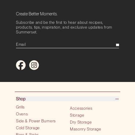
Create Better Moments.
Subscribe and be the first to hear about recipes,
products, tips, inspiration, and exclusive updates from
Summerset.
Shop
Grills
Accessories
Ovens
Storage
Side & Power Burners
Dry Storage
Cold Storage
Masonry Storage
Bars & Sinks