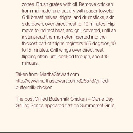
zones. Brush grates with oil. Remove chicken
from marinade, and pat dry with paper towels.
Grill breast halves, thighs, and drumsticks, skin
side down, over direct heat for 10 minutes. Flip,
move to indirect heat, and grill, covered, until an
instant-read thermometer inserted into the
thickest part of thighs registers 165 degrees, 10
to 15 minutes. Grill wings over direct heat,
flipping often, until cooked through, about 15
minutes.
Taken from: MarthaStewart.com
http://www.marthastewart.com/326573/grilled-
buttermilk-chicken
The post
Grilled Buttermilk Chicken – Game Day
Grilling Series
appeared first on
Summerset Grills
.