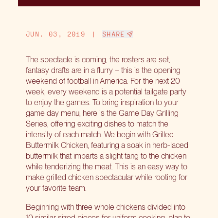
JUN. 03, 2019
|
SHARE
The spectacle is coming, the rosters are set,
fantasy drafts are in a flurry – this is the opening
weekend of football in America. For the next 20
week, every weekend is a potential tailgate party
to enjoy the games. To bring inspiration to your
game day menu, here is the Game Day Grilling
Series, offering exciting dishes to match the
intensity of each match. We begin with Grilled
Buttermilk Chicken, featuring a soak in herb-laced
buttermilk that imparts a slight tang to the chicken
while tenderizing the meat. This is an easy way to
make grilled chicken spectacular while rooting for
your favorite team.
Beginning with three whole chickens divided into
10 similar sized pieces for uniform cooking, plan to