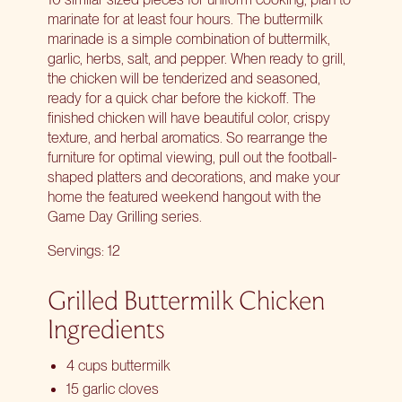
marinate for at least four hours. The buttermilk
marinade is a simple combination of buttermilk,
garlic, herbs, salt, and pepper. When ready to grill,
the chicken will be tenderized and seasoned,
ready for a quick char before the kickoff. The
finished chicken will have beautiful color, crispy
texture, and herbal aromatics. So rearrange the
furniture for optimal viewing, pull out the football-
shaped platters and decorations, and make your
home the featured weekend hangout with the
Game Day Grilling series
.
Servings: 12
Grilled Buttermilk Chicken
Ingredients
4 cups buttermilk
15 garlic cloves