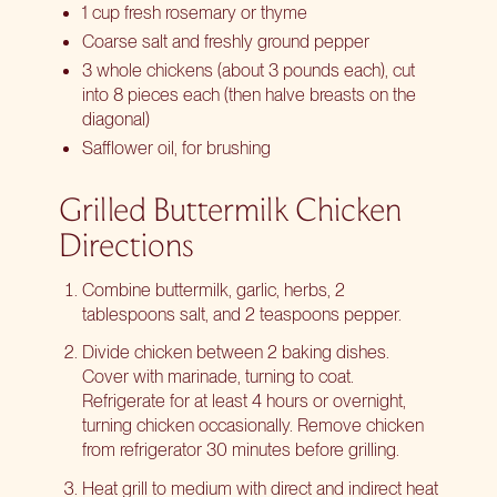
1 cup fresh rosemary or thyme
Coarse salt and freshly ground pepper
3 whole chickens (about 3 pounds each), cut
into 8 pieces each (then halve breasts on the
diagonal)
Safflower oil, for brushing
Grilled Buttermilk Chicken
Directions
Combine buttermilk, garlic, herbs, 2
tablespoons salt, and 2 teaspoons pepper.
Divide chicken between 2 baking dishes.
Cover with marinade, turning to coat.
Refrigerate for at least 4 hours or overnight,
turning chicken occasionally. Remove chicken
from refrigerator 30 minutes before grilling.
Heat grill to medium with direct and indirect heat