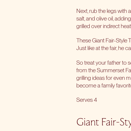
Next, rub the legs with 
salt, and olive oil, addi
grilled over indirect hea
These Giant Fair-Style T
Just like at the fair, he
So treat your father to 
from the Summerset
Fa
grilling ideas for even 
become a family favorite
Serves 4
Giant Fair-St