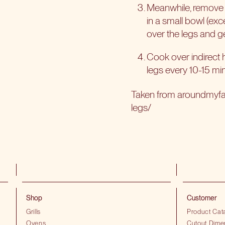
Meanwhile, remove th
in a small bowl (excep
over the legs and ge
Cook over indirect he
legs every 10-15 mi
Taken from aroundmyf
legs/
Shop
Customer
Grills
Product Cat
Ovens
Cutout Dime