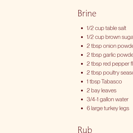
Brine
1/2 cup table salt
1/2 cup brown suga
2 tbsp onion powd
2 tbsp garlic powd
2 tbsp red pepper f
2 tbsp poultry sea
1 tbsp Tabasco
2 bay leaves
3/4-1 gallon water
6 large turkey legs
Rub