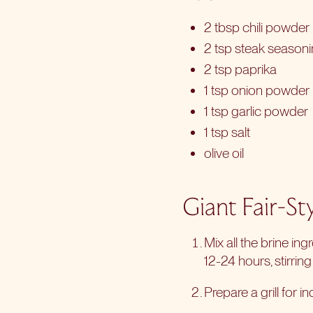
2 tbsp chili powder
2 tsp steak season
2 tsp paprika
1 tsp onion powder
1 tsp garlic powder
1 tsp salt
olive oil
Giant Fair-St
Mix all the brine ing
12-24 hours, stirring
Prepare a grill for
in