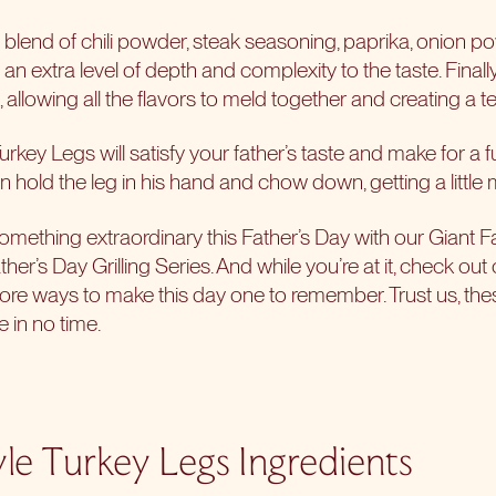
a blend of chili powder, steak seasoning, paprika, onion p
ng an extra level of depth and complexity to the taste. Finall
t, allowing all the flavors to meld together and creating a 
urkey Legs will satisfy your father’s taste and make for a 
 can hold the leg in his hand and chow down, getting a littl
something extraordinary this Father’s Day with our Giant F
ther’s Day Grilling Series
. And while you’re at it, check out
more ways to make this day one to remember. Trust us, thes
 in no time.
yle Turkey Legs Ingredients