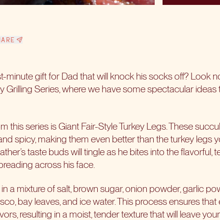
HARE
st-minute gift for Dad that will knock his socks off? Look n
Grilling Series, where we have some spectacular ideas t
m this series is Giant Fair-Style Turkey Legs. These succule
nd spicy, making them even better than the turkey legs yo
her’s taste buds will tingle as he bites into the flavorful,
reading across his face.
s in a mixture of salt, brown sugar, onion powder, garlic po
co, bay leaves, and ice water. This process ensures that e
ors, resulting in a moist, tender texture that will leave yo