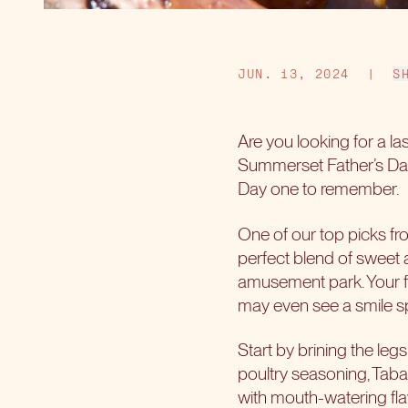
JUN. 13, 2024
|
S
Are you looking for a la
Summerset Father’s Day 
Day one to remember.
One of our top picks fro
perfect blend of sweet a
amusement park. Your fat
may even see a smile sp
Start by brining the leg
poultry seasoning, Tabas
with mouth-watering flav