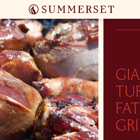
GIA
TUR
FAT
GRI