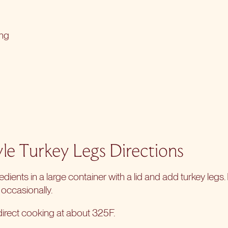
ing
yle Turkey Legs Directions
redients in a large container with a lid and add turkey legs. L
 occasionally.
direct cooking
at about 325F.