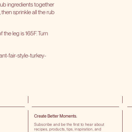
rub ingredients together
, then sprinkle all the rub
f the leg is 165F. Turn
t-fair-style-turkey-
Create Better Moments.
Subscribe and be the first to hear about
recipes, products, tips, inspiration, and