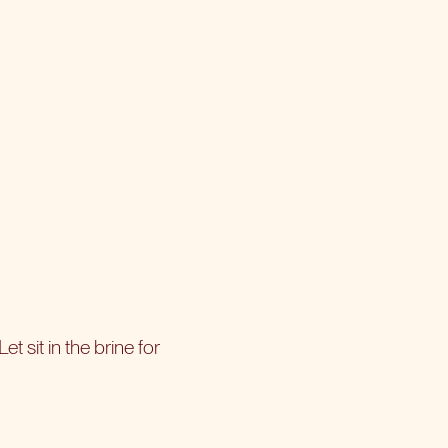
et sit in the brine for