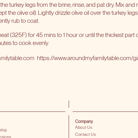
e turkey legs from the brine, rinse, and pat dry. Mix and 
t the olive oil). Lightly drizzle olive oil over the turkey legs
ntly rub to coat.
at (325F) for 45 mins to 1 hour or until the thickest part o
nutes to cook evenly.
amilytable.com
https://www.aroundmyfamilytable.com/gian
Company
About Us
alog
Contact Us
nsions