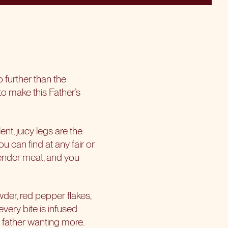
o further than the
o make this Father’s
nt, juicy legs are the
u can find at any fair or
 tender meat, and you
wder, red pepper flakes,
very bite is infused
ur father wanting more.