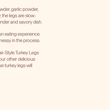
owder, garlic powder,
y, the legs are slow-
tender and savory dish.
fun eating experience.
e messy in the process.
air-Style Turkey Legs
 our other delicious
e turkey legs will