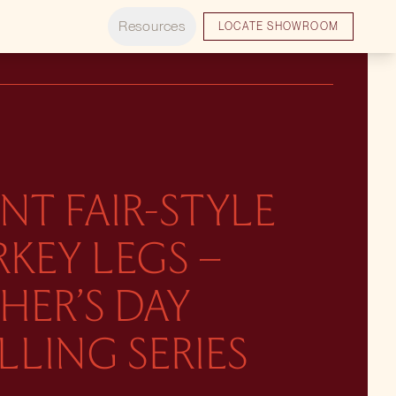
Resources
LOCATE SHOWROOM
NT FAIR-STYLE
KEY LEGS –
HER’S DAY
LLING SERIES