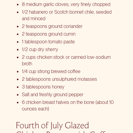
8 medium garlic cloves, very finely chopped
1/2 habanero or Scotch bonnet chile, seeded
and minced
2 teaspoons ground coriander
2 teaspoons ground cumin
1 tablespoon tomato paste
1/2 cup dry sherry
2 cups chicken stock or canned low-sodium
broth
1/4 cup strong brewed coffee
2 tablespoons unsulphured molasses
3 tablespoons honey
Salt and freshly ground pepper
6 chicken breast halves on the bone (about 10
ounces each)
Fourth of July Glazed