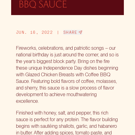
BBQ SAUCE
JUN. 16, 2022
|
SHARE
Fireworks, celebrations, and patriotic songs – our
national birthday is just around the corner, and so is
the year’s biggest block party. Bring on the fire
these unique Independence Day dishes beginning
with Glazed Chicken Breasts with Coffee BBQ
Sauce. Featuring bold flavors of coffee, molasses,
and sherry, this sauce is a slow process of flavor
development to achieve mouthwatering
excellence.
Finished with honey, salt, and pepper, this rich
sauce is perfect for any protein. The flavor building
begins with sautéing shallots, garlic, and habanero
in butter. After adding spices, tomato paste, and