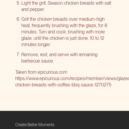
Light the grill. Season chicken breasts with salt
and pepper.
Grill the chicken breasts over medium-high
heat, frequently brushing with the glaze, for 8
minutes. Turn and cook, brushing with more
glaze, until the chicken is just done, 10 to 12
minutes longer.
Remove, rest, and serve with remaining
barbecue sauce.
Taken from
epicurious.com
https://www.epicurious.com/recipes/member/views/glaze
chicken-breasts-with-coffee-bbq-sauce-1270275
Create Better Moments.