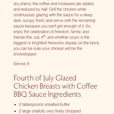
dry sherry, the coffee and molasses are added
and reduced by half. Grill the chicken while
continuously glazing with the sauce for a deep,
dark, syrupy finish, and serve with the remaining
sauce because you can’t get enough of it. So,
enjoy the celebration of freedom, family, and
th
friends this July 4
, and whether yours is the
biggest or brightest fireworks display on the block,
you can be sure your chicken will be the
showstopper.
Serves 4
Fourth of July Glazed
Chicken Breasts with Coffee
BBQ Sauce Ingredients
2 tablespoons unsalted butter
2 large shallots, very finely chopped