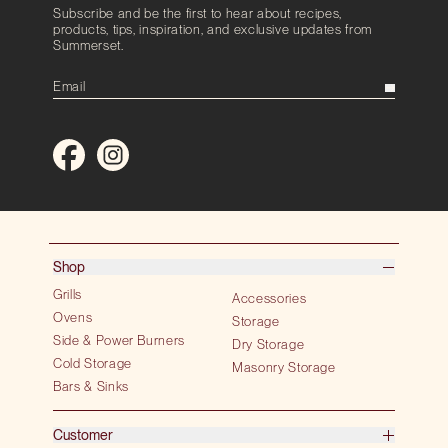
Subscribe and be the first to hear about recipes,
products, tips, inspiration, and exclusive updates from
Summerset.
Shop
Grills
Accessories
Ovens
Storage
Side & Power Burners
Dry Storage
Cold Storage
Masonry Storage
Bars & Sinks
Customer