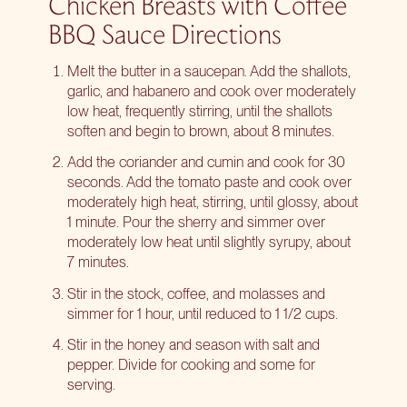
Chicken Breasts with Coffee
BBQ Sauce Directions
Melt the butter in a saucepan. Add the shallots,
garlic, and habanero and cook over moderately
low heat, frequently stirring, until the shallots
soften and begin to brown, about 8 minutes.
Add the coriander and cumin and cook for 30
seconds. Add the tomato paste and cook over
moderately high heat, stirring, until glossy, about
1 minute. Pour the sherry and simmer over
moderately low heat until slightly syrupy, about
7 minutes.
Stir in the stock, coffee, and molasses and
simmer for 1 hour, until reduced to 1 1/2 cups.
Stir in the honey and season with salt and
pepper. Divide for cooking and some for
serving.