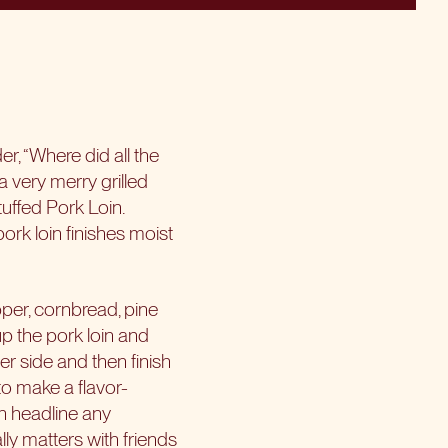
, “Where did all the
a very merry grilled
tuffed Pork Loin.
pork loin finishes moist
pper, cornbread, pine
up the pork loin and
er side and then finish
to make a flavor-
an headline any
ly matters with friends