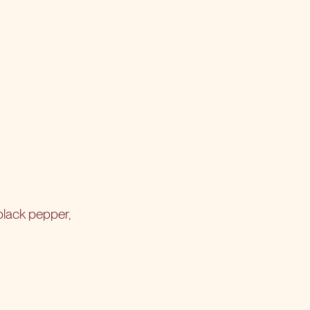
black pepper,