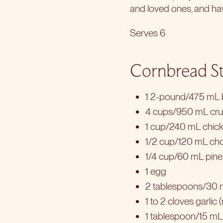
and loved ones, and hav
Serves 6
Cornbread St
1 2-pound/475 mL b
4 cups/950 mL cr
1 cup/240 mL chick
1/2 cup/120 mL ch
1/4 cup/60 mL pine n
1 egg
2 tablespoons/30 
1 to 2 cloves garlic
1 tablespoon/15 mL