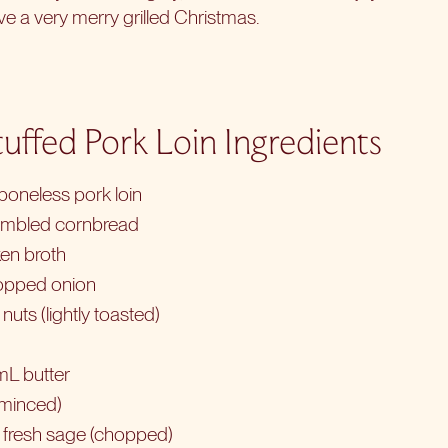
e a very merry grilled Christmas.
uffed Pork Loin Ingredients
oneless pork loin
umbled cornbread
en broth
opped onion
uts (lightly toasted)
mL butter
 (minced)
 fresh sage (chopped)