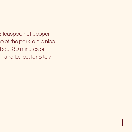
/2 teaspoon of pepper.
e of the pork loin is nice
 about 30 minutes or
 and let rest for 5 to 7