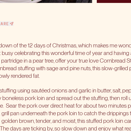
HARE
own of the 12 days of Christmas, which makes me wonder
get busy celebrating this wonderful time of year and having 
 partridge in a pear tree, offer your true love Cornbread S
rnbread stuffing with sage and pine nuts, this slow-grilled 
lowly rendered fat.
tuffing using sautéed onions and garlic in butter, salt, pe
y boneless pork loin and spread out the stuffing, then roll 
e.
Sear the pork over direct heat for about two minutes p
a grill pan underneath the pork loin to catch the drippings 
g golden brown, tender, and moist, this stuffed pork loin c
The days are ticking by, so slow down and enjoy what real