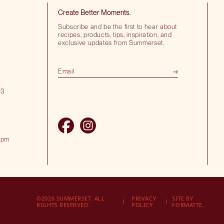
Create Better Moments.
Subscribe and be the first to hear about
recipes, products, tips, inspiration, and
exclusive updates from Summerset.
03
 pm
©2026 SUMMERSET. ALL
PRIVACY
SITE BY
RIGHTS RESERVED.
POLICY
FORMATTE.