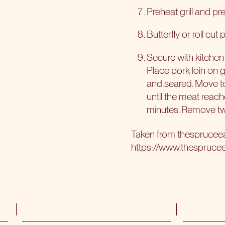
Preheat grill and prep
Butterfly or roll cut
Secure with kitchen
Place pork loin on gr
and seared. Move to​
until the meat reach
minutes. Remove twi
Taken from
thesprucee
https://www.thespruce