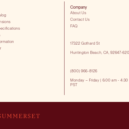
Company
About Us
alog
Contact Us
nsions
FAQ
ecifications
s
ormation
17322 Gothard St
r
Huntington Beach​, CA, 92647-62
(800) 966-8126
Monday – Friday | 6:00 am - 4:30
PST