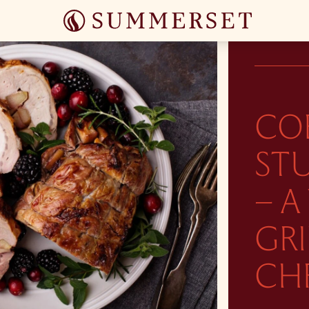
CO
ST
– A
GR
CH