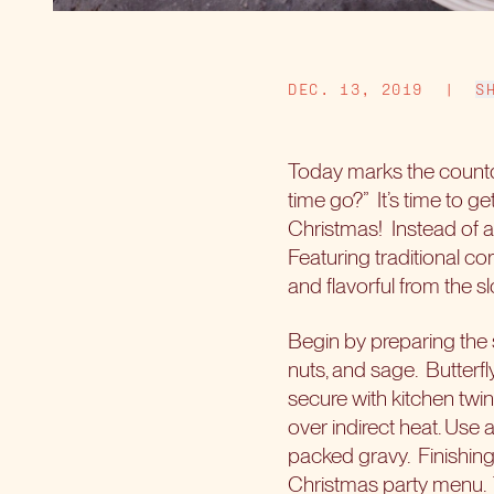
DEC. 13, 2019
|
S
Today marks the countd
time go?”
It’s time to 
Christmas!
Instead of a
Featuring traditional co
and flavorful from the s
Begin by preparing the s
nuts, and sage.
Butterfl
secure with kitchen twin
over indirect heat. Use 
packed gravy.
Finishin
Christmas party menu.