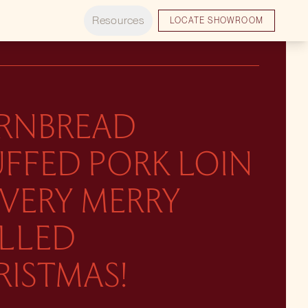
Resources
LOCATE SHOWROOM
RNBREAD
UFFED PORK LOIN
 VERY MERRY
ILLED
RISTMAS!