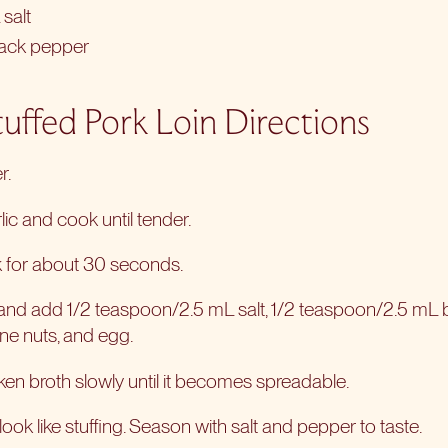
salt
lack pepper
uffed Pork Loin Directions
r.
ic and cook until tender.
 for about 30 seconds.
nd add 1/2 teaspoon/2.5 mL salt, 1/2 teaspoon/2.5 mL 
ine nuts, and egg.
cken broth slowly until it becomes spreadable.
look like stuffing. Season with salt and pepper to taste.