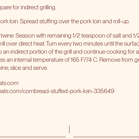
are for indirect grilling.
 pork loin. Spread stuffing over the pork loin and roll-up.
 twine. Season with remaining 1/2 teaspoon of salt and 1
ill over direct heat. Turn every two minutes until the surfac
 an indirect portion of the grill and continue cooking for
es an internal temperature of 165 F/74 C. Remove from grill
ne, slice and serve.
ats.com
eats.com/cornbread-stuffed-pork-loin-335649