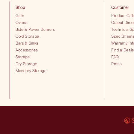
Shop
Customer
Grills
Product Cat
Ovens
Cutout Dime
Side & Power Burners
Technical Sp
Cold Storage
Spec Sheet
Bars & Sinks
Warranty Inf
Accessories
Find a Deale
Storage
FAQ
Dry Storage
Press
Masonry Storage