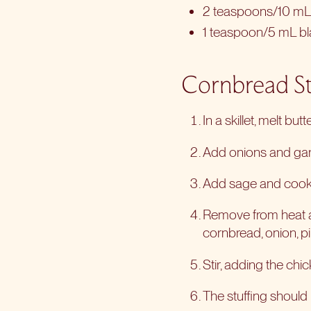
2 teaspoons/10 mL 
1 teaspoon/5 mL b
Cornbread St
In a skillet, melt butte
Add onions and garl
Add sage and cook
Remove from heat a
cornbread, onion, p
Stir, adding the chi
The stuffing should 